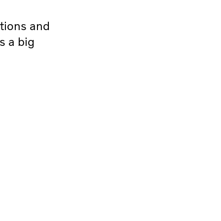
ations and
s a big