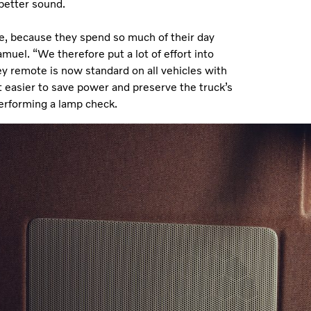
 better sound.
ue, because they spend so much of their day
muel. “We therefore put a lot of effort into
ey remote is now standard on all vehicles with
t easier to save power and preserve the truck’s
f performing a lamp check.