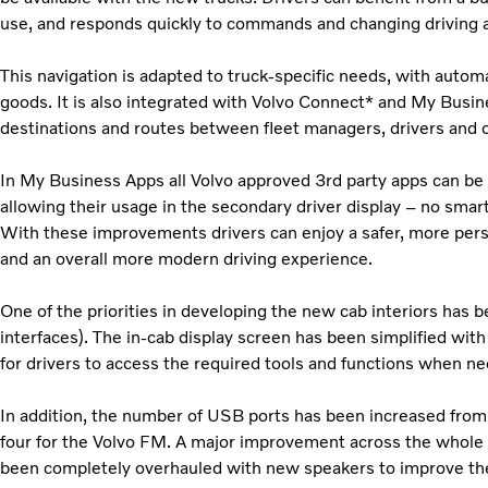
use, and responds quickly to commands and changing driving an
This navigation is adapted to truck-specific needs, with automa
goods. It is also integrated with Volvo Connect* and My Busin
destinations and routes between fleet managers, drivers and o
In My Business Apps all Volvo approved 3rd party apps can be 
allowing their usage in the secondary driver display – no smar
With these improvements drivers can enjoy a safer, more pers
and an overall more modern driving experience.
One of the priorities in developing the new cab interiors ha
interfaces). The in-cab display screen has been simplified with
for drivers to access the required tools and functions when n
In addition, the number of USB ports has been increased from 
four for the Volvo FM. A major improvement across the whole 
been completely overhauled with new speakers to improve the ov