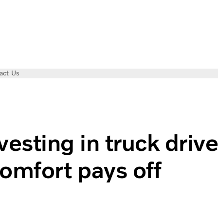
act Us
esting in truck drive
omfort pays off