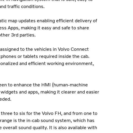
d traffic conditions.
tic map updates enabling efficient delivery of
ess Apps, making it easy and safe to share
ther 3rd parties.
assigned to the vehicles in Volvo Connect
tphones or tablets required inside the cab.
onalized and efficient working environment,
s been to enhance the HMI (human-machine
 widgets and apps, making it clearer and easier
eeded.
three to six for the Volvo FH, and from one to
range is the in-cab sound system, which has
erall sound quality. It is also available with