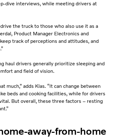
eep-dive interviews, while meeting drivers at
rive the truck to those who also use it as a
erdal, Product Manager Electronics and
 keep track of perceptions and attitudes, and
.”
g haul drivers generally prioritize sleeping and
fort and field of vision.
hat much,” adds Klas. “It can change between
ke beds and cooking facilities, while for drivers
ital. But overall, these three factors – resting
nt.”
 a home-away-from-home