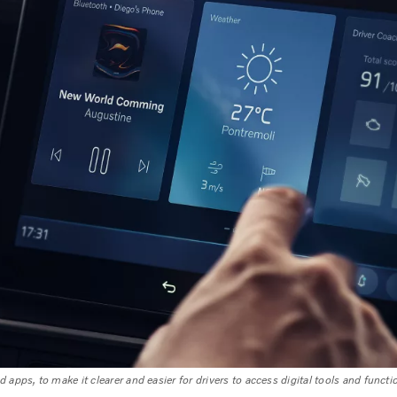
 apps, to make it clearer and easier for drivers to access digital tools and functi