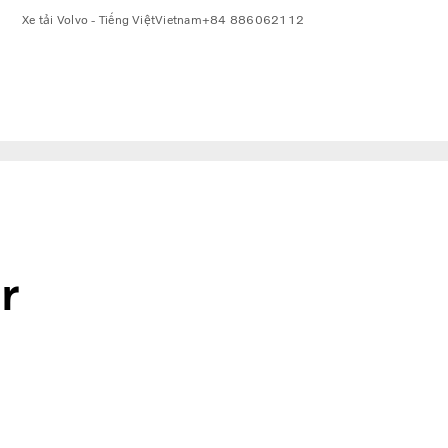
Xe tải Volvo - Tiếng Việt
Vietnam
+84 886062112
r