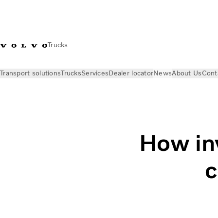
Trucks
Transport solutions
Trucks
Services
Dealer locator
News
About Us
Cont
News
Stories
Why invest in truck driver comfort?
How inv
c