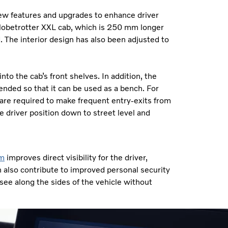
new features and upgrades to enhance driver
w Globetrotter XXL cab, which is 250 mm longer
. The interior design has also been adjusted to
to the cab’s front shelves. In addition, the
ended so that it can be used as a bench. For
o are required to make frequent entry-exits from
 driver position down to street level and
em
improves direct visibility for the driver,
n also contribute to improved personal security
 see along the sides of the vehicle without