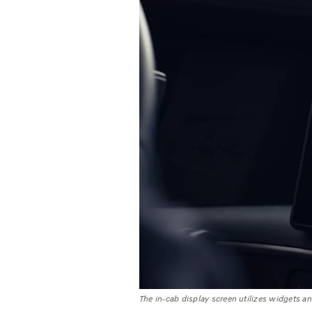
The in-cab display screen utilizes widgets and