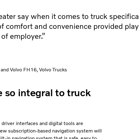
eater say when it comes to truck specific
f comfort and convenience provided play
e of employer.”
 and Volvo FH16, Volvo Trucks
so integral to truck
river interfaces and digital tools are
a new subscription-based navigation system will
lt-in navigation system that is safe, easy to