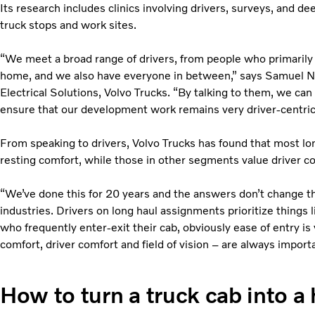
Its research includes clinics involving drivers, surveys, and d
truck stops and work sites.
“We meet a broad range of drivers, from people who primarily d
home, and we also have everyone in between,” says Samuel N
Electrical Solutions, Volvo Trucks. “By talking to them, we can
ensure that our development work remains very driver-centric
From speaking to drivers, Volvo Trucks has found that most lon
resting comfort, while those in other segments value driver com
“We’ve done this for 20 years and the answers don’t change t
industries. Drivers on long haul assignments prioritize things li
who frequently enter-exit their cab, obviously ease of entry is v
comfort, driver comfort and field of vision – are always importa
How to turn a truck cab into