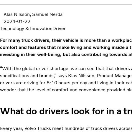
Klas Nilsson
Samuel Nerdal
2024-01-22
Technology & Innovation
Driver
For many truck drivers, their vehicle is more than a workplac
comfort and features that make living and working inside a t
investing in their well-being, but also contributing towards a
“With the global driver shortage, we can see that that drivers
specifications and brands,” says Klas Nilsson, Product Manag
drivers are driving for 8-10 hours per day and living in their ca
wonder that the level of comfort and convenience provided plays
What do drivers look for in a t
Every year, Volvo Trucks meet hundreds of truck drivers acros