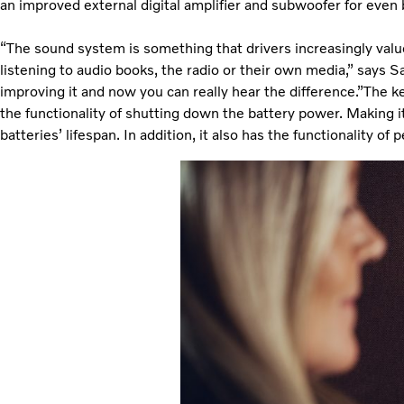
an improved external digital amplifier and subwoofer for even
“The sound system is something that drivers increasingly val
listening to audio books, the radio or their own media,” says Sa
improving it and now you can really hear the difference.”The k
the functionality of shutting down the battery power. Making i
batteries’ lifespan. In addition, it also has the functionality o