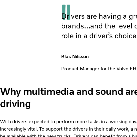
Drivers are having a gr
brands…and the level o
role in a driver’s choic
Klas Nilsson
Product Manager for the Volvo FH
Why multimedia and sound are 
driving
With drivers expected to perform more tasks in a working day, d
increasingly vital. To support the drivers in their daily work, 
be available with the new trucks. Drivers can benefit from a bui