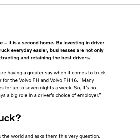
e – it is a second home. By investing in driver
ruck everyday easier, businesses are not only
ttracting and retaining the best drivers.
 are having a greater say when it comes to truck
er for the Volvo FH and Volvo FH16. “Many
bs for up to seven nights a week. So, it’s no
 a big role in a driver’s choice of employer.”
ruck?
s the world and asks them this very question.