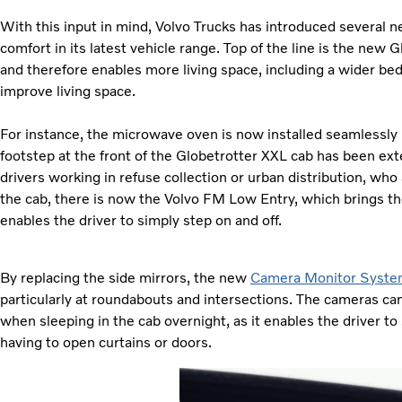
With this input in mind, Volvo Trucks has introduced several 
comfort in its latest vehicle range. Top of the line is the ne
and therefore enables more living space, including a wider bed
improve living space.
For instance, the microwave oven is now installed seamlessly in
footstep at the front of the Globetrotter XXL cab has been ext
drivers working in refuse collection or urban distribution, wh
the cab, there is now the Volvo FM Low Entry, which brings the
enables the driver to simply step on and off.
By replacing the side mirrors, the new
Camera Monitor Syst
particularly at roundabouts and intersections. The cameras ca
when sleeping in the cab overnight, as it enables the driver to
having to open curtains or doors.