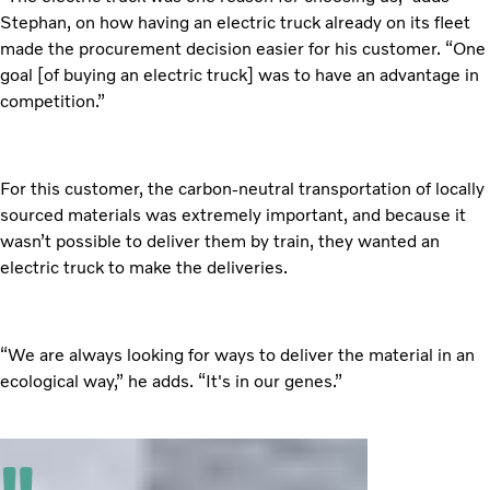
Stephan, on how having an electric truck already on its fleet
made the procurement decision easier for his customer. “One
goal [of buying an electric truck] was to have an advantage in
competition.”
For this customer, the carbon-neutral transportation of locally
sourced materials was extremely important, and because it
wasn’t possible to deliver them by train, they wanted an
electric truck to make the deliveries.
“We are always looking for ways to deliver the material in an
ecological way,” he adds. “It's in our genes.”