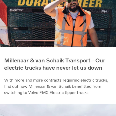
Millenaar & van Schaik Transport - Our
electric trucks have never let us down
With more and more contracts requiring electric trucks,
find out how Millenaar & van Schaik benefitted from
switching to Volvo FMX Electric tipper trucks.