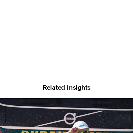
Related Insights