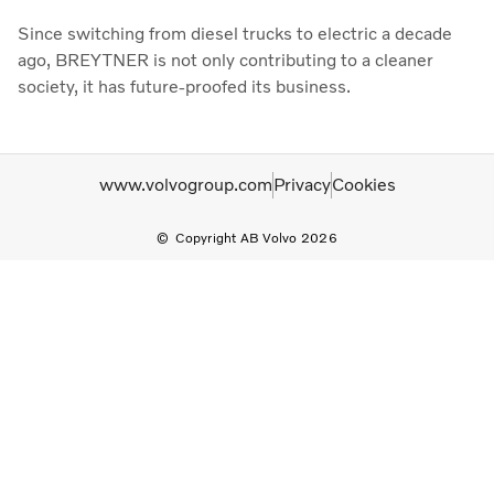
Since switching from diesel trucks to electric a decade
ago, BREYTNER is not only contributing to a cleaner
society, it has future-proofed its business.
www.volvogroup.com
Privacy
Cookies
Copyright AB Volvo 2026