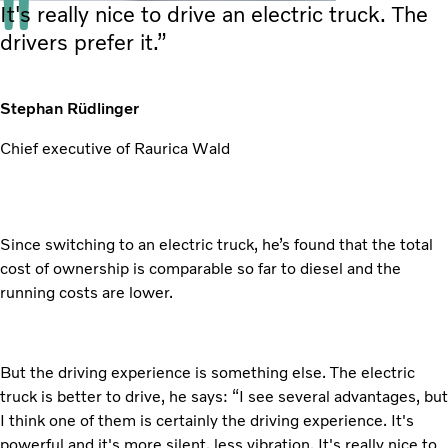
It's really nice to drive an electric truck. The
drivers prefer it.”
Stephan Rüdlinger
Chief executive of Raurica Wald
Since switching to an electric truck, he’s found that the total
cost of ownership is comparable so far to diesel and the
running costs are lower.
But the driving experience is something else. The electric
truck is better to drive, he says: “I see several advantages, but
I think one of them is certainly the driving experience. It's
powerful and it's more silent, less vibration. It's really nice to