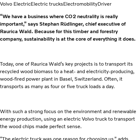
Volvo Electric
Electric trucks
Electromobility
Driver
“We have a business where CO2 neutrality is really
important,” says Stephan Rüdlinger, chief executive of
Raurica Wald. Because for this timber and forestry
company, sustainability is at the core of everything it does.
Today, one of Raurica Wald’s key projects is to transport its
recycled wood biomass to a heat- and electricity-producing,
wood-fired power plant in Basel, Switzerland. Often, it
transports as many as four or five truck loads a day.
With such a strong focus on the environment and renewable
energy production, using an electric Volvo truck to transport
the wood chips made perfect sense.
“The electric truck was one reason for choosing us,” adds