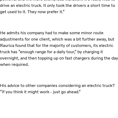
drive an electric truck. It only took the drivers a short time to
get used to it. They now prefer it.”
He admits his company had to make some minor route
adjustments for one client, which was a bit further away, but
Raurica found that for the majority of customers, its electric
truck has “enough range for a daily tour,” by charging it
overnight, and then topping up on fast chargers during the day
when required.
His advice to other companies considering an electric truck?
“If you think it might work - just go ahead.”