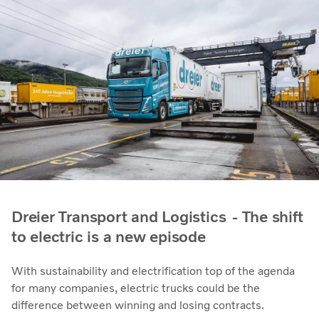
Dreier Transport and Logistics - The shift
to electric is a new episode
With sustainability and electrification top of the agenda
for many companies, electric trucks could be the
difference between winning and losing contracts.