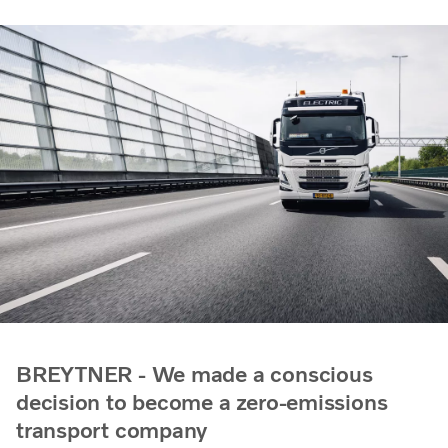
BREYTNER - We made a conscious
decision to become a zero-emissions
transport company