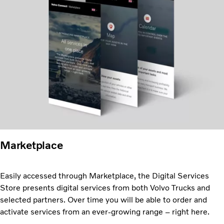
Marketplace
Easily accessed through Marketplace, the Digital Services
Store presents digital services from both Volvo Trucks and
selected partners. Over time you will be able to order and
activate services from an ever-growing range – right here.