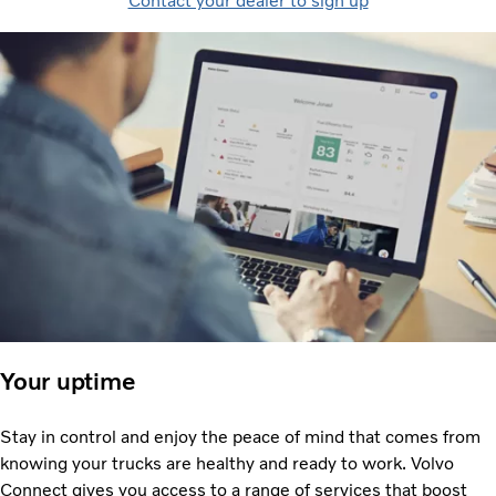
Contact your dealer to sign up
Your uptime
Stay in control and enjoy the peace of mind that comes from
knowing your trucks are healthy and ready to work. Volvo
Connect gives you access to a range of services that boost