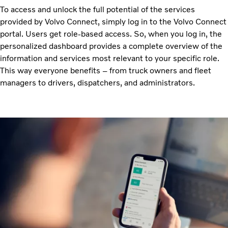
To access and unlock the full potential of the services
provided by Volvo Connect, simply log in to the Volvo Connect
portal. Users get role-based access. So, when you log in, the
personalized dashboard provides a complete overview of the
information and services most relevant to your specific role.
This way everyone benefits – from truck owners and fleet
managers to drivers, dispatchers, and administrators.