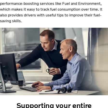
performance-boosting services like Fuel and Environment,
which makes it easy to track fuel consumption over time. It
also provides drivers with useful tips to improve their fuel-
saving skills.
Supporting your entire