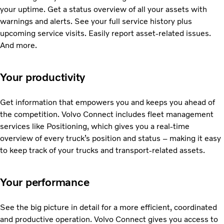
your uptime. Get a status overview of all your assets with
warnings and alerts. See your full service history plus
upcoming service visits. Easily report asset-related issues.
And more.
Your productivity
Get information that empowers you and keeps you ahead of
the competition. Volvo Connect includes fleet management
services like Positioning, which gives you a real-time
overview of every truck’s position and status – making it easy
to keep track of your trucks and transport-related assets.
Your performance
See the big picture in detail for a more efficient, coordinated
and productive operation. Volvo Connect gives you access to