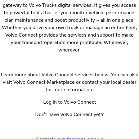
gateway to Volvo Trucks digital services. It gives you access
to powerful tools that let you monitor vehicle performance,
plan maintenance and boost productivity – all in one place.
Whether you drive your own truck or manage an entire fleet,
Volvo Connect provides the services and support to make
your transport operation more profitable. Whenever,
wherever.
Learn more about Volvo Connect services below. You can also
visit Volvo Connect Marketplace or contact your local dealer
for more information.
Log in to Volvo Connect
Don’t have Volvo Connect yet?