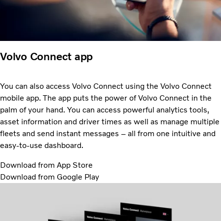
Volvo Connect app
You can also access Volvo Connect using the Volvo Connect
mobile app. The app puts the power of Volvo Connect in the
palm of your hand. You can access powerful analytics tools,
asset information and driver times as well as manage multiple
fleets and send instant messages – all from one intuitive and
easy-to-use dashboard.
Download from App Store
Download from Google Play