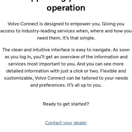
operation
Volvo Connect is designed to empower you. Giving you
access to industry-leading services when, where and how you
need them. It’s that simple.
The clean and intuitive interface is easy to navigate. As soon
as you log in, you’ll get an overview of the information and
services most important to you. And you can see more
detailed information with just a click or two. Flexible and
customizable, Volvo Connect can be tailored to your needs
and preferences. It’s all up to you.
Ready to get started?
Contact your dealer