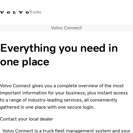
Trucks
Volvo Connect
Xe tải Volvo - Tiếng Việt
Vietnam
+84 886062112
Everything you need in
Transport solutions
one place
Trucks
Services
Dealer locator
News
Volvo Connect gives you a complete overview of the most
About Us
important information for your business, plus instant access
Contact Us
to a range of industry-leading services, all conveniently
gathered in one place with one secure login.
Contact your local dealer
Volvo Connect is a truck fleet management system and your