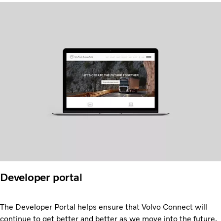
Developer portal
The Developer Portal helps ensure that Volvo Connect will
continue to get better and better as we move into the future.