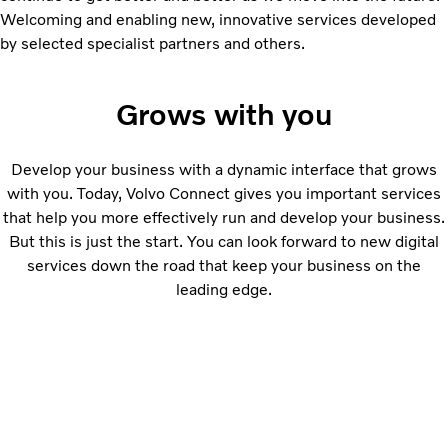
Welcoming and enabling new, innovative services developed
by selected specialist partners and others.
Grows with you
Develop your business with a dynamic interface that grows
with you. Today, Volvo Connect gives you important services
that help you more effectively run and develop your business.
But this is just the start. You can look forward to new digital
services down the road that keep your business on the
leading edge.