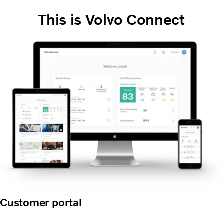
This is Volvo Connect
Customer portal