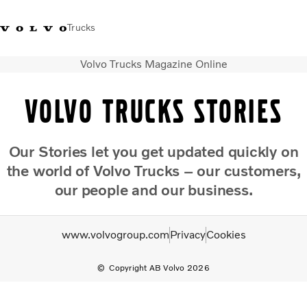
Trucks
Volvo Trucks Magazine Online
Xe tải Volvo - Tiếng Việt
Vietnam
+84 886062112
Volvo Trucks Stories
Transport solutions
Trucks
Our Stories let you get updated quickly on
Services
the world of Volvo Trucks – our customers,
Dealer locator
News
our people and our business.
About Us
Contact Us
www.volvogroup.com
Privacy
Cookies
Copyright AB Volvo 2026