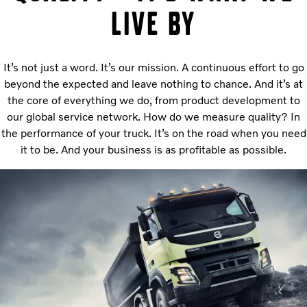
live by
It’s not just a word. It’s our mission. A continuous effort to go
beyond the expected and leave nothing to chance. And it’s at
the core of everything we do, from product development to
our global service network. How do we measure quality? In
the performance of your truck. It’s on the road when you need
it to be. And your business is as profitable as possible.