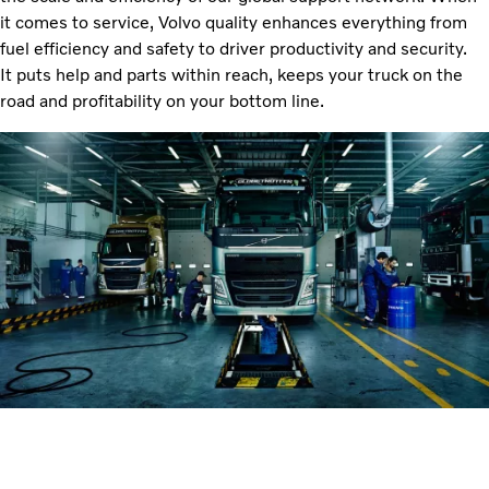
it comes to service, Volvo quality enhances everything from
fuel efficiency and safety to driver productivity and security.
It puts help and parts within reach, keeps your truck on the
road and profitability on your bottom line.