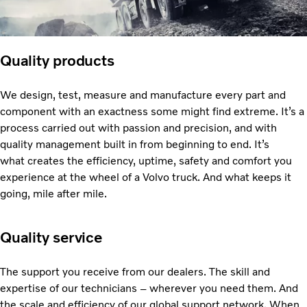
Quality products
We design, test, measure and manufacture every part and
component with an exactness some might find extreme. It’s a
process carried out with passion and precision, and with
quality management built in from beginning to end. It’s
what creates the efficiency, uptime, safety and comfort you
experience at the wheel of a Volvo truck. And what keeps it
going, mile after mile.
Quality service
The support you receive from our dealers. The skill and
expertise of our technicians – wherever you need them. And
the scale and efficiency of our global support network. When