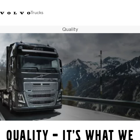
Trucks
Quality
Xe tải Volvo - Tiếng Việt
Vietnam
+84 886062112
Transport solutions
Trucks
Services
Dealer locator
News
About Us
Contact Us
Quality – it’s what we