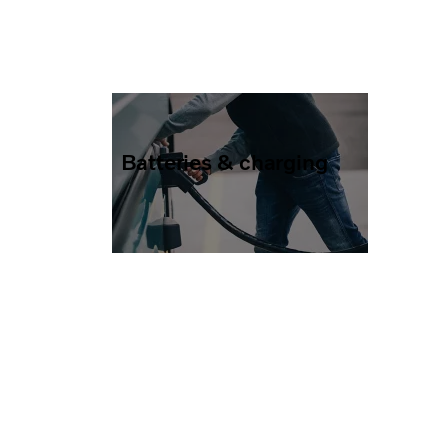
Batteries & charging