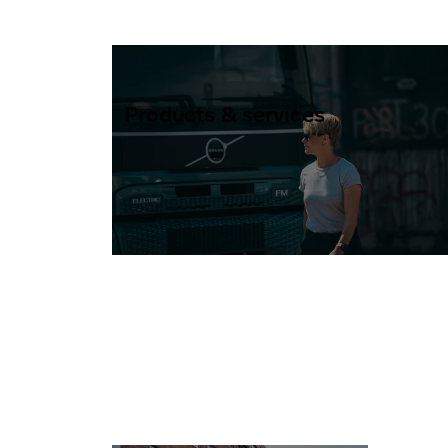
Products & services