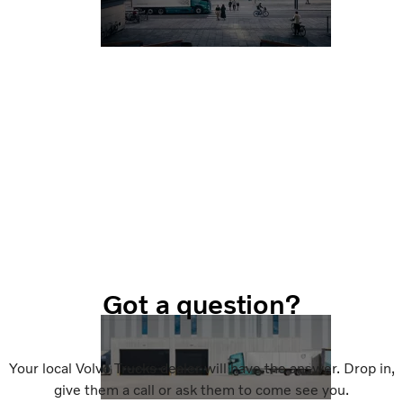
Got a question?
Your local Volvo Trucks dealer will have the answer. Drop in,
give them a call or ask them to come see you.