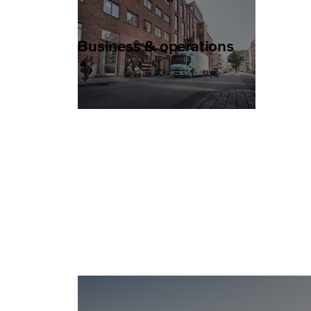
Business & operations