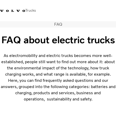
Trucks
FAQ
Xe tải Volvo - Tiếng Việt
Vietnam
+84 886062112
FAQ about electric trucks
Transport solutions
Trucks
As electromobility and electric trucks becomes more well-
Services
established, people still want to find out more about it: about
Dealer locator
the environmental impact of the technology, how truck
News
charging works, and what range is available, for example.
About Us
Here, you can find frequently asked questions and our
Contact Us
answers, grouped into the following categories: batteries and
charging, products and services, business and
operations, sustainability and safety.