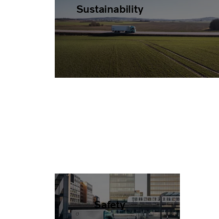
Sustainability
Safety