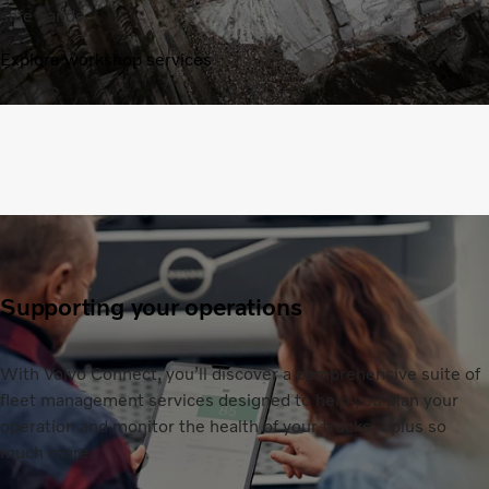
safe hands.
Explore workshop services
Supporting your operations
With Volvo Connect, you’ll discover a comprehensive suite of
fleet management services designed to help you plan your
operation and monitor the health of your trucks – plus so
much more.