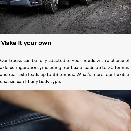
Make it your own
Our trucks can be fully adapted to your needs with a choice of
axle configurations, including front axle loads up to 20 tonnes
and rear axle loads up to 38 tonnes. What’s more, our flexible
chassis can fit any body type.