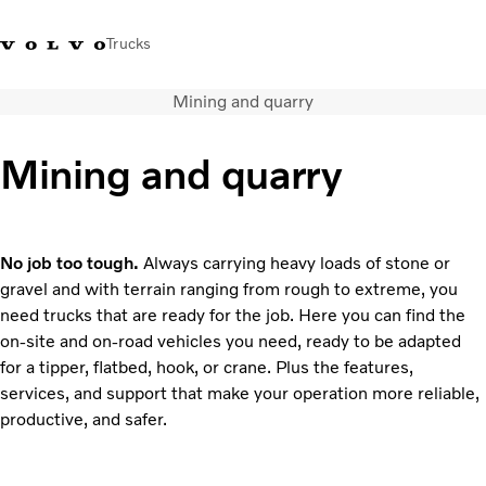
Trucks
Mining and quarry
Xe tải Volvo - Tiếng Việt
Vietnam
+84 886062112
Mining and quarry
Transport solutions
Trucks
Services
No job too tough.
Always carrying heavy loads of stone or
Dealer locator
gravel and with terrain ranging from rough to extreme, you
News
need trucks that are ready for the job. Here you can find the
About Us
on-site and on-road vehicles you need, ready to be adapted
Contact Us
for a tipper, flatbed, hook, or crane. Plus the features,
services, and support that make your operation more reliable,
productive, and safer.