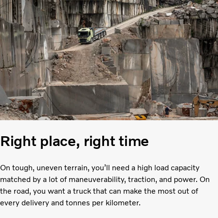
Right place, right time
On tough, uneven terrain, you’ll need a high load capacity
matched by a lot of maneuverability, traction, and power. On
the road, you want a truck that can make the most out of
every delivery and tonnes per kilometer.