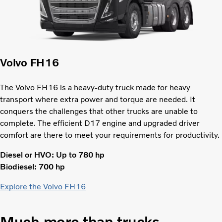
Volvo FH16
The Volvo FH16 is a heavy-duty truck made for heavy
transport where extra power and torque are needed. It
conquers the challenges that other trucks are unable to
complete. The efficient D17 engine and upgraded driver
comfort are there to meet your requirements for productivity.
Diesel or HVO: Up to 780 hp
Biodiesel: 700 hp
Explore the Volvo FH16
Much more than trucks