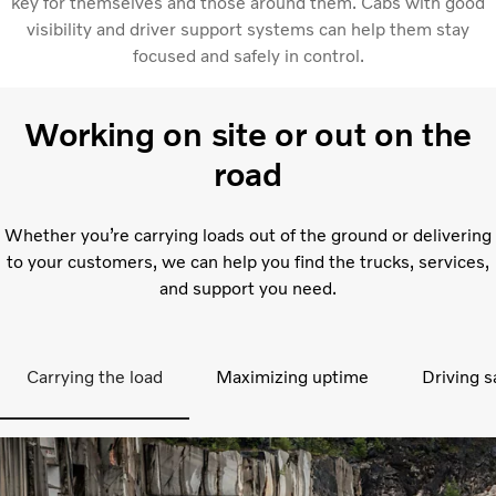
key for themselves and those around them. Cabs with good
visibility and driver support systems can help them stay
focused and safely in control.
Working on site or out on the
road
Whether you’re carrying loads out of the ground or delivering
to your customers, we can help you find the trucks, services,
and support you need.
Carrying the load
Maximizing uptime
Driving s