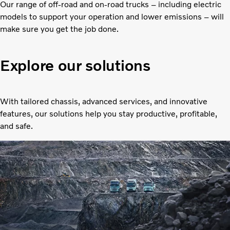
Our range of off-road and on-road trucks – including electric
models to support your operation and lower emissions – will
make sure you get the job done.
Explore our solutions
With tailored chassis, advanced services, and innovative
features, our solutions help you stay productive, profitable,
and safe.