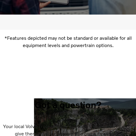
*Features depicted may not be standard or available for all
equipment levels and powertrain options.
Got a question?
Your local Volvo Trucks dealer will have the answer. Drop in,
give them a call, or ask them to come to see you.