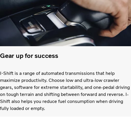
Gear up for success
I-Shift is a range of automated transmissions that help
maximize productivity. Choose low and ultra-low crawler
gears, software for extreme startability, and one-pedal driving
on tough terrain and shifting between forward and reverse. I-
Shift also helps you reduce fuel consumption when driving
fully loaded or empty.