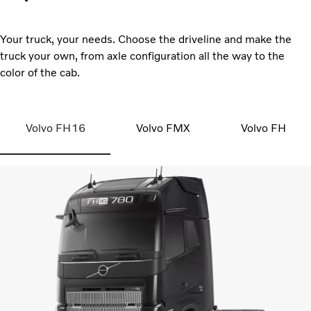
Your truck, your needs. Choose the driveline and make the
truck your own, from axle configuration all the way to the
color of the cab.
Volvo FH16
Volvo FMX
Volvo FH