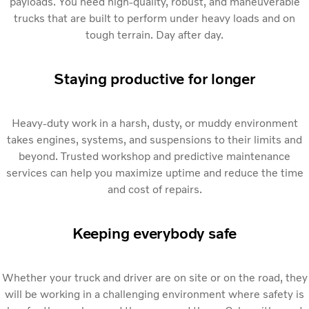
payloads. You need high-quality, robust, and maneuverable
trucks that are built to perform under heavy loads and on
tough terrain. Day after day.
Staying productive for longer
Heavy-duty work in a harsh, dusty, or muddy environment
takes engines, systems, and suspensions to their limits and
beyond. Trusted workshop and predictive maintenance
services can help you maximize uptime and reduce the time
and cost of repairs.
Keeping everybody safe
Whether your truck and driver are on site or on the road, they
will be working in a challenging environment where safety is