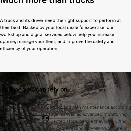
A truck and its driver need the right support to perform at
their best. Backed by your local dealer’s expertise, our
workshop and digital services below help you increase
uptime, manage your fleet, and improve the safety and
efficiency of your operation.
Uptime you can rely on
Get the right service contract and plan maintenance according
to your actual vehicle usage, as well as advanced monitoring
services to predict unexpected stops before they occur. And
rest assured, in our authorized workshops, your trucks are in