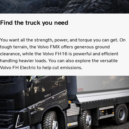
Find the truck you need
You want all the strength, power, and torque you can get. On
tough terrain, the Volvo FMX offers generous ground
clearance, while the Volvo FH16 is powerful and efficient
handling heavier loads. You can also explore the versatile
Volvo FH Electric to help cut emissions.