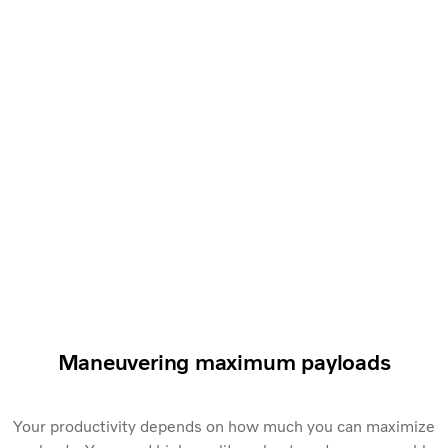
Maneuvering maximum payloads
Your productivity depends on how much you can maximize