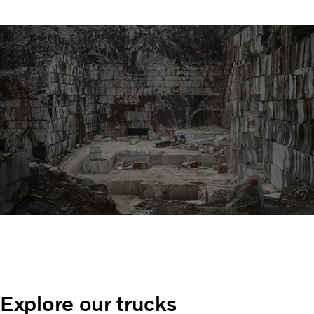
Explore our trucks