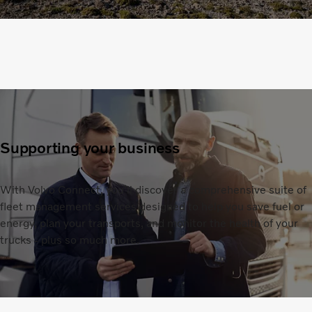
Supporting your business
With Volvo Connect, you’ll discover a comprehensive suite of
fleet management services designed to help you save fuel or
energy, plan your transports, and monitor the health of your
trucks - plus so much more.