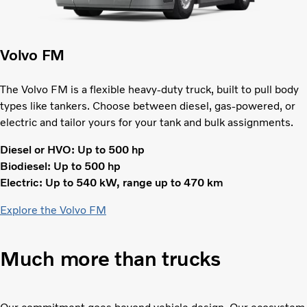
Volvo FM
The Volvo FM is a flexible heavy-duty truck, built to pull body
types like tankers. Choose between diesel, gas-powered, or
electric and tailor yours for your tank and bulk assignments.
Diesel or HVO: Up to 500 hp
Biodiesel: Up to 500 hp
Electric: Up to 540 kW, range up to 470 km
Explore the Volvo FM
Much more than trucks