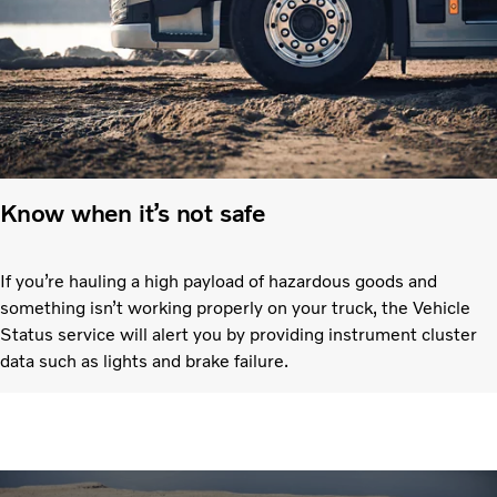
Know when it’s not safe
If you’re hauling a high payload of hazardous goods and
something isn’t working properly on your truck, the Vehicle
Status service will alert you by providing instrument cluster
data such as lights and brake failure.