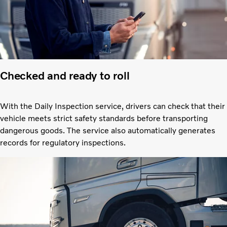
Checked and ready to roll
With the Daily Inspection service, drivers can check that their
vehicle meets strict safety standards before transporting
dangerous goods. The service also automatically generates
records for regulatory inspections.