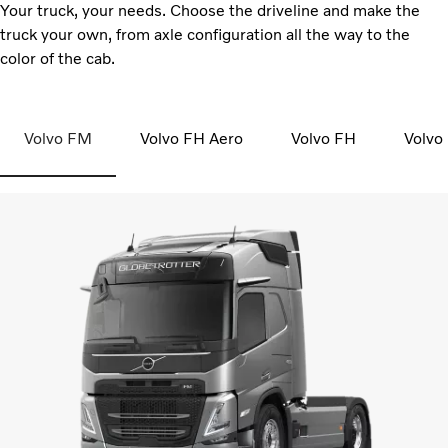
Your truck, your needs. Choose the driveline and make the
truck your own, from axle configuration all the way to the
color of the cab.
Volvo FM
Volvo FH Aero
Volvo FH
Volvo