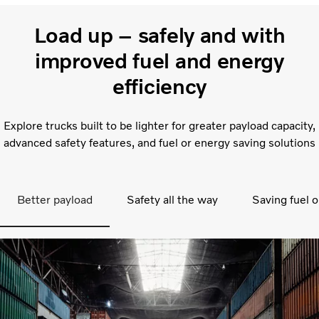
Load up – safely and with
improved fuel and energy
efficiency
Explore trucks built to be lighter for greater payload capacity,
advanced safety features, and fuel or energy saving solutions
Better payload
Safety all the way
Saving fuel o