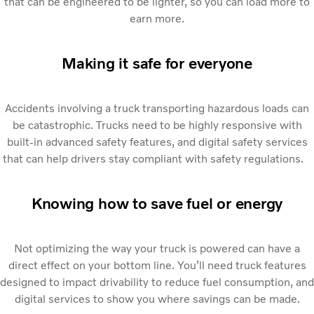
that can be engineered to be lighter, so you can load more to
earn more.
Making it safe for everyone
Accidents involving a truck transporting hazardous loads can
be catastrophic. Trucks need to be highly responsive with
built-in advanced safety features, and digital safety services
that can help drivers stay compliant with safety regulations.
Knowing how to save fuel or energy
Not optimizing the way your truck is powered can have a
direct effect on your bottom line. You’ll need truck features
designed to impact drivability to reduce fuel consumption, and
digital services to show you where savings can be made.