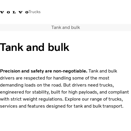
Trucks
Tank and bulk
Xe tải Volvo - Tiếng Việt
Vietnam
+84 886062112
Tank and bulk
Transport solutions
Trucks
Services
Precision and safety are non-negotiable.
Tank and bulk
Dealer locator
drivers are respected for handling some of the most
News
demanding loads on the road. But drivers need trucks,
About Us
engineered for stability, built for high payloads, and compliant
Contact Us
with strict weight regulations. Explore our range of trucks,
services and features designed for tank and bulk transport.