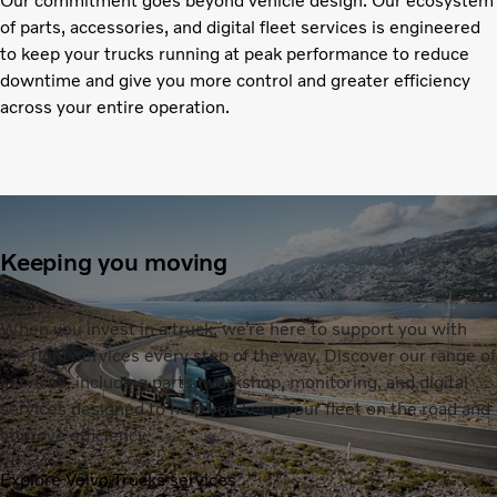
Our commitment goes beyond vehicle design. Our ecosystem
of parts, accessories, and digital fleet services is engineered
to keep your trucks running at peak performance to reduce
downtime and give you more control and greater efficiency
across your entire operation.
Keeping you moving
When you invest in a truck, we’re here to support you with
the right services every step of the way. Discover our range of
services, including parts, workshop, monitoring, and digital
services designed to help you keep your fleet on the road and
improve efficiency.
Explore Volvo Trucks services