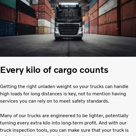
Every kilo of cargo counts
Getting the right unladen weight so your trucks can handle
high loads for long distances is key, not to mention having
services you can rely on to meet safety standards.
Many of our trucks are engineered to be lighter, potentially
turning every extra kilo into long-term profit. And with our
truck inspection tools, you can make sure that your truck is