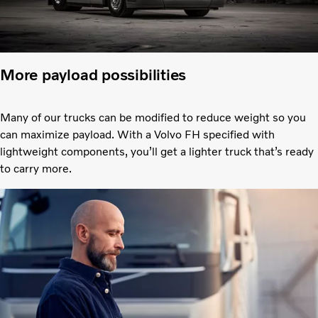
More payload possibilities
Many of our trucks can be modified to reduce weight so you
can maximize payload. With a Volvo FH specified with
lightweight components, you’ll get a lighter truck that’s ready
to carry more.