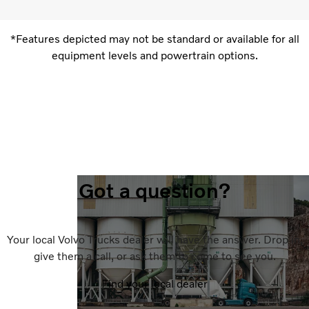
*Features depicted may not be standard or available for all
equipment levels and powertrain options.
Got a question?
Your local Volvo Trucks dealer will have the answer. Drop in,
give them a call, or ask them to come to see you.
Find your local dealer