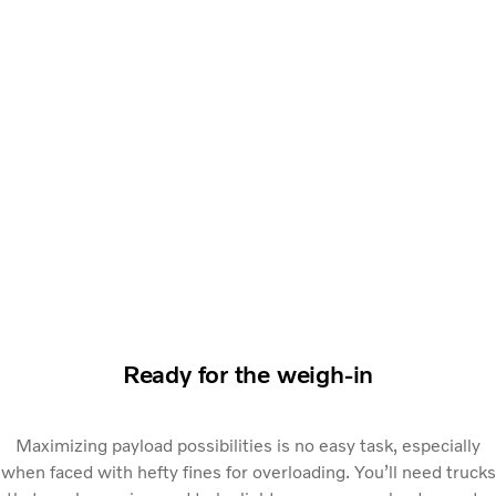
Ready for the weigh-in
Maximizing payload possibilities is no easy task, especially
when faced with hefty fines for overloading. You’ll need trucks