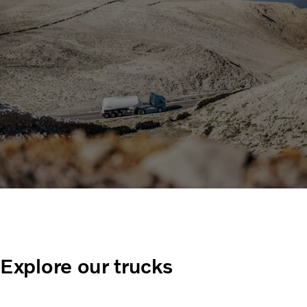
Explore our trucks