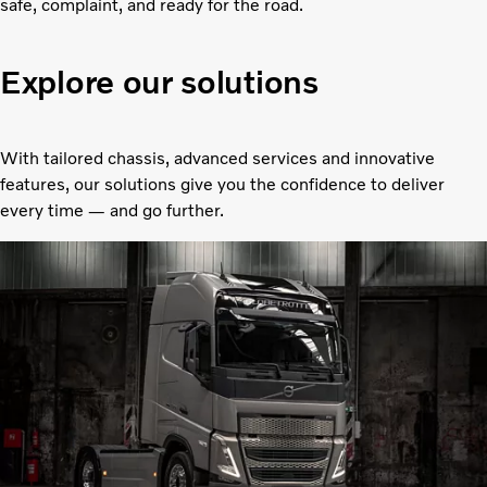
safe, complaint, and ready for the road.
Explore our solutions
With tailored chassis, advanced services and innovative
features, our solutions give you the confidence to deliver
every time — and go further.