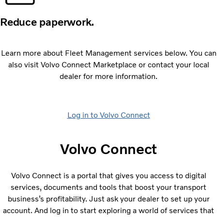
Reduce paperwork.
Learn more about Fleet Management services below. You can
also visit Volvo Connect Marketplace or contact your local
dealer for more information.
Log in to Volvo Connect
Volvo Connect
Volvo Connect is a portal that gives you access to digital
services, documents and tools that boost your transport
businessʼs profitability. Just ask your dealer to set up your
account. And log in to start exploring a world of services that