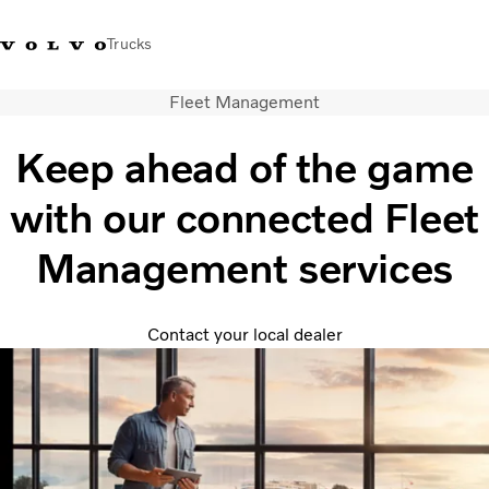
Trucks
Fleet Management
Xe tải Volvo - Tiếng Việt
Vietnam
+84 886062112
Keep ahead of the game
Transport solutions
with our connected Fleet
Trucks
Services
Management services
Dealer locator
News
About Us
Contact your local dealer
Contact Us