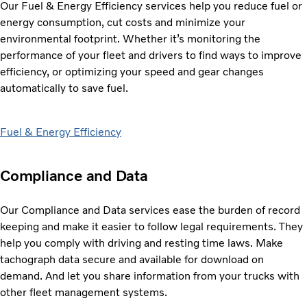
Our Fuel & Energy Efficiency services help you reduce fuel or
energy consumption, cut costs and
minimize your
environmental footprint. Whether it’s monitoring the
performance of your fleet and drivers to find ways to improve
efficiency, or optimizing your speed and gear changes
automatically to save fuel.
Fuel & Energy Efficiency
Compliance and Data
Our Compliance and Data services ease the burden of record
keeping and make it easier to follow
legal requirements. They
help you comply with driving and resting time laws. Make
tachograph data secure and available for download on
demand. And let you share information from your trucks with
other fleet management systems.