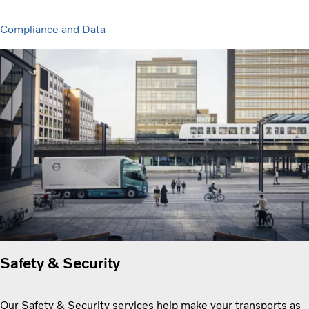
Compliance and Data
Safety & Security
Our Safety & Security services help make your transports as