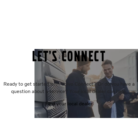
Let’s connect
Ready to get started with Volvo Connect? Or do you have a
question about a service? Your local dealer can help.
Find your local dealer