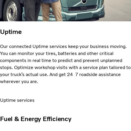
Uptime
Our connected Uptime services keep your business moving.
You can monitor your tires, batteries and
other critical
components in real time to predict and prevent unplanned
stops. Optimize workshop visits with a service plan tailored to
your truckʼs actual use. And get 24 7 roadside assistance
wherever you are.
Uptime services
Fuel & Energy Efficiency