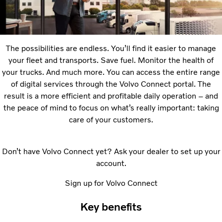
The possibilities are endless. Youʼll find it easier to manage
your fleet and transports. Save fuel. Monitor the health of
your trucks. And much more. You can access the entire range
of digital services through the Volvo Connect portal. The
result is a more efficient and profitable daily operation – and
the peace of mind to focus on whatʼs really important: taking
care of your customers.
Donʼt have Volvo Connect yet? Ask your dealer to set up your
account.
Sign up for Volvo Connect
Key benefits