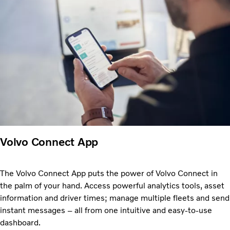
Volvo Connect App
The Volvo Connect App puts the power of Volvo Connect in
the palm of your hand. Access powerful analytics tools, asset
information and driver times; manage multiple fleets and send
instant messages – all from one intuitive and easy-to-use
dashboard.