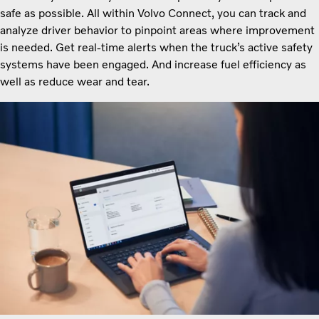
safe as possible. All within Volvo Connect, you can track and
analyze driver behavior to pinpoint areas where improvement
is needed. Get real-time alerts when the truck’s active safety
systems have been engaged. And increase fuel efficiency as
well as reduce wear and tear.