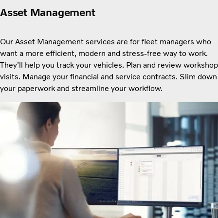
Asset Management
Our Asset Management services are for fleet managers who
want a more efficient, modern and stress-free way to work.
Theyʼll help you track your vehicles. Plan and review workshop
visits. Manage your financial and service contracts. Slim down
your paperwork and streamline your workflow.