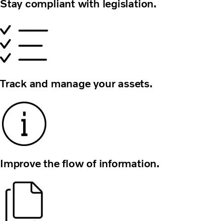
Stay compliant with legislation.
Track and manage your assets.
Improve the flow of information.