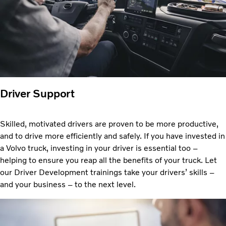
Driver Support
Skilled, motivated drivers are proven to be more productive,
and to drive more efficiently and safely. If you have invested in
a Volvo truck, investing in your driver is essential too –
helping to ensure you reap all the benefits of your truck. Let
our Driver Development trainings take your drivers’ skills –
and your business – to the next level.