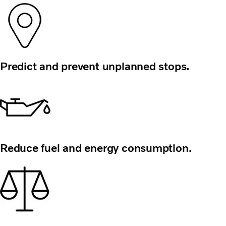
Predict and prevent unplanned stops.
Reduce fuel and energy consumption.