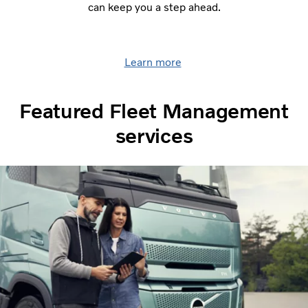
can keep you a step ahead.
Learn more
Featured Fleet Management
services