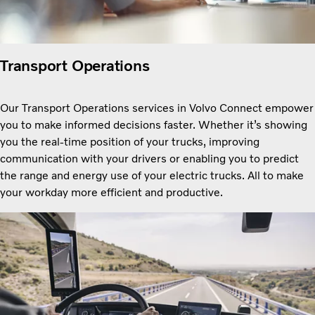
Transport Operations
Our Transport Operations services in Volvo Connect empower
you to make informed decisions faster. Whether itʼs showing
you the real-time position of your trucks, improving
communication with your drivers or enabling you to predict
the range and energy use of your electric trucks. All to make
your workday more efficient and productive.