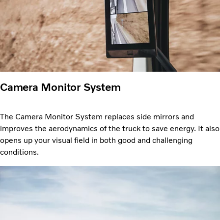
Camera Monitor System
The Camera Monitor System replaces side mirrors and
improves the aerodynamics of the truck to save energy. It also
opens up your visual field in both good and challenging
conditions.