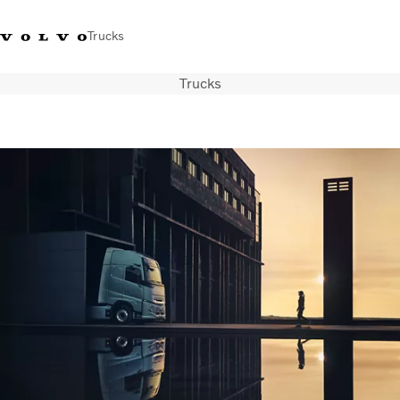
Trucks
Trucks
Xe tải Volvo - Tiếng Việt
Vietnam
+84 886062112
Transport solutions
Trucks
Services
Dealer locator
News
About Us
Contact Us