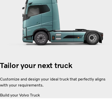
Tailor your next truck
Customize and design your ideal truck that perfectly aligns
with your requirements.
Build your Volvo Truck