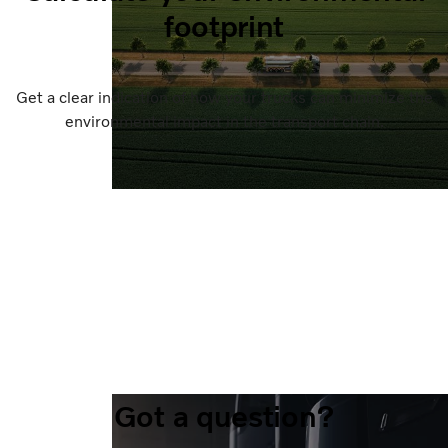
footprint
Get a clear indication of how your trucks can minimize the
environmental impact in the transport chain.
Got a question?