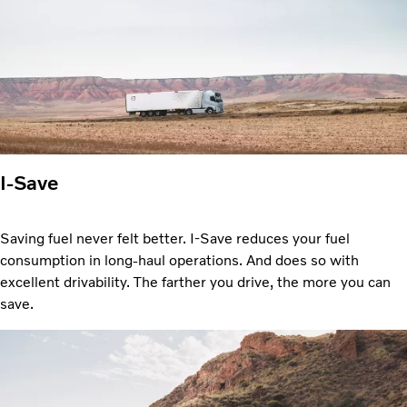
I-Save
Saving fuel never felt better. I-Save reduces your fuel
consumption in long-haul operations. And does so with
excellent drivability. The farther you drive, the more you can
save.