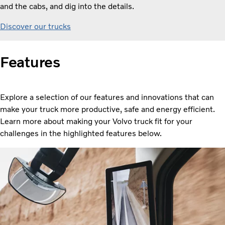
and the cabs, and dig into the details.
Discover our trucks
Features
Explore a selection of our features and innovations that can
make your truck more productive, safe and energy efficient.
Learn more about making your Volvo truck fit for your
challenges in the highlighted features below.