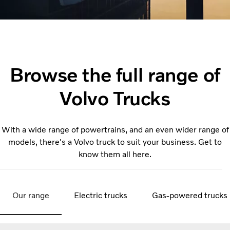
Browse the full range of
Volvo Trucks
With a wide range of powertrains, and an even wider range of
models, there's a Volvo truck to suit your business. Get to
know them all here.
Our range
Electric trucks
Gas-powered trucks