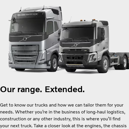
Our range. Extended.
Get to know our trucks and how we can tailor them for your
needs. Whether you’re in the business of long-haul logistics,
construction or any other industry, this is where you’ll find
your next truck. Take a closer look at the engines, the chassis