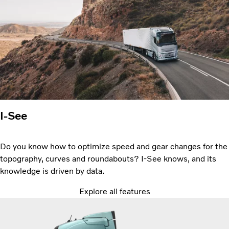
I-See
Do you know how to optimize speed and gear changes for the
topography, curves and roundabouts? I-See knows, and its
knowledge is driven by data.
Explore all features