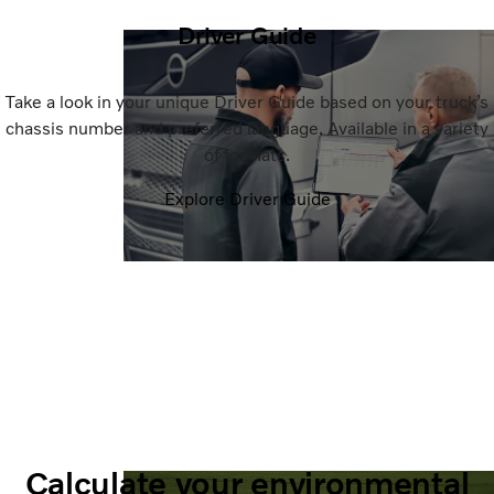
Driver Guide
Take a look in your unique Driver Guide based on your truck’s
chassis number and preferred language. Available in a variety
of formats.
Explore Driver Guide
Calculate your environmental