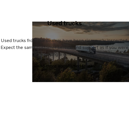
Used trucks
Used trucks from our dealers have been rigorously inspected.
Expect the same customer service and support as if you were
buying a new truck.
Read more about used trucks