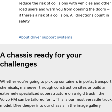
reduce the risk of collisions with vehicles and other
road users and warn you from opening the doors –
if there’s a risk of a collision. All directions count in
safety.
About driver support systems
A chassis ready for your
challenges
Whether you're going to pick up containers in ports, transport
chemicals, maneuver through construction sites or build an
extremely specialized superstructure on a rigid truck - the
Volvo FM can be tailored for it. This is our most versatile truck
model. Dive deeper into our chassis in the image gallery.