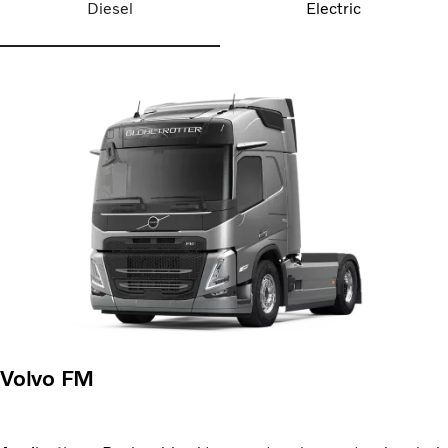
Diesel
Electric
Volvo FM