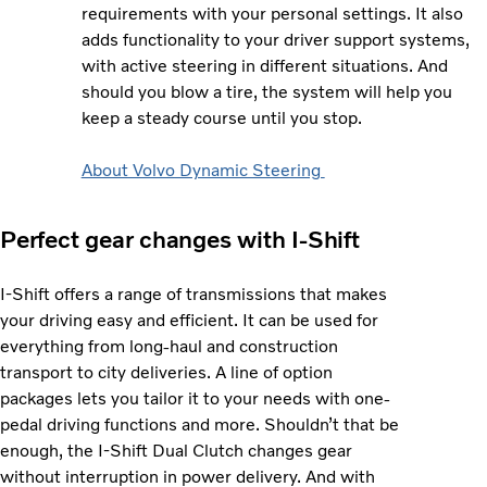
requirements with your personal settings. It also
adds functionality to your driver support systems,
with active steering in different situations. And
should you blow a tire, the system will help you
keep a steady course until you stop.
About Volvo Dynamic Steering
Perfect gear changes with I-Shift
I-Shift offers a range of transmissions that makes
your driving easy and efficient. It can be used for
everything from long-haul and construction
transport to city deliveries. A line of option
packages lets you tailor it to your needs with one-
pedal driving functions and more. Shouldn’t that be
enough, the I-Shift Dual Clutch changes gear
without interruption in power delivery. And with