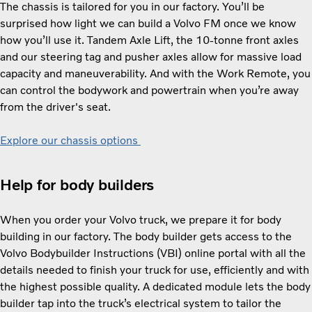
The chassis is tailored for you in our factory. You’ll be
surprised how light we can build a Volvo FM once we know
how you’ll use it. Tandem Axle Lift, the 10-tonne front axles
and our steering tag and pusher axles allow for massive load
capacity and maneuverability. And with the Work Remote, you
can control the bodywork and powertrain when you’re away
from the driver's seat.
Explore our chassis options
Help for body builders
When you order your Volvo truck, we prepare it for body
building in our factory. The body builder gets access to the
Volvo Bodybuilder Instructions (VBI) online portal with all the
details needed to finish your truck for use, efficiently and with
the highest possible quality. A dedicated module lets the body
builder tap into the truck’s electrical system to tailor the