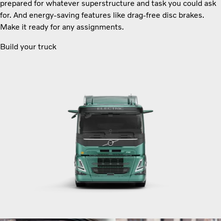
prepared for whatever superstructure and task you could ask
for. And energy-saving features like drag-free disc brakes.
Make it ready for any assignments.
Build your truck