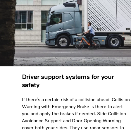
Driver support systems for your
safety
If there’s a certain risk of a collision ahead, Collision
Warning with Emergency Brake is there to alert
you and apply the brakes if needed. Side Collision
Avoidance Support and Door Opening Warning
cover both your sides. They use radar sensors to