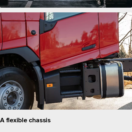
A flexible chassis