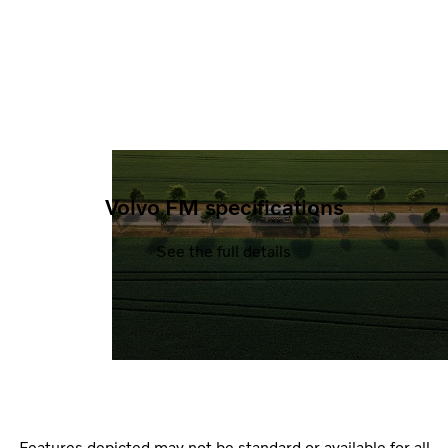
Volvo FM specifications
See the full details
Features depicted may not be standard or available for all