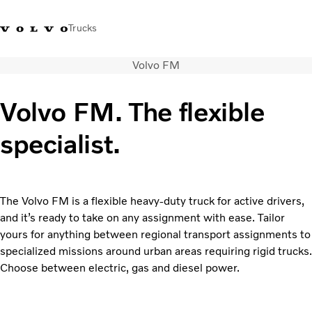
Trucks
Volvo FM
Xe tải Volvo - Tiếng Việt
Vietnam
+84 886062112
Volvo FM. The flexible
Transport solutions
specialist.
Trucks
Services
Dealer locator
News
The Volvo FM is a flexible heavy-duty truck for active drivers,
About Us
and it’s ready to take on any assignment with ease. Tailor
Contact Us
yours for anything between regional transport assignments to
specialized missions around urban areas requiring rigid trucks.
Choose between electric, gas and diesel power.