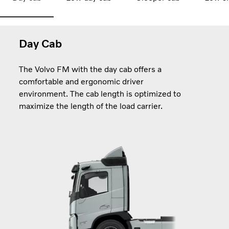
Day Cab
The Volvo FM with the day cab offers a
comfortable and ergonomic driver
environment. The cab length is optimized to
maximize the length of the load carrier.