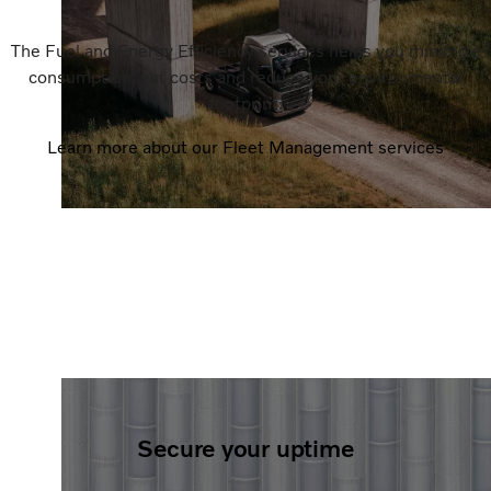
The Fuel and Energy Efficiency services helps you minimize
consumption, cut costs and reduce your environmental
footprint.
Learn more about our Fleet Management services
Secure your uptime