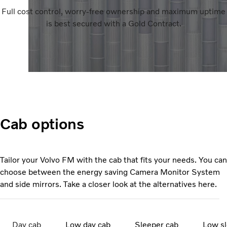
Full cost control, worry-free ownership and maximum uptime
is best secured with a Gold Contract.
Cab options
Tailor your Volvo FM with the cab that fits your needs. You can
choose between the energy saving Camera Monitor System
and side mirrors. Take a closer look at the alternatives here.
Day cab
Low day cab
Sleeper cab
Low sl