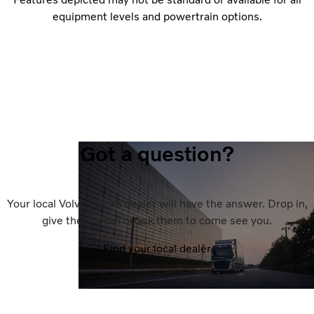
equipment levels and powertrain options.
Got a question?
Your local Volvo Trucks dealer will have the answer. Drop in,
give them a call or ask them to come see you.
Find your local dealer