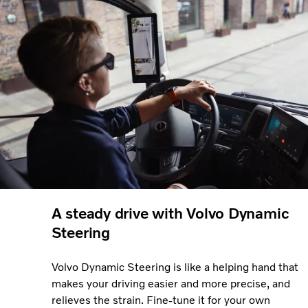
A steady drive with Volvo Dynamic
Steering
Volvo Dynamic Steering is like a helping hand that
makes your driving easier and more precise, and
relieves the strain. Fine-tune it for your own