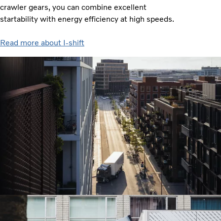
crawler gears, you can combine excellent
startability with energy efficiency at high speeds.
Read more about I-shift