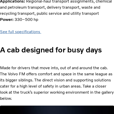
Applications:
Regional-haul transport assignments, chemical
and petroleum transport, delivery transport, waste and
recycling transport, public service and utility transport
Power:
330–500 hp
See full specifications
A cab designed for busy days
Made for drivers that move into, out of and around the cab.
The Volvo FM offers comfort and space in the same league as
its bigger siblings. The direct vision and supporting solutions
cater for a high level of safety in urban areas. Take a closer
look at the truck’s superior working environment in the gallery
below.