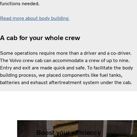
functions needed.
Read more about body building
A cab for your whole crew
Some operations require more than a driver and a co-driver.
The Volvo crew cab can accommodate a crew of up to nine.
Entry and exit are made quick and safe. To facilitate the body
building process, we placed components like fuel tanks,
batteries and exhaust aftertreatment system under the cab.
Boost your efficiency