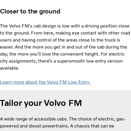
Closer to the ground
The Volvo FM's cab design is low with a driving position close
to the ground. From here, making eye contact with other road
users and having control of the areas close to the truck is
easier. And the more you get in and out of the cab during the
day, the more you’ll love the convenient height. For electric
city assignments, there’s a supersmooth low entry version
available.
Learn more about the Volvo FM Low Entry
Tailor your Volvo FM
A wide range of accessible cabs. The choice of electric, gas-
powered and diesel powertrains. A chassis that can be