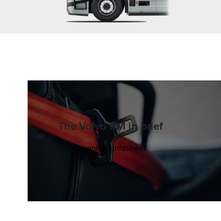
The Volvo FM in brief
Download infosheet