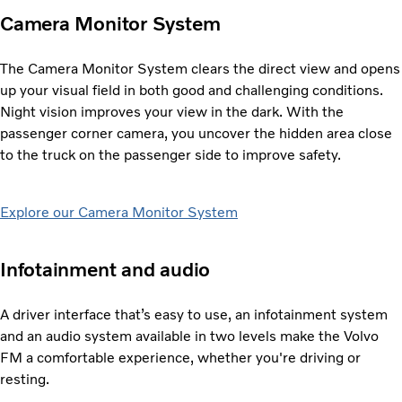
Camera Monitor System
The Camera Monitor System clears the direct view and opens
up your visual field in both good and challenging conditions.
Night vision improves your view in the dark. With the
passenger corner camera, you uncover the hidden area close
to the truck on the passenger side to improve safety.
Explore our Camera Monitor System
Infotainment and audio
A driver interface that’s easy to use, an infotainment system
and an audio system available in two levels make the Volvo
FM a comfortable experience, whether you're driving or
resting.