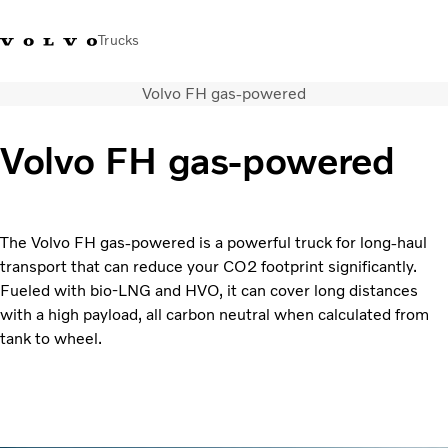
Trucks
Volvo FH gas-powered
Xe tải Volvo - Tiếng Việt
Vietnam
+84 886062112
Volvo FH gas-powered
Transport solutions
Trucks
Services
The Volvo FH gas-powered is a powerful truck for long-haul
Dealer locator
transport that can reduce your CO2 footprint significantly.
News
Fueled with bio-LNG and HVO, it can cover long distances
About Us
with a high payload, all carbon neutral when calculated from
Contact Us
tank to wheel.