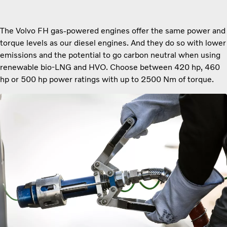
The Volvo FH gas-powered engines offer the same power and
torque levels as our diesel engines. And they do so with lower
emissions and the potential to go carbon neutral when using
renewable bio-LNG and HVO. Choose between 420 hp, 460
hp or 500 hp power ratings with up to 2500 Nm of torque.