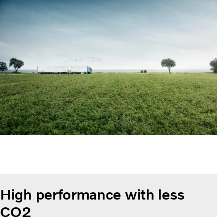
High performance with less
CO2