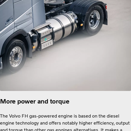
More power and torque
The Volvo FH gas-powered engine is based on the diesel
engine technology and offers notably higher efficiency, output
and torque than other gas engines alternatives. It makes a