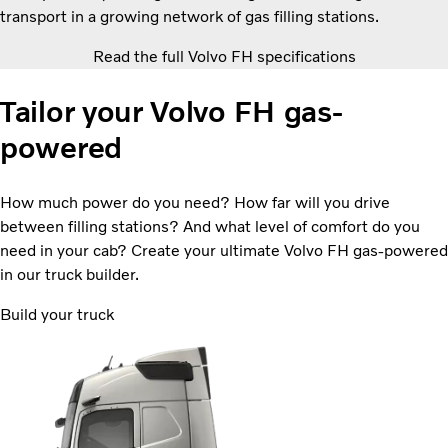
transport in a growing network of gas filling stations.
Read the full Volvo FH specifications
Tailor your Volvo FH gas-
powered
How much power do you need? How far will you drive
between filling stations? And what level of comfort do you
need in your cab? Create your ultimate Volvo FH gas-powered
in our truck builder.
Build your truck