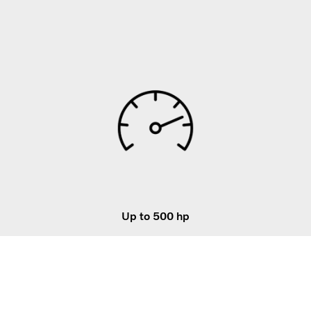
Up to 500 hp