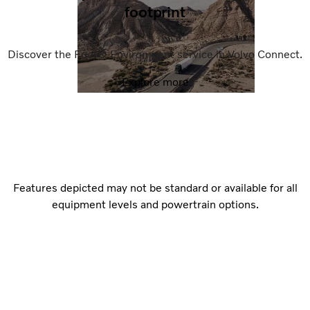
footprint
Discover the Fuel & Environment service in Volvo Connect.
Explore more
Features depicted may not be standard or available for all
equipment levels and powertrain options.