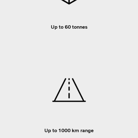
Up to 60 tonnes
Up to 1000 km range