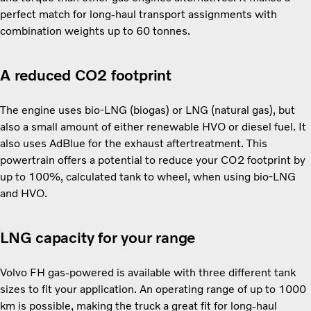
perfect match for long-haul transport assignments with
combination weights up to 60 tonnes.
A reduced CO2 footprint
The engine uses bio-LNG (biogas) or LNG (natural gas), but
also a small amount of either renewable HVO or diesel fuel. It
also uses AdBlue for the exhaust aftertreatment. This
powertrain offers a potential to reduce your CO2 footprint by
up to 100%, calculated tank to wheel, when using bio-LNG
and HVO.
LNG capacity for your range
Volvo FH gas-powered is available with three different tank
sizes to fit your application. An operating range of up to 1000
km is possible, making the truck a great fit for long-haul