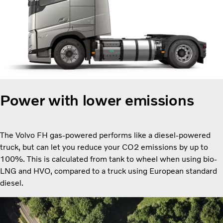
Power with lower emissions
The Volvo FH gas-powered performs like a diesel-powered
truck, but can let you reduce your CO2 emissions by up to
100%. This is calculated from tank to wheel when using bio-
LNG and HVO, compared to a truck using European standard
diesel.