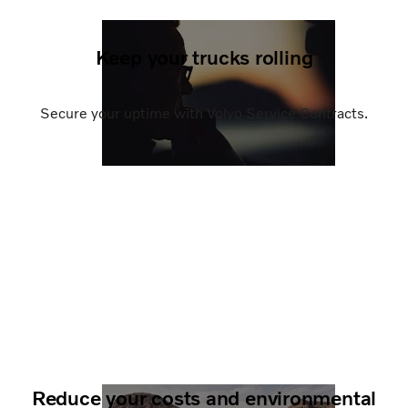
Keep your trucks rolling
Secure your uptime with Volvo Service Contracts.
Reduce your costs and environmental