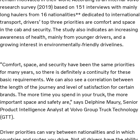
research survey (2019) based on 151 interviews with mainly
long haulers from 16 nationalities** dedicated to international
transport, drivers’ top three priorities are comfort and space
in the cab and security. The study also indicates an increasing
awareness of health, mainly from younger drivers, and a
growing interest in environmentally-friendly drivelines.
“Comfort, space, and security have been the same priorities
for many years, so there is definitely a continuity for these
basic requirements. We can also see a correlation between
the length of the journey and level of satisfaction for certain
brands. The more time you spend in your truck, the more
important space and safety are,” says Delphine Maury, Senior
Product Intelligence Analyst at Volvo Group Truck Technology
(GTT).
Driver priorities can vary between nationalities and in which
countries and routes you drive. Not all drivers have the ability