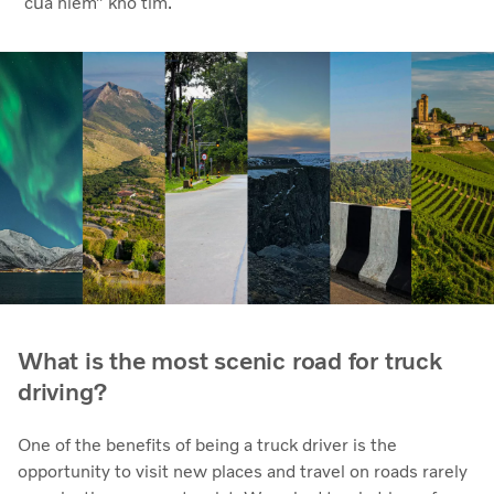
“của hiếm” khó tìm.
What is the most scenic road for truck
driving?
One of the benefits of being a truck driver is the
opportunity to visit new places and travel on roads rarely