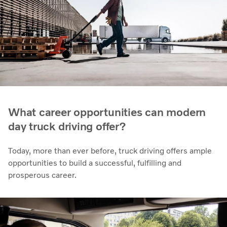
What career opportunities can modern
day truck driving offer?
Today, more than ever before, truck driving offers ample
opportunities to build a successful, fulfilling and
prosperous career.