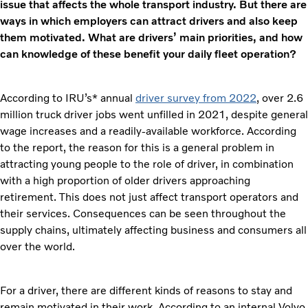
issue that affects the whole transport industry. But there are
ways in which employers can attract drivers and also keep
them motivated. What are drivers’ main priorities, and how
can knowledge of these benefit your daily fleet operation?
According to IRU’s* annual
driver survey from 2022
, over 2.6
million truck driver jobs went unfilled in 2021, despite general
wage increases and a readily-available workforce. According
to the report, the reason for this is a general problem in
attracting young people to the role of driver, in combination
with a high proportion of older drivers approaching
retirement. This does not just affect transport operators and
their services. Consequences can be seen throughout the
supply chains, ultimately affecting business and consumers all
over the world.
For a driver, there are different kinds of reasons to stay and
remain motivated in their work. According to an internal Volvo