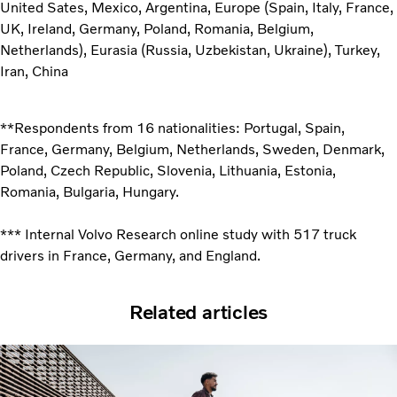
United Sates, Mexico, Argentina, Europe (Spain, Italy, France,
UK, Ireland, Germany, Poland, Romania, Belgium,
Netherlands), Eurasia (Russia, Uzbekistan, Ukraine), Turkey,
Iran, China
**Respondents from 16 nationalities: Portugal, Spain,
France, Germany, Belgium, Netherlands, Sweden, Denmark,
Poland, Czech Republic, Slovenia, Lithuania, Estonia,
Romania, Bulgaria, Hungary.
*** Internal Volvo Research online study with 517 truck
drivers in France, Germany, and England.
Related articles