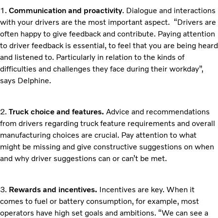
1.
Communication and proactivity
. Dialogue and interactions
with your drivers are the most important aspect. “Drivers are
often happy to give feedback and contribute. Paying attention
to driver feedback is essential, to feel that you are being heard
and listened to. Particularly in relation to the kinds of
difficulties and challenges they face during their workday”,
says Delphine.
2.
Truck choice and features.
Advice and recommendations
from drivers regarding truck feature requirements and overall
manufacturing choices are crucial. Pay attention to what
might be missing and give constructive suggestions on when
and why driver suggestions can or can’t be met.
3.
Rewards and incentives.
Incentives are key. When it
comes to fuel or battery consumption, for example, most
operators have high set goals and ambitions. “We can see a