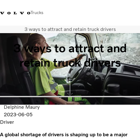
Trucks
3 ways to attract and retain truck drivers
Xe tải Volvo - Tiếng Việt
Vietnam
+84 886062112
3 ways to attract and
Transport solutions
retain truck drivers
Trucks
Services
Dealer locator
News
About Us
Contact Us
Delphine Maury
2023-06-05
Driver
A global shortage of drivers is shaping up to be a major