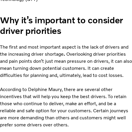
Why it’s important to consider
driver priorities
The first and most important aspect is the lack of drivers and
the increasing driver shortage
.
Overlooking driver priorities
and pain points don’t just mean pressure on drivers, it can also
mean turning down potential customers. It can create
difficulties for planning and, ultimately, lead to cost losses.
According to Delphine Maury, there are several other
incentives that will help you keep the best drivers. To retain
those who continue to deliver, make an effort, and be a
reliable and safe option for your customers. Certain journeys
are more demanding than others and customers might well
prefer some drivers over others.