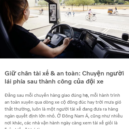
Giữ chân tài xế & an toàn: Chuyện người
lái phía sau thành công của đội xe
Đằng sau mỗi chuyến hàng giao đúng hẹn, mỗi hành trình
an toàn xuyên qua dòng xe cộ đông đúc hay trời mưa gió
thất thường, luôn là một người tài xế đang đưa ra hàng
ngàn quyết định lớn nhỏ. Ở Đông Nam Á, cũng như nhiều
nơi khác, các nhà vận hành ngày càng xem tài xế giỏi là