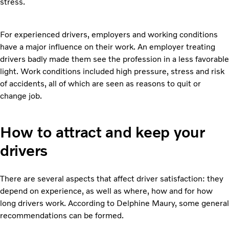
stress.
For experienced drivers, employers and working conditions
have a major influence on their work. An employer treating
drivers badly made them see the profession in a less favorable
light. Work conditions included high pressure, stress and risk
of accidents, all of which are seen as reasons to quit or
change job.
How to attract and keep your
drivers
There are several aspects that affect driver satisfaction: they
depend on experience, as well as where, how and for how
long drivers work. According to Delphine Maury, some general
recommendations can be formed.