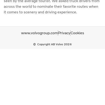
seen by the average tourist. We asked truck drivers from
across the world to nominate their favorite routes when
it comes to scenery and driving experience.
www.volvogroup.com
Privacy
Cookies
Copyright AB Volvo 2026