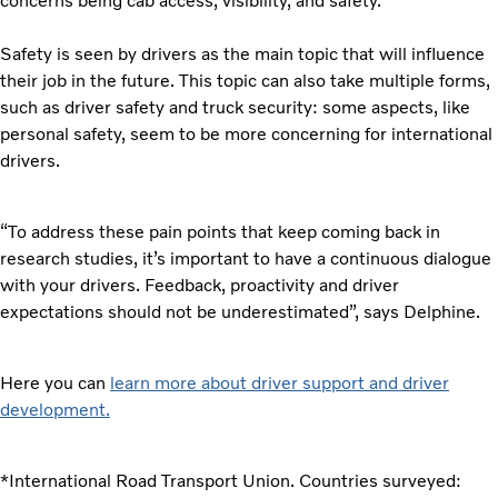
concerns being cab access, visibility, and safety.
Safety is seen by drivers as the main topic that will influence
their job in the future. This topic can also take multiple forms,
such as driver safety and truck security: some aspects, like
personal safety, seem to be more concerning for international
drivers.
“To address these pain points that keep coming back in
research studies, it’s important to have a continuous dialogue
with your drivers. Feedback, proactivity and driver
expectations should not be underestimated”, says Delphine.
Here you can
learn more about driver support and driver
development.
*International Road Transport Union. Countries surveyed: