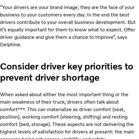
“Your drivers are your brand image; they are the face of your
business to your customers every day. In the end the best
drivers contribute to your overall business development. But
it’s equally important for them to know what to expect. Offer
driver guidance and give them a chance to improve”,
says
Delphine.
Consider driver key priorities to
prevent driver shortage
When asked about either the most important thing or the
main weakness of their truck, drivers often talk about
comfort***. This can materialize as driver comfort (seat,
position), working comfort (steering, shifting) and resting
comfort (bed, storage). These aspects are not delivering the
highest levels of satisfaction for drivers at present: the main