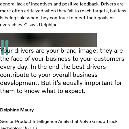
general lack of incentives and positive feedback. Drivers are
more often criticized when they fail to reach targets, but less
is being said when they continue to meet their goals or
overachieve”, says Delphine.
Your drivers are your brand image; they are
the face of your business to your customers
every day. In the end the best drivers
contribute to your overall business
development. But it’s equally important for
them to know what to expect.
Delphine Maury
Senior Product Intelligence Analyst at Volvo Group Truck
Technology (GTT)