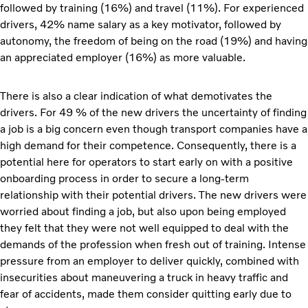
followed by training (16%) and travel (11%). For experienced
drivers, 42% name salary as a key motivator, followed by
autonomy, the freedom of being on the road (19%) and having
an appreciated employer (16%) as more valuable.
There is also a clear indication of what demotivates the
drivers. For 49 % of the new drivers the uncertainty of finding
a job is a big concern even though transport companies have a
high demand for their competence. Consequently, there is a
potential here for operators to start early on with a positive
onboarding process in order to secure a long-term
relationship with their potential drivers. The new drivers were
worried about finding a job, but also upon being employed
they felt that they were not well equipped to deal with the
demands of the profession when fresh out of training. Intense
pressure from an employer to deliver quickly, combined with
insecurities about maneuvering a truck in heavy traffic and
fear of accidents, made them consider quitting early due to