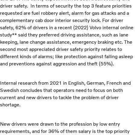
driver safety. In terms of security the top 3 feature priorities
requested are fuel robbery alert, alarm for gas attacks and a
complementary cab door interior security lock. For driver
safety, 62% of drivers in a recent (2022) Volvo internal online
study** said they preferred driving assistance, such as lane
keeping, lane change assistance, emergency braking etc. The
second most appreciated driver safety priority relates to
different kinds of alarms; like protection against falling asleep
and preventions against aggression and theft (55%).
Internal research from 2021 in English, German, French and
Swedish concludes that operators need to focus on both
current and new drivers to tackle the problem of driver
shortage.
New drivers were drawn to the profession by low entry
requirements, and for 36% of them salary is the top priority