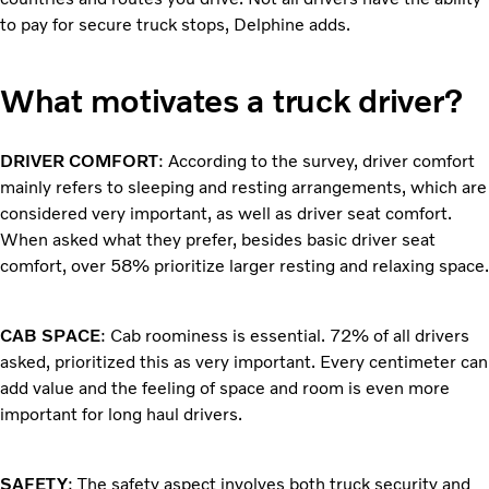
to pay for secure truck stops, Delphine adds.
What motivates a truck driver?
DRIVER COMFORT
: According to the survey, driver comfort
mainly refers to sleeping and resting arrangements, which are
considered very important, as well as driver seat comfort.
When asked what they prefer, besides basic driver seat
comfort, over 58% prioritize larger resting and relaxing space.
CAB SPACE
: Cab roominess is essential. 72% of all drivers
asked, prioritized this as very important. Every centimeter can
add value and the feeling of space and room is even more
important for long haul drivers.
SAFETY
: The safety aspect involves both truck security and