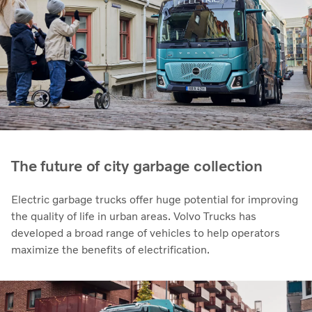
The future of city garbage collection
Electric garbage trucks offer huge potential for improving
the quality of life in urban areas. Volvo Trucks has
developed a broad range of vehicles to help operators
maximize the benefits of electrification.