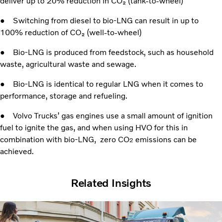
deliver up to 20% reduction in CO₂ (tank-to-wheel)
● Switching from diesel to bio-LNG can result in up to
100% reduction of CO₂ (well-to-wheel)
● Bio-LNG is produced from feedstock, such as household
waste, agricultural waste and sewage.
● Bio-LNG is identical to regular LNG when it comes to
performance, storage and refueling.
● Volvo Trucks’ gas engines use a small amount of ignition
fuel to ignite the gas, and when using HVO for this in
combination with bio-LNG, zero CO
emissions can be
2
achieved.
Related Insights