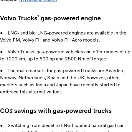
Volvo Trucks’ gas-powered engine
● LNG- and bio-LNG-powered engines are available in the
Volvo FM, Volvo FH and Volvo FH Aero models.
● Volvo Trucks’ gas-powered vehicles can offer ranges of up
to 1000 km, up to 500 hp and 2500 Nm of torque.
● The main markets for gas-powered trucks are Sweden,
Norway, Netherlands, Spain and the UK, however, other
markets such as India and Japan have recently started to
embrace this alternative fuel.
CO
savings with gas-powered trucks
2
● Switching from diesel to LNG (liquified natural gas) can