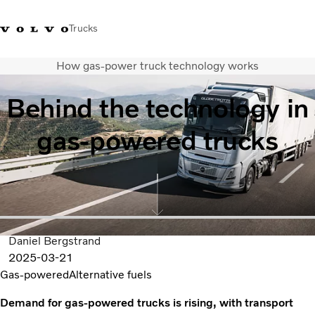
Trucks
How gas-power truck technology works
Xe tải Volvo - Tiếng Việt
Vietnam
+84 886062112
Behind the technology in
Transport solutions
gas-powered trucks
Trucks
Services
Dealer locator
News
About Us
Contact Us
Daniel Bergstrand
2025-03-21
Gas-powered
Alternative fuels
Demand for gas-powered trucks is rising, with transport