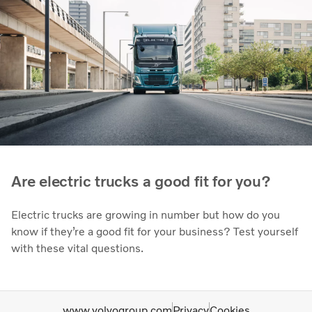
Are electric trucks a good fit for you?
Electric trucks are growing in number but how do you
know if they’re a good fit for your business? Test yourself
with these vital questions.
www.volvogroup.com
Privacy
Cookies