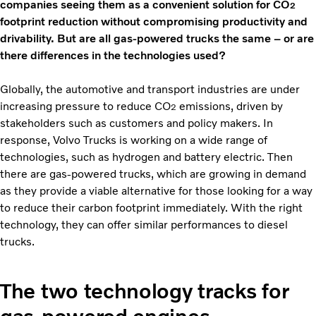
companies seeing them as a convenient solution for CO
2
footprint reduction without compromising productivity and
drivability. But are all gas-powered trucks the same – or are
there differences in the technologies used?
Globally, the automotive and transport industries are under
increasing pressure to reduce CO
emissions, driven by
2
stakeholders such as customers and policy makers. In
response, Volvo Trucks is working on a wide range of
technologies, such as hydrogen and battery electric. Then
there are gas-powered trucks, which are growing in demand
as they provide a viable alternative for those looking for a way
to reduce their carbon footprint immediately. With the right
technology, they can offer similar performances to diesel
trucks.
The two technology tracks for