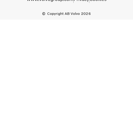
Copyright AB Volvo 2026