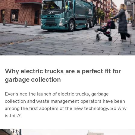
Why electric trucks are a perfect fit for
garbage collection
Ever since the launch of electric trucks, garbage
collection and waste management operators have been
among the first adopters of the new technology. So why
is this?