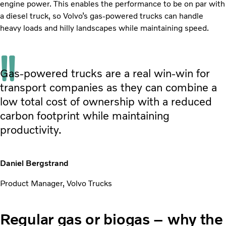
engine power. This enables the performance to be on par with
a diesel truck, so Volvo’s gas-powered trucks can handle
heavy loads and hilly landscapes while maintaining speed.
Gas-powered trucks are a real win-win for
transport companies as they can combine a
low total cost of ownership with a reduced
carbon footprint while maintaining
productivity.
Daniel Bergstrand
Product Manager, Volvo Trucks
Regular gas or biogas – why the