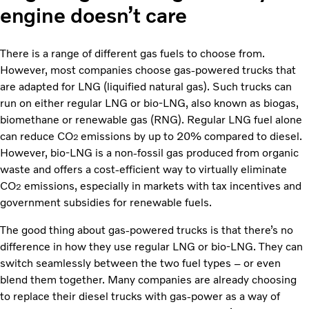
engine doesn’t care
There is a range of different gas fuels to choose from.
However, most companies choose gas-powered trucks that
are adapted for LNG (liquified natural gas). Such trucks can
run on either regular LNG or bio-LNG, also known as biogas,
biomethane or renewable gas (RNG). Regular LNG fuel alone
can reduce CO
emissions by up to 20% compared to diesel.
2
However, bio-LNG is a non-fossil gas produced from organic
waste and offers a cost-efficient way to virtually eliminate
CO
emissions, especially in markets with tax incentives and
2
government subsidies for renewable fuels.
The good thing about gas-powered trucks is that there’s no
difference in how they use regular LNG or bio-LNG. They can
switch seamlessly between the two fuel types – or even
blend them together. Many companies are already choosing
to replace their diesel trucks with gas-power as a way of