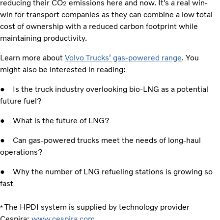
reducing their CO
emissions here and now. It’s a real win-
2
win for transport companies as they can combine a low total
cost of ownership with a reduced carbon footprint while
maintaining productivity.
Learn more about
Volvo Trucks’ gas-powered range
. You
might also be interested in reading:
● Is the truck industry overlooking bio-LNG as a potential
future fuel?
● What is the future of LNG?
● Can gas-powered trucks meet the needs of long-haul
operations?
● Why the number of LNG refueling stations is growing so
fast
The HPDI system is supplied by technology provider
*
Cespira:
www.cespira.com