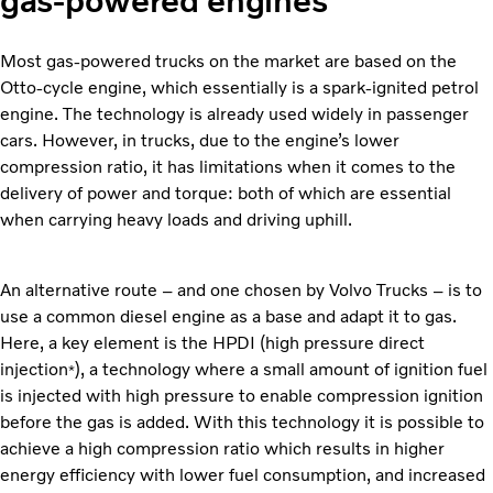
gas-powered engines
Most gas-powered trucks on the market are based on the
Otto-cycle engine, which essentially is a spark-ignited petrol
engine. The technology is already used widely in passenger
cars. However, in trucks, due to the engine’s lower
compression ratio, it has limitations when it comes to the
delivery of power and torque: both of which are essential
when carrying heavy loads and driving uphill.
An alternative route – and one chosen by Volvo Trucks – is to
use a common diesel engine as a base and adapt it to gas.
Here, a key element is the HPDI (high pressure direct
injection
), a technology where a small amount of ignition fuel
*
is injected with high pressure to enable compression ignition
before the gas is added. With this technology it is possible to
achieve a high compression ratio which results in higher
energy efficiency with lower fuel consumption, and increased