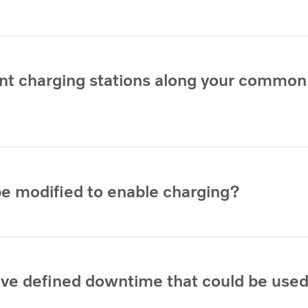
ient charging stations along your common
be modified to enable charging?
ave defined downtime that could be used