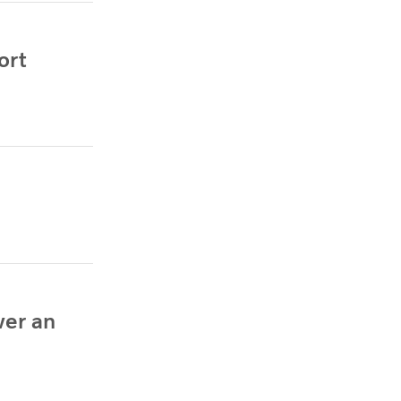
ort
wer an