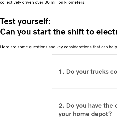
collectively driven over 80 million kilometers.
Test yourself:
Can you start the shift to elec
Here are some questions and key considerations that can help
1. Do your trucks c
2. Do you have the c
your home depot?