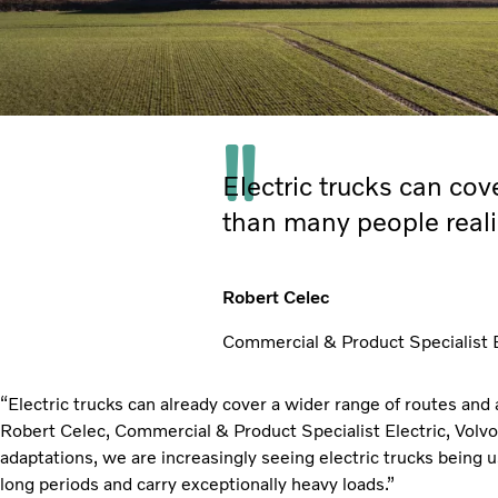
Electric trucks can co
than many people reali
Robert Celec
Commercial & Product Specialist El
“Electric trucks can already cover a wider range of routes and 
Robert Celec, Commercial & Product Specialist Electric, Volvo 
adaptations, we are increasingly seeing electric trucks being 
long periods and carry exceptionally heavy loads.”