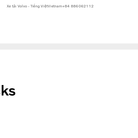
Xe tải Volvo - Tiếng Việt
Vietnam
+84 886062112
cks