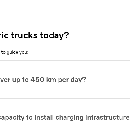
tric trucks today?
 to guide you:
over up to 450 km per day?
apacity to install charging infrastructure