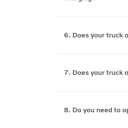
6. Does your truck 
7. Does your truck 
8. Do you need to o