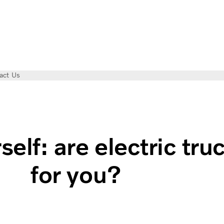
act Us
ss?
self: are electric tru
for you?