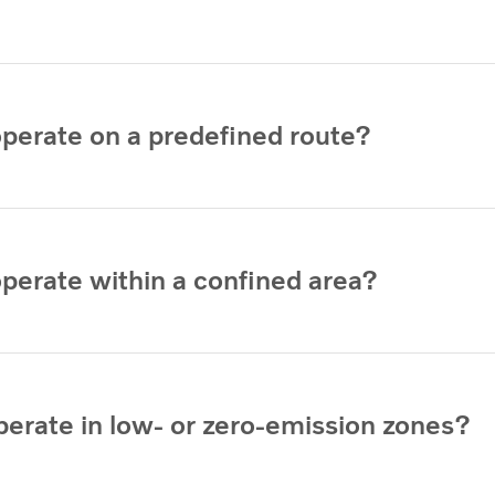
operate on a predefined route?
operate within a confined area?
perate in low- or zero-emission zones?