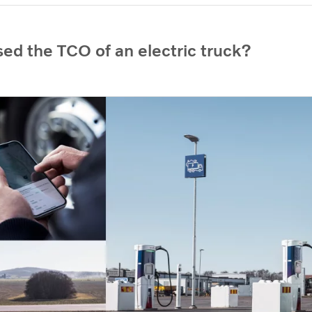
ed the TCO of an electric truck?