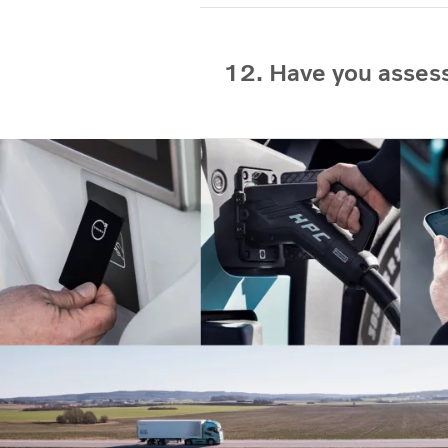
12. Have you assess