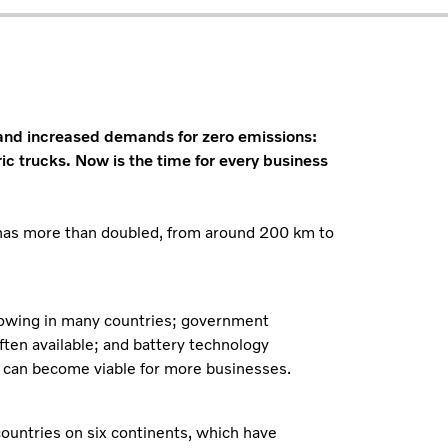
 and increased demands for zero emissions:
ric trucks. Now is the time for every business
k has more than doubled, from around 200 km to
growing in many countries; government
often available; and battery technology
 can become viable for more businesses.
countries on six continents, which have