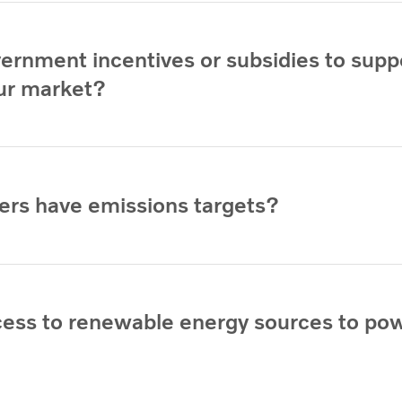
vernment incentives or subsidies to supp
our market?
ers have emissions targets?
cess to renewable energy sources to po