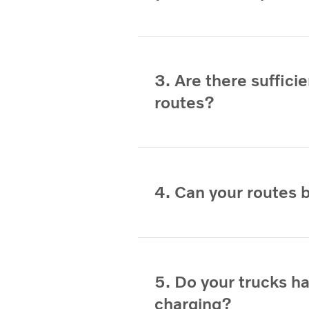
3. Are there suffic
routes?
4. Can your routes 
5. Do your trucks h
charging?