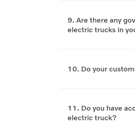
9. Are there any go
electric trucks in y
10. Do your custom
11. Do you have ac
electric truck?