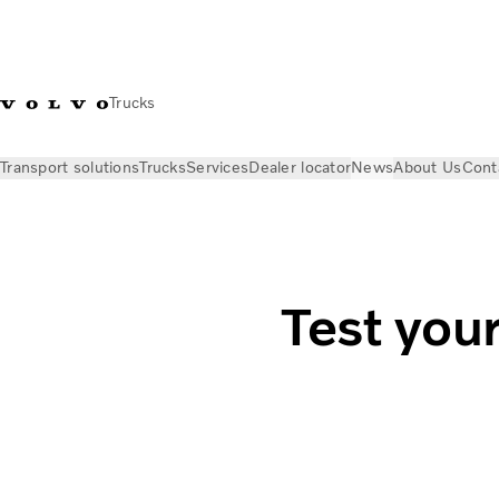
Trucks
Transport solutions
Trucks
Services
Dealer locator
News
About Us
Cont
News
Stories
Are electric trucks a good fit for your busine
Test your