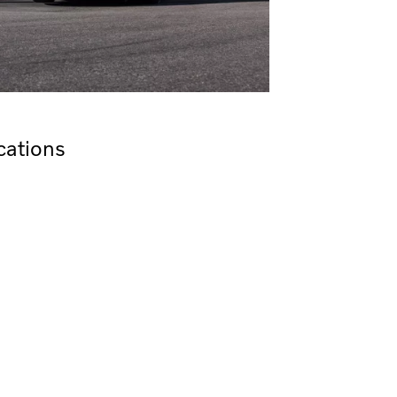
cations