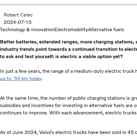
Robert Celec
2024-07-15
Technology & Innovation
Electromobility
Alternative fuels
Better batteries, extended ranges, more charging stations,
industry trends point towards a continued transition to
elect
to ask and test yourself: is electric a viable option yet?
In just a few years, the range of a medium-duty electric truc
up to `50 km today
.
At the same time, the number of public charging stations is 
subsidies and incentives for investing in alternative fuels are 
continues to improve. With each advancement, electric trucks
As of June 2024, Volvo’s electric trucks have been sold in 45 