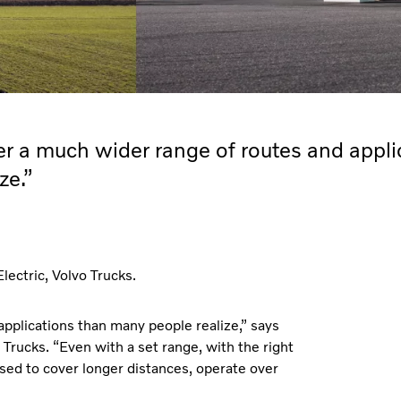
ver a much wider range of routes and appli
ze.”
ectric, Volvo Trucks.
applications than many people realize,” says
Trucks. “Even with a set range, with the right
used to cover longer distances, operate over