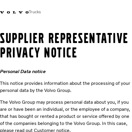
Trucks
Xe tải Volvo - Tiếng Việt
Vietnam
+84 886062112
SUPPLIER REPRESENTATIVE
PRIVACY NOTICE
Transport solutions
Trucks
Services
Personal Data notice
Dealer locator
News
This notice provides information about the processing of your
About Us
personal data by the Volvo Group.
Contact Us
The Volvo Group may process personal data about you, if you
are or have been an individual, or the employee of a company,
that has bought or rented a product or service offered by one
of the companies belonging to the Volvo Group. In this case,
please read out Customer notice.