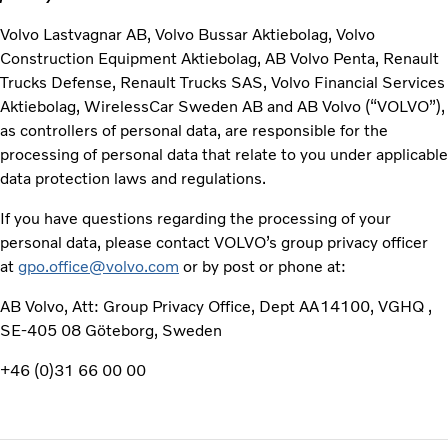
Volvo Lastvagnar AB, Volvo Bussar Aktiebolag, Volvo
Construction Equipment Aktiebolag, AB Volvo Penta, Renault
Trucks Defense, Renault Trucks SAS, Volvo Financial Services
Aktiebolag, WirelessCar Sweden AB and AB Volvo (“VOLVO”),
as controllers of personal data, are responsible for the
processing of personal data that relate to you under applicable
data protection laws and regulations.
If you have questions regarding the processing of your
personal data, please contact VOLVO’s group privacy officer
at
gpo.office@volvo.com
or by post or phone at:
AB Volvo, Att: Group Privacy Office, Dept AA14100, VGHQ ,
SE-405 08 Göteborg, Sweden
+46 (0)31 66 00 00