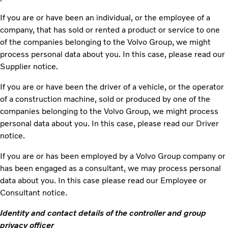
If you are or have been an individual, or the employee of a
company, that has sold or rented a product or service to one
of the companies belonging to the Volvo Group, we might
process personal data about you. In this case, please read our
Supplier notice.
If you are or have been the driver of a vehicle, or the operator
of a construction machine, sold or produced by one of the
companies belonging to the Volvo Group, we might process
personal data about you. In this case, please read our Driver
notice.
If you are or has been employed by a Volvo Group company or
has been engaged as a consultant, we may process personal
data about you. In this case please read our Employee or
Consultant notice.
Identity and contact details of the controller and group
privacy officer