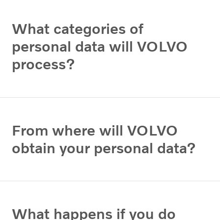
What categories of
personal data will VOLVO
process?
From where will VOLVO
obtain your personal data?
What happens if you do