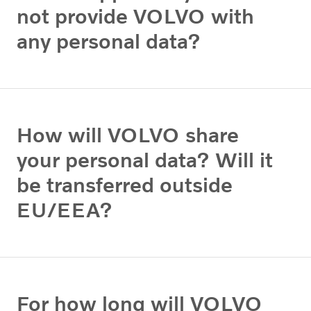
not provide VOLVO with
any personal data?
How will VOLVO share
your personal data? Will it
be transferred outside
EU/EEA?
For how long will VOLVO