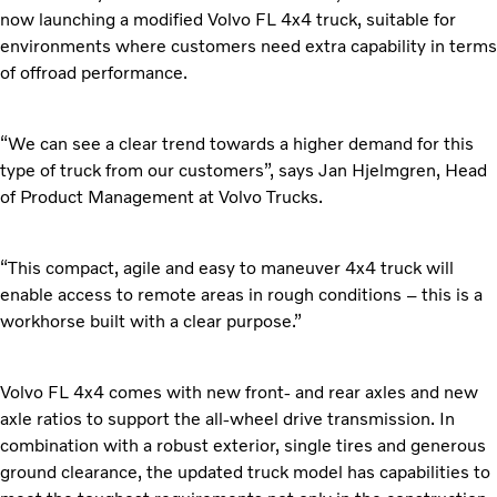
now launching a modified Volvo FL 4x4 truck, suitable for
environments where customers need extra capability in terms
of offroad performance.
“We can see a clear trend towards a higher demand for this
type of truck from our customers”, says Jan Hjelmgren, Head
of Product Management at Volvo Trucks.
“This compact, agile and easy to maneuver 4x4 truck will
enable access to remote areas in rough conditions – this is a
workhorse built with a clear purpose.”
Volvo FL 4x4 comes with new front- and rear axles and new
axle ratios to support the all-wheel drive transmission. In
combination with a robust exterior, single tires and generous
ground clearance, the updated truck model has capabilities to