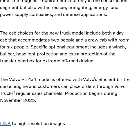
meet the toughest requirements not only in the construction
segment but also within rescue, firefighting, energy- and
power supply companies, and defense applications.
The cab choices for the new truck model include both a day
cab that accommodates two people and a crew cab with room
for six people. Specific optional equipment includes a winch,
bullbar, headlight protection and extra protection of the
transfer gearbox for extreme off-road driving.
The Volvo FL 4x4 model is offered with Volvo’s efficient 8-litre
diesel engine and customers can place orders through Volvo
Trucks’ regular sales channels. Production begins during
November 2025.
LINK
to high resolution images