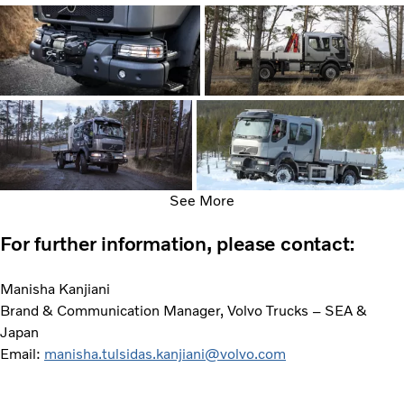
See More
For further information, please contact:
Manisha Kanjiani
Brand & Communication Manager, Volvo Trucks – SEA &
Japan
Email:
manisha.tulsidas.kanjiani@volvo.com