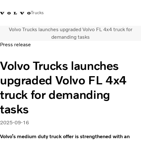
Trucks
Volvo Trucks launches upgraded Volvo FL 4x4 truck for
Xe tải Volvo - Tiếng Việt
Vietnam
+84 886062112
demanding tasks
Press release
Transport solutions
Volvo Trucks launches
Trucks
Services
upgraded Volvo FL 4x4
Dealer locator
News
truck for demanding
About Us
Contact Us
tasks
2025-09-16
Volvo’s medium duty truck offer is strengthened with an