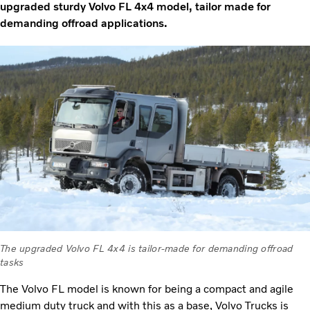
upgraded sturdy Volvo FL 4x4 model, tailor made for
demanding offroad applications.
The upgraded Volvo FL 4x4 is tailor-made for demanding offroad
tasks
The Volvo FL model is known for being a compact and agile
medium duty truck and with this as a base, Volvo Trucks is