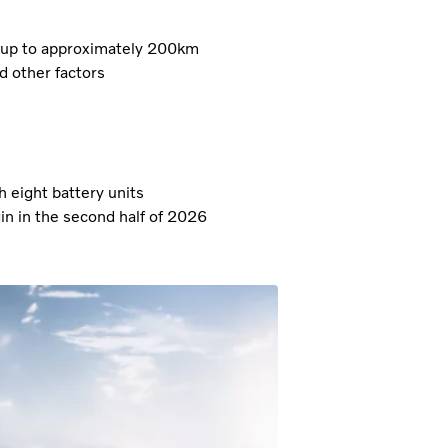
of up to approximately 200km
d other factors
eight battery units
in in the second half of 2026