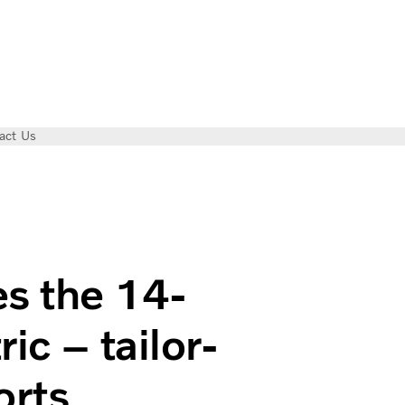
act Us
vo FL Electric – tailor-made for city transports
es the 14-
ic – tailor-
orts