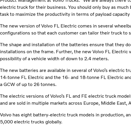
Product Management at Volvo Trucks. “We are always there to
electric truck for their business. You should only buy as much 
task to maximize the productivity in terms of payload capacity a
The new version of Volvo FL Electric comes in several wheelba
configurations so that each customer can tailor their truck to 
The shape and installation of the batteries ensure that they do
installations on the frame. Further, the new Volvo FL Electric v
possibility of a vehicle width of down to 2.4 meters.
The new batteries are available in several of Volvo’s electric 
14-tonne FL Electric and the 16- and 18-tonne FL Electric and
a GCW of up to 26 tonnes.
The electric versions of Volvo’s FL and FE electric truck mod
and are sold in multiple markets across Europe, Middle East, Afr
Volvo has eight battery-electric truck models in production, 
5,000 electric trucks globally.