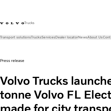
Trucks
Transport solutions
Trucks
Services
Dealer locator
News
About Us
Cont
News
Press releases
Volvo Trucks launches the 14-tonne Vol
Press release
Volvo Trucks launch
tonne Volvo FL Electr
made for city transp