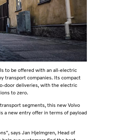
 to be offered with an all-electric
ny transport companies. Its compact
o-door deliveries, with the electric
ions to zero.
e transport segments, this new Volvo
s a new entry offer in terms of payload
ions", says Jan Hjelmgren, Head of