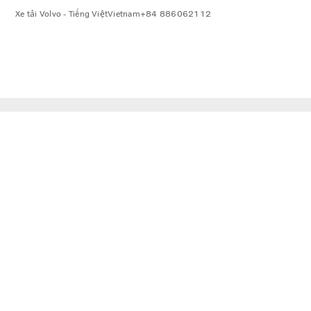
Xe tải Volvo - Tiếng Việt
Vietnam
+84 886062112