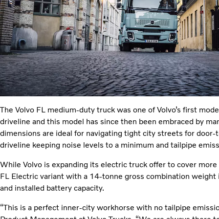
The Volvo FL medium-duty truck was one of Volvo’s first models
driveline and this model has since then been embraced by ma
dimensions are ideal for navigating tight city streets for door-t
driveline keeping noise levels to a minimum and tailpipe emiss
While Volvo is expanding its electric truck offer to cover mor
FL Electric variant with a 14-tonne gross combination weight i
and installed battery capacity.
“This is a perfect inner-city workhorse with no tailpipe emiss