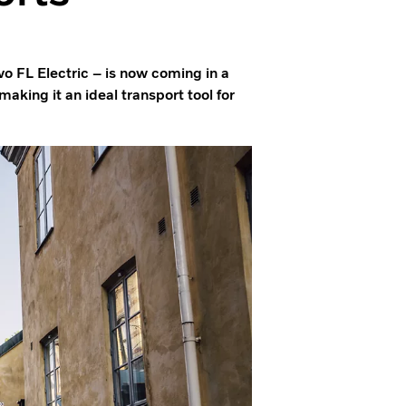
vo FL Electric – is now coming in a
aking it an ideal transport tool for