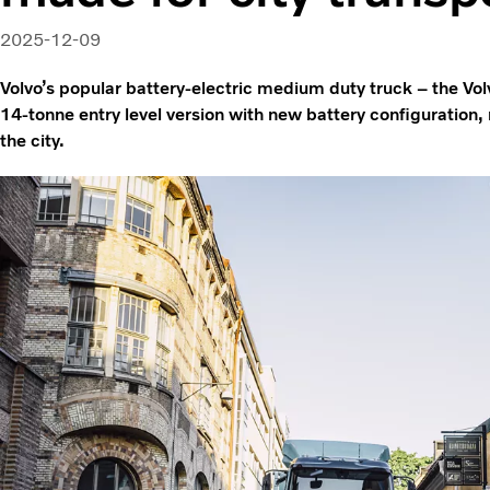
2025-12-09
Volvo’s popular battery-electric medium duty truck – the Vol
14-tonne entry level version with new battery configuration, m
the city.