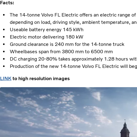
Facts:
The 14-tonne Volvo FL Electric offers an electric range 
depending on load, driving style, ambient temperature, an
Useable battery energy 145 kWh
Electric motor delivering 180 kW
Ground clearance is 240 mm for the 14-tonne truck
Wheelbases span from 3800 mm to 6500 mm
DC charging 20-80% takes approximately 1.28 hours with 
Production of the new 14-tonne Volvo FL Electric will beg
LINK
to high resolution images