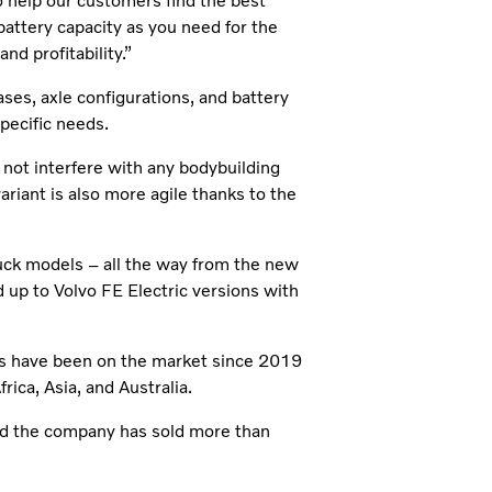
 help our customers find the best
battery capacity as you need for the
nd profitability.”
ses, axle configurations, and battery
specific needs.
 not interfere with any bodybuilding
ariant is also more agile thanks to the
truck models – all the way from the new
 up to Volvo FE Electric versions with
els have been on the market since 2019
ica, Asia, and Australia.
and the company has sold more than