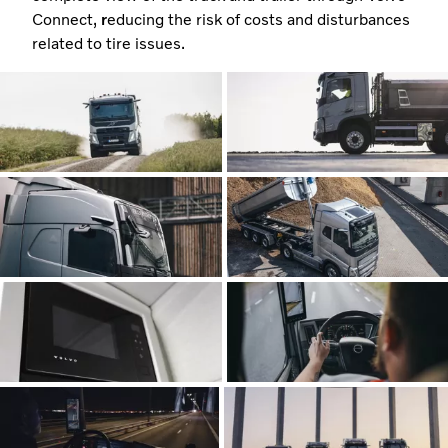
Connect,
r
educing the risk of costs and disturbances
related to tire issues.