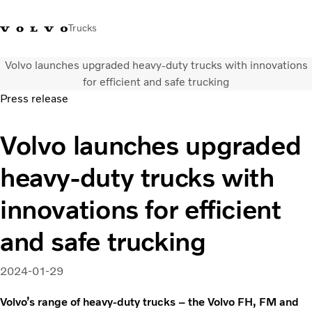
Trucks
Volvo launches upgraded heavy-duty trucks with innovations
Xe tải Volvo - Tiếng Việt
Vietnam
+84 886062112
for efficient and safe trucking
Press release
Transport solutions
Volvo launches upgraded
Trucks
Services
heavy-duty trucks with
Dealer locator
News
innovations for efficient
About Us
Contact Us
and safe trucking
2024-01-29
Volvo’s range of heavy-duty trucks – the Volvo FH, FM and