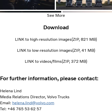
See More
Download
LINK to high-resolution images
ZIP
821 MB
LINK to low-resolution images
ZIP
41 MB
LINK to videos/films
ZIP
372 MB
For further information, please contact:
Helena Lind
Media Relations Director, Volvo Trucks
Email:
helena.lind@volvo.com
Tel: +46 765 53 62 57