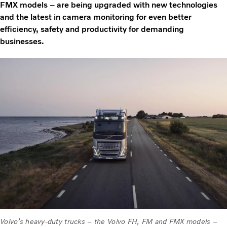
FMX models – are being upgraded with new technologies
and the latest in camera monitoring for even better
efficiency, safety and productivity for demanding
businesses.
Volvo’s heavy-duty trucks – the Volvo FH, FM and FMX models –