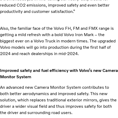
reduced CO2 emissions, improved safety and even better
productivity and customer satisfaction.”
Also, the familiar face of the Volvo FH, FM and FMX range is
getting a mild
refresh with a bold Volvo Iron Mark – the
biggest ever on a Volvo Truck in modern times. The upgraded
Volvo models will go into production during the first half of
2024 and reach dealerships in mid-2024.
Improved safety and fuel efficiency with Volvo’s new Camera
Monitor System
An advanced new Camera Monitor System contributes to
both better aerodynamics and improved safety. This new
solution, which replaces traditional exterior mirrors, gives the
driver a wider visual field and thus improves safety for both
the driver and surrounding road users.