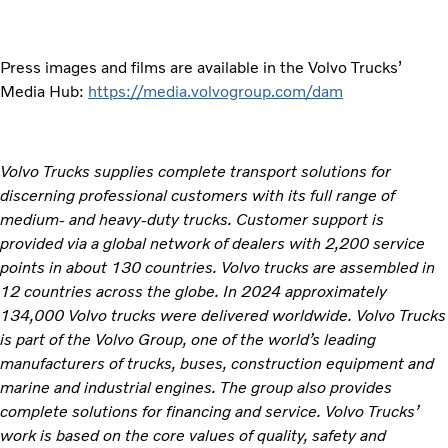
Press images and films are available in the Volvo Trucks’
Media Hub:
https://media.volvogroup.com/dam
Volvo Trucks supplies complete transport solutions for
discerning professional customers with its full range of
medium- and heavy-duty trucks. Customer support is
provided via a global network of dealers with 2,200 service
points in about 130 countries. Volvo trucks are assembled in
12 countries across the globe. In 2024 approximately
134,000 Volvo trucks were delivered worldwide. Volvo Trucks
is part of the Volvo Group, one of the world’s leading
manufacturers of trucks, buses, construction equipment and
marine and industrial engines. The group also provides
complete solutions for financing and service. Volvo Trucks’
work is based on the core values of quality, safety and