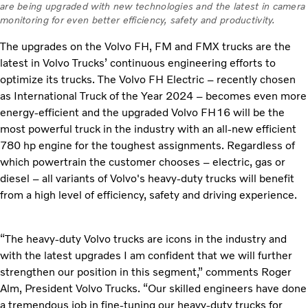
are being upgraded with new technologies and the latest in camera
monitoring for even better efficiency, safety and productivity.
The upgrades on the Volvo FH, FM and FMX trucks are the
latest in Volvo Trucks’ continuous engineering efforts to
optimize its trucks. The Volvo FH Electric – recently chosen
as International Truck of the Year 2024 – becomes even more
energy-efficient and the upgraded Volvo FH16 will be the
most powerful truck in the industry with an all-new efficient
780 hp engine for the toughest assignments. Regardless of
which
powertrain the customer chooses – electric, gas or
diesel – all variants of Volvo's heavy-duty trucks will benefit
from a high level of efficiency, safety and driving experience.
“The heavy-duty Volvo trucks are icons in the industry and
with the latest upgrades I am confident that we will further
strengthen our position in this segment,” comments Roger
Alm, President Volvo Trucks. “Our skilled engineers have done
a tremendous job in fine-tuning our heavy-duty trucks for