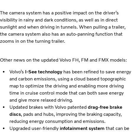
The camera system has a positive impact on the driver’s
visibility in rainy and dark conditions, as well as in direct
sunlight and when driving in tunnels. When pulling a trailer,
the camera system also has an auto-panning function that
zooms in on the turning trailer.
Other news on the updated Volvo FH, FM and FMX models:
Volvo’s
I-See technology
has been refined to save energy
and carbon emissions, using a cloud based topographic
map to optimize the driving and enabling more driving
time in cruise control mode that can both save energy
and give more relaxed driving.
Updated brakes with Volvo patented
drag-free brake
discs
, pads and hubs, improving the braking capacity,
reducing energy consumption and emissions.
Upgraded user-friendly
infotainment system
that can be