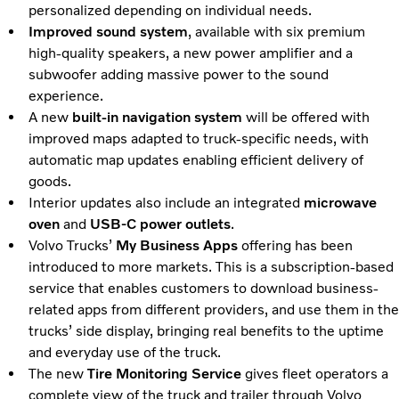
personalized depending on individual needs.
Improved sound system
, available with six premium
high-quality speakers, a new power amplifier and a
subwoofer adding massive power to the sound
experience.
A new
built-in navigation system
will be offered with
improved maps adapted to truck-specific needs, with
automatic map updates enabling efficient delivery of
goods.
Interior updates also include an integrated
microwave
oven
and
USB-C power outlets
.
Volvo Trucks’
My Business Apps
offering has been
introduced to more markets. This is a subscription-based
service that enables customers to download business-
related apps from different providers, and use them in the
trucks’ side display, bringing real benefits to the uptime
and everyday use of the truck.
The new
Tire Monitoring Service
gives fleet operators a
complete view of the truck and trailer through Volvo