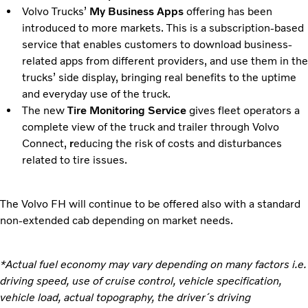
Volvo Trucks’
My Business Apps
offering has been
introduced to more markets. This is a subscription-based
service that enables customers to download business-
related apps from different providers, and use them in the
trucks’ side display, bringing real benefits to the uptime
and everyday use of the truck.
The new
Tire Monitoring Service
gives fleet operators a
complete view of the truck and trailer through Volvo
Connect,
r
educing the risk of costs and disturbances
related to tire issues.
The Volvo FH will continue to be offered also with a standard
non-extended cab depending on market needs.
*Actual fuel economy may vary depending on many factors i.e.
driving speed, use of cruise control, vehicle specification,
vehicle load, actual topography, the driver´s driving