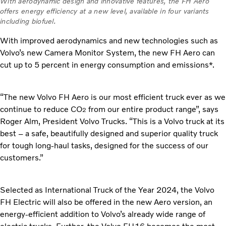
With aerodynamic design and innovative features, the FH Aero
offers energy efficiency at a new level, available in four variants
including biofuel.
With improved aerodynamics and new technologies such as
Volvo’s new Camera Monitor System, the new FH Aero can
cut up to 5 percent in energy consumption and emissions*.
“The new Volvo FH Aero is our most efficient truck ever as we
continue to reduce CO
from our entire product range”, says
2
Roger Alm, President Volvo Trucks. “This is a Volvo truck at its
best – a safe, beautifully designed and superior quality truck
for tough long-haul tasks, designed for the success of our
customers.”
Selected as International Truck of the Year 2024, the Volvo
FH Electric will also be offered in the new Aero version, an
energy-efficient addition to Volvo’s already wide range of