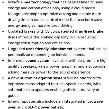
Volvo’s
I-See technology
that has been refined to save
energy and carbon emissions, using a cloud based
topographic map to optimize driving and enable more
driving time in cruise control mode that can both save
energy and give more relaxed driving.
Updated brakes with Volvo’s patented
drag-free brake
discs
improve the braking capacity, while reducing
energy consumption and emissions.
Upgraded
user-friendly infotainment
system that can be
personalized depending on individual needs.
Improved
sound system
, available with six premium high-
quality speakers, a new power amplifier and a subwoofer
adding massive power to the sound experience.
A new
built-in navigation system
will be offered with
improved maps adapted to truck-specific needs, with
automatic map updates enabling efficient delivery of
goods.
Interior updates also include an integrated
microwave
oven
and
USB-C power outlets
.