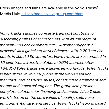
Press images and films are available in the Volvo Trucks’
Media Hub:
https://media.volvogroup.com/dam
Volvo Trucks supplies complete transport solutions for
discerning professional customers with its full range of
medium- and heavy-duty trucks. Customer support is
provided via a global network of dealers with 2,200 service
points in about 130 countries. Volvo trucks are assembled in
12 countries across the globe. In 2024 approximately
134,000 Volvo trucks were delivered worldwide. Volvo Trucks
is part of the Volvo Group, one of the world’s leading
manufacturers of trucks, buses, construction equipment and
marine and industrial engines. The group also provides
complete solutions for financing and service. Volvo Trucks’
work is based on the core values of quality, safety and
environmental care. and service. Volvo Trucks’ work is based