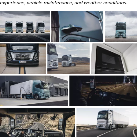
experience, vehicle maintenance, and weather conditions.