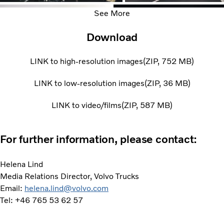
See More
Download
LINK to high-resolution images
ZIP
752 MB
LINK to low-resolution images
ZIP
36 MB
LINK to video/films
ZIP
587 MB
For further information, please contact:
Helena Lind
Media Relations Director, Volvo Trucks
Email:
helena.lind@volvo.com
Tel: +46 765 53 62 57