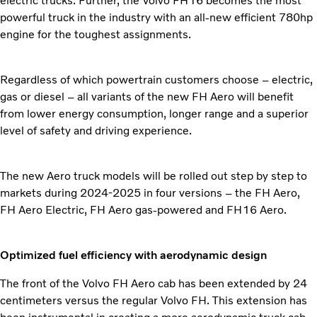
electric trucks. Further, the Volvo FH16 becomes the most
powerful truck in the industry with an all-new efficient 780hp
engine for the toughest assignments.
Regardless of which powertrain customers choose – electric,
gas or diesel – all variants of the new FH Aero will benefit
from lower energy consumption, longer range and a superior
level of safety and driving experience.
The new Aero truck models will be rolled out step by step to
markets during 2024-2025 in four versions – the FH Aero,
FH Aero Electric, FH Aero gas-powered and FH16 Aero.
Optimized fuel efficiency with aerodynamic design
The front of the Volvo FH Aero cab has been extended by 24
centimeters versus the regular Volvo FH. This extension has