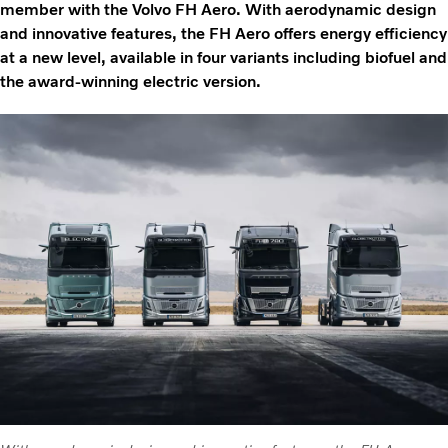
member with the Volvo FH Aero. With aerodynamic design
and innovative features, the FH Aero offers energy efficiency
at a new level, available in four variants including biofuel and
the award-winning electric version.