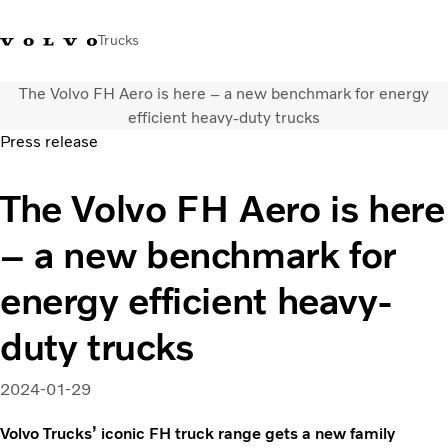
Trucks
The Volvo FH Aero is here – a new benchmark for energy
Xe tải Volvo - Tiếng Việt
Vietnam
+84 886062112
efficient heavy-duty trucks
Press release
Transport solutions
The Volvo FH Aero is here
Trucks
Services
– a new benchmark for
Dealer locator
News
energy efficient heavy-
About Us
Contact Us
duty trucks
2024-01-29
Volvo Trucks’ iconic FH truck range gets a new family