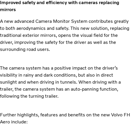
Improved safety and efficiency with cameras replacing
mirrors
A new advanced Camera Monitor System contributes greatly
to both aerodynamics and safety. This new solution, replacing
traditional exterior mirrors, opens the visual field for the
driver, improving the safety for the driver as well as the
surrounding road users.
The camera system has a positive impact on the driver’s
visibility in rainy and dark conditions, but also in direct
sunlight and when driving in tunnels. When driving with a
trailer, the camera system has an auto-panning function,
following the turning trailer.
Further highlights, features and benefits on the new Volvo FH
Aero include: