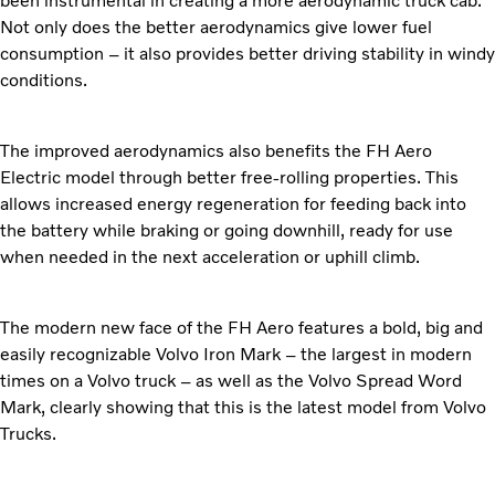
been instrumental in creating a more aerodynamic truck cab.
Not only does the better aerodynamics give lower fuel
consumption – it also provides better driving stability in windy
conditions.
The improved aerodynamics also benefits the FH Aero
Electric model through better free-rolling properties. This
allows increased energy regeneration for feeding back into
the battery while braking or going downhill, ready for use
when needed in the next acceleration or uphill climb.
The modern new face of the FH Aero features a bold, big and
easily recognizable Volvo Iron Mark – the largest in modern
times on a Volvo truck – as well as the Volvo Spread Word
Mark, clearly showing that this is the latest model from Volvo
Trucks.