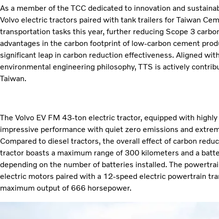
As a member of the TCC dedicated to innovation and sustaina
Volvo electric tractors paired with tank trailers for Taiwan C
transportation tasks this year, further reducing Scope 3 carbo
advantages in the carbon footprint of low-carbon cement pro
significant leap in carbon reduction effectiveness. Aligned w
environmental engineering philosophy, TTS is actively contribu
Taiwan.
The Volvo EV FM 43-ton electric tractor, equipped with highly e
impressive performance with quiet zero emissions and extreme
Compared to diesel tractors, the overall effect of carbon reduc
tractor boasts a maximum range of 300 kilometers and a batt
depending on the number of batteries installed. The powertr
electric motors paired with a 12-speed electric powertrain tr
maximum output of 666 horsepower.