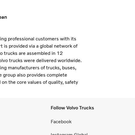
pan
ning professional customers with its
 is provided via a global network of
vo trucks are assembled in 12
olvo trucks were delivered worldwide.
ding manufacturers of trucks, buses,
e group also provides complete
 on the core values of quality, safety
Follow Volvo Trucks
Facebook
Instagram Global