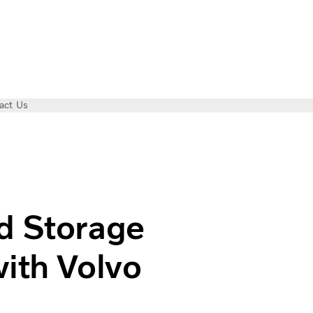
act Us
llaborates with Volvo Electric Trucks
d Storage
with Volvo