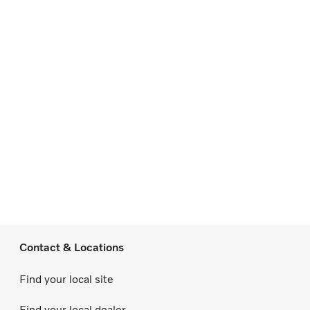
Contact & Locations
Find your local site
Find your local dealer