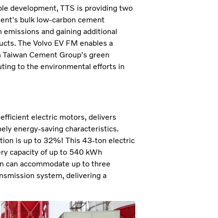
ble development, TTS is providing two
ement's bulk low-carbon cement
n emissions and gaining additional
ducts. The Volvo EV FM enables a
ith Taiwan Cement Group's green
ting to the environmental efforts in
fficient electric motors, delivers
ly energy-saving characteristics.
tion is up to 32%! This 43-ton electric
ery capacity of up to 540 kWh
ain can accommodate up to three
ansmission system, delivering a