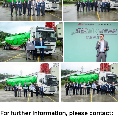
For further information, please contact: