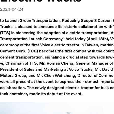
2024-04-24
to Launch Green Transportation, Reducing Scope 3 Carbon 
Trucks is pleased to announce its historic collaboration wit
(TTS) in pioneering the adoption of electric transportation.
Transportation Launch Ceremony" held today (April 18th), V
ceremony of the first Volvo electric tractor in Taiwan, marki
Cement Corp. (TCC) becomes the first company in the country 
cement transportation, signaling a crucial step towards low
yi, Chairman of TTS, Mr. Roman Cheng, General Manager of 
President of Sales and Marketing at Volvo Trucks, Mr. David
Motors Group, and Mr. Chen Wei-zhong, Director of Commerc
were all present at the event to express their utmost impor
collaboration. The newly designed electric tractor for bulk 
tank container, made its debut at the event.