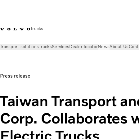
Trucks
Transport solutions
Trucks
Services
Dealer locator
News
About Us
Cont
News
Press releases
Taiwan Transport and Storage Corp. Co
Press release
Taiwan Transport an
Corp. Collaborates 
Electric Trucks