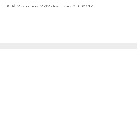
Xe tải Volvo - Tiếng Việt
Vietnam
+84 886062112