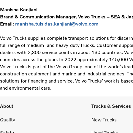
Manisha Kanjiani
Brand & Communication Manager, Volvo Trucks – SEA & Ja
Email:
manisha.tulsidas.kanjiani@volvo.com
Volvo Trucks supplies complete transport solutions for discer
full range of medium- and heavy-duty trucks. Customer support
dealers with 2,300 service points in about 130 countries. Vol
countries across the globe. In 2022 approximately 145,000 V
Volvo Trucks is part of the Volvo Group, one of the world’s lea
construction equipment and marine and industrial engines. Th
solutions for financing and service. Volvo Trucks’ work is based
and environmental care.
About
Trucks & Services
Quality
New Trucks
Safety
Used Trucks