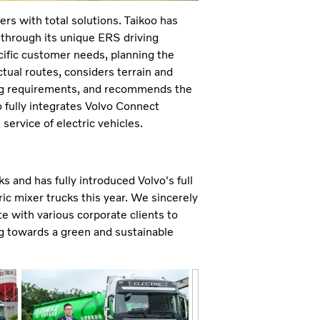
s with total solutions. Taikoo has
, through its unique ERS driving
cific customer needs, planning the
ctual routes, considers terrain and
ing requirements, and recommends the
o fully integrates Volvo Connect
service of electric vehicles.
s and has fully introduced Volvo's full
ric mixer trucks this year. We sincerely
te with various corporate clients to
ing towards a green and sustainable