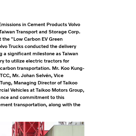
Emissions in Cement Products Volvo
h Taiwan Transport and Storage Corp.
 At the "Low Carbon EV Green
olvo Trucks conducted the delivery
ng a significant milestone as Taiwan
to utilize electric tractors for
-carbon transportation. Mr. Koo Kung-
TCC, Mr. Johan Selvén, Vice
 Tung, Managing Director of Taikoo
ial Vehicles at Taikoo Motors Group,
tance and commitment to this
cement transportation, along with the