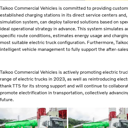
Taikoo Commercial Vehicles is committed to providing customer
established charging stations in its direct service centers and
simulation system, can deploy tailored solutions based on spe
ideal operational strategy in advance. This system simulates a
specific route conditions, estimates energy usage and charg
most suitable electric truck configuration. Furthermore, Taiko
intelligent vehicle management to fully support the after-sales 
Taikoo Commercial Vehicles is actively promoting electric truck
range of electric trucks in 2023, as well as reintroducing elect
thank TTS for its strong support and will continue to collabora
promote electrification in transportation, collectively advanc
future.