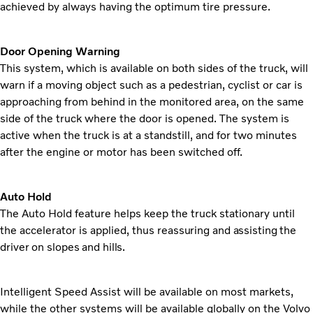
achieved by always having the optimum tire pressure.
Door Opening Warning
This system, which is available on both sides of the truck, will
warn if a moving object such as a pedestrian, cyclist or car is
approaching from behind in the monitored area, on the same
side of the truck where the door is opened. The system is
active when the truck is at a standstill, and for two minutes
after the engine or motor has been switched off.
Auto Hold
The Auto Hold feature helps keep the truck stationary until
the accelerator is applied, thus
reassuring and assisting the
driver on slopes and hills.
Intelligent Speed Assist will be available on most markets,
while the other systems will be available globally on the Volvo