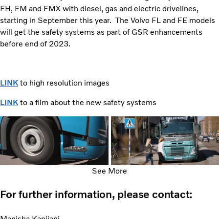
FH, FM and FMX with diesel, gas and electric drivelines,
starting in September this year. The Volvo FL and FE models
will get the safety systems as part of GSR enhancements
before end of 2023.
LINK
to high resolution images
LINK
to a film about the new safety systems
See More
For further information, please contact:
Manisha Kanjiani