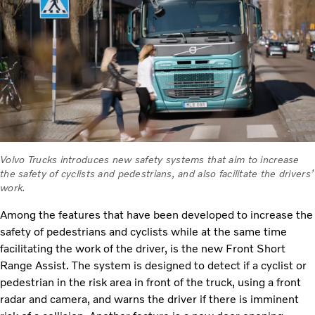
Volvo Trucks introduces new safety systems that aim to increase
the safety of cyclists and pedestrians, and also facilitate the drivers’
work.
Among the features that have been developed to increase the
safety of pedestrians and cyclists while at the same time
facilitating the work of the driver, is the new Front Short
Range Assist. The system is designed to detect if a cyclist or
pedestrian in the risk area in front of the truck, using a front
radar and camera, and warns the driver if there is imminent