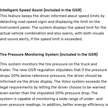
Intelligent Speed Assist (included in the GSR)
This feature keeps the driver informed about speed limits by
detecting road speed signs and displaying the limit on the
instrument panel. The system displays the speed limit for the
actual vehicle combination and also warns, with both visuals
and sound alerts, if the speed limit is exceeded.
Tire Pressure Monitoring System (included in the GSR)
This system monitors the tire pressure on the truck and
trailer. The new GSR regulation stipulates that if the pressure
drops 20% below reference pressure, the driver should be
informed via the driver display. The Volvo system exceeds the
legal requirements by letting the driver choose to be warned
even earlier than the stipulated 20% pressure drop. The
system is capable of monitoring a wide range of under- and
over-pressure readings. In addition, better energy efficiency is