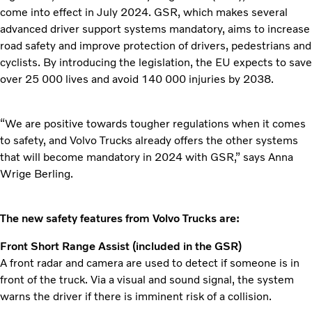
come into effect in July 2024. GSR, which makes several
advanced driver support systems mandatory, aims to increase
road safety and improve protection of drivers, pedestrians and
cyclists. By introducing the legislation, the EU expects to save
over 25 000 lives and avoid 140 000 injuries by 2038.
“We are positive towards tougher regulations when it comes
to safety, and Volvo Trucks already offers the other systems
that will become mandatory in 2024 with GSR,” says Anna
Wrige Berling.
The new safety features from Volvo Trucks are:
Front Short Range Assist (included in the GSR)
A front radar and camera are used to detect if someone is in
front of the truck. Via a visual and sound signal, the system
warns the driver if there is imminent risk of a collision.