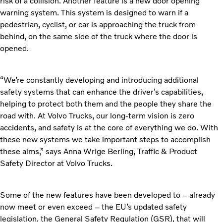
risk of a collision. Another feature is a new door opening
warning system. This system is designed to warn if a
pedestrian, cyclist, or car is approaching the truck from
behind, on the same side of the truck where the door is
opened.
“We’re constantly developing and introducing additional
safety systems that can enhance the driver’s capabilities,
helping to protect both them and the people they share the
road with. At Volvo Trucks, our long-term vision is zero
accidents, and safety is at the core of everything we do. With
these new systems we take important steps to accomplish
these aims,” says Anna Wrige Berling, Traffic & Product
Safety Director at Volvo Trucks.
Some of the new features have been developed to – already
now meet or even exceed – the EU’s updated safety
legislation, the General Safety Regulation (GSR), that will