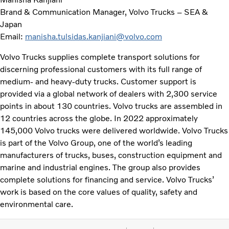
Brand & Communication Manager, Volvo Trucks – SEA &
Japan
Email:
manisha.tulsidas.kanjiani@volvo.com
Volvo Trucks supplies complete transport solutions for
discerning professional customers with its full range of
medium- and heavy-duty trucks. Customer support is
provided via a global network of dealers with 2,300 service
points in about 130 countries. Volvo trucks are assembled in
12 countries across the globe. In 2022 approximately
145,000 Volvo trucks were delivered worldwide. Volvo Trucks
is part of the Volvo Group, one of the world’s leading
manufacturers of trucks, buses, construction equipment and
marine and industrial engines. The group also provides
complete solutions for financing and service. Volvo Trucks’
work is based on the core values of quality, safety and
environmental care.