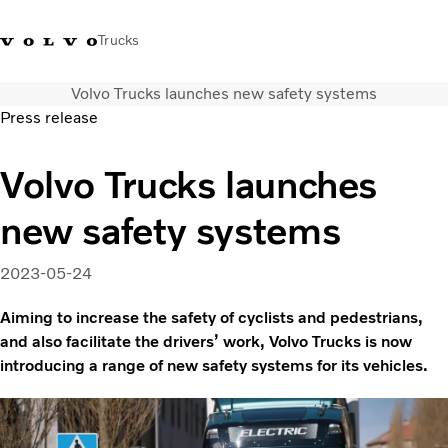
Trucks
Volvo Trucks launches new safety systems
Xe tải Volvo - Tiếng Việt
Vietnam
+84 886062112
Press release
Transport solutions
Volvo Trucks launches
Trucks
new safety systems
Services
Dealer locator
News
2023-05-24
About Us
Aiming to increase the safety of cyclists and pedestrians,
Contact Us
and also facilitate the drivers’ work, Volvo Trucks is now
introducing a range of new safety systems for its vehicles.