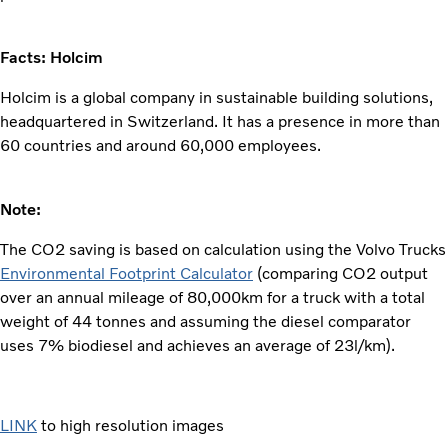
Facts: Holcim
Holcim is a global company in sustainable building solutions,
headquartered in Switzerland. It has a presence in more than
60 countries and around 60,000 employees.
Note:
The CO2 saving is based on calculation using the Volvo Trucks
Environmental Footprint Calculator
(comparing CO2 output
over an annual mileage of 80,000km for a truck with a total
weight of 44 tonnes and assuming the diesel comparator
uses 7% biodiesel and achieves an average of 23l/km).
LINK
to high resolution images