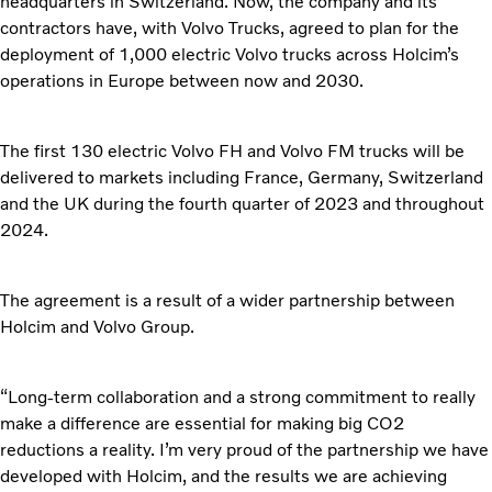
headquarters in Switzerland. Now, the company and its
contractors have, with Volvo Trucks, agreed to plan for the
deployment of 1,000 electric Volvo trucks across Holcim’s
operations in Europe between now and 2030.
The first 130 electric Volvo FH and Volvo FM trucks will be
delivered to markets including France, Germany, Switzerland
and the UK during the fourth quarter of 2023 and throughout
2024.
The agreement is a result of a wider partnership between
Holcim and Volvo Group.
“Long-term collaboration and a strong commitment to really
make a difference are essential for making big CO2
reductions a reality. I’m very proud of the partnership we have
developed with Holcim, and the results we are achieving