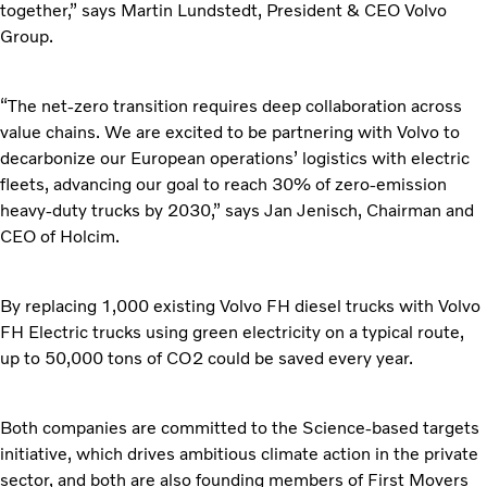
together,” says Martin Lundstedt, President & CEO Volvo
Group.
“The net-zero transition requires deep collaboration across
value chains. We are excited to be partnering with Volvo to
decarbonize our European operations’ logistics with electric
fleets, advancing our goal to reach 30% of zero-emission
heavy-duty trucks by 2030,” says Jan Jenisch, Chairman and
CEO of Holcim.
By replacing 1,000 existing Volvo FH diesel trucks with Volvo
FH Electric trucks using green electricity on a typical route,
up to 50,000 tons of CO2 could be saved every year.
Both companies are committed to the Science-based targets
initiative, which drives ambitious climate action in the private
sector, and both are also founding members of First Movers