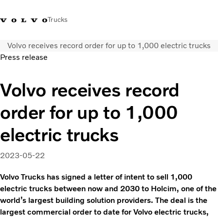
Trucks
Volvo receives record order for up to 1,000 electric trucks
Xe tải Volvo - Tiếng Việt
Vietnam
+84 886062112
Press release
Transport solutions
Volvo receives record
Trucks
order for up to 1,000
Services
Dealer locator
electric trucks
News
About Us
2023-05-22
Contact Us
Volvo Trucks has signed a letter of intent to sell 1,000
electric trucks between now and 2030 to Holcim, one of the
world’s largest building solution providers. The deal is the
largest commercial order to date for Volvo electric trucks,