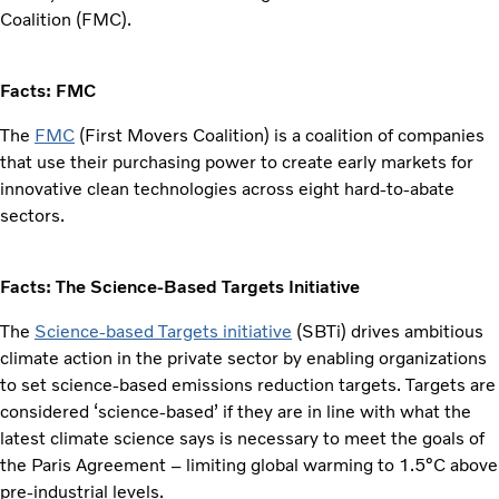
Coalition (FMC).
Facts: FMC
The
FMC
(First Movers Coalition) is a coalition of companies
that use their purchasing power to create early markets for
innovative clean technologies across eight hard-to-abate
sectors.
Facts: The Science-Based Targets Initiative
The
Science-based Targets initiative
(SBTi) drives ambitious
climate action in the private sector by enabling organizations
to set science-based emissions reduction targets. Targets are
considered ‘science-based’ if they are in line with what the
latest climate science says is necessary to meet the goals of
the Paris Agreement – limiting global warming to 1.5°C above
pre-industrial levels.