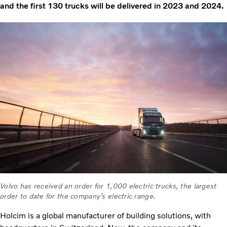
and the first 130 trucks will be delivered in 2023 and 2024.
Volvo has received an order for 1,000 electric trucks, the largest
order to date for the company’s electric range.
Holcim is a global manufacturer of building solutions, with