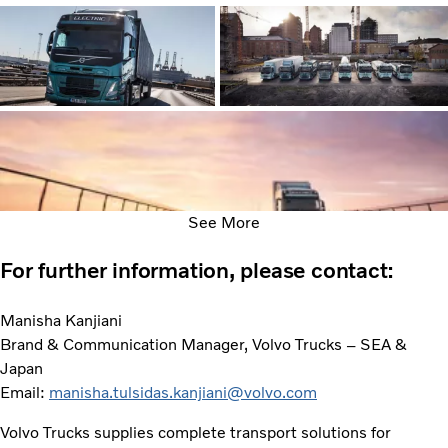
See More
For further information, please contact:
Manisha Kanjiani
Brand & Communication Manager, Volvo Trucks – SEA &
Japan
Email:
manisha.tulsidas.kanjiani@volvo.com
Volvo Trucks supplies complete transport solutions for