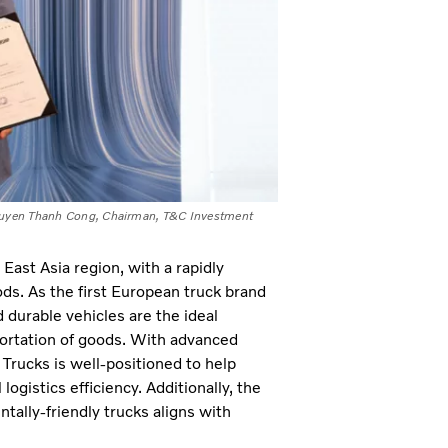
 Nguyen Thanh Cong, Chairman, T&C Investment
ast Asia region, with a rapidly
ods. As the first European truck brand
 durable vehicles are the ideal
sportation of goods. With advanced
 Trucks is well-positioned to help
ogistics efficiency. Additionally, the
tally-friendly trucks aligns with