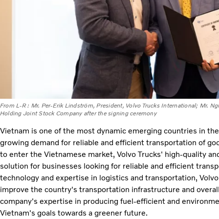
From L-R : Mr. Per-Erik Lindström, President, Volvo Trucks International; Mr.
Holding Joint Stock Company after the signing ceremony
Vietnam is one of the most dynamic emerging countries in the E
growing demand for reliable and efficient transportation of go
to enter the Vietnamese market, Volvo Trucks' high-quality and
solution for businesses looking for reliable and efficient tran
technology and expertise in logistics and transportation, Volvo
improve the country's transportation infrastructure and overall l
company's expertise in producing fuel-efficient and environmen
Vietnam's goals towards a greener future.