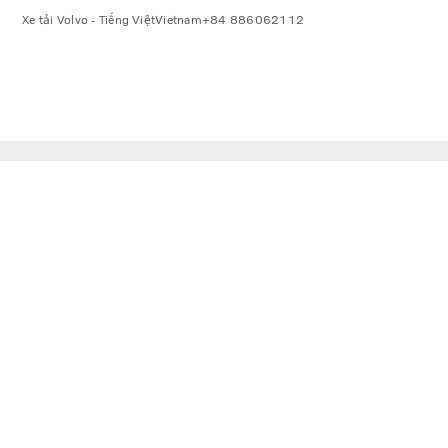
Xe tải Volvo - Tiếng Việt
Vietnam
+84 886062112