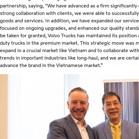
partnership, saying, "We have advanced as a firm significantly 
strong collaboration with clients, we were able to successfull
goods and services. In addition, we have expanded our service
focused on ongoing upgrades, and enhanced our quality stand
be taken for granted, Volvo Trucks has maintained its position
duty trucks in the premium market. This strategic move was 
expand in a crucial market like Vietnam and to collaborate w
trends in important industries like long-haul, and we are certain
advance the brand in the Vietnamese market.”