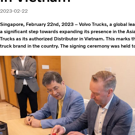
2023-02-22
Singapore, February 22nd, 2023 – Volvo Trucks, a global lead
a significant step towards expanding its presence in the Asi
Trucks as its authorized Distributor in Vietnam. This marks t
truck brand in the country. The signing ceremony was held t