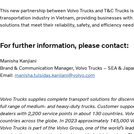
This new partnership between Volvo Trucks and T&C Trucks is 
transportation industry in Vietnam, providing businesses with
solutions that meet their reliability, safety, and efficiency need
For further information, please contact:
Manisha Kanjiani
Brand & Communication Manager, Volvo Trucks – SEA & Japa
Email:
manisha.tulsidas.kanjiani@volvo.com
Volvo Trucks supplies complete transport solutions for discer
full range of medium- and heavy-duty trucks. Customer support
dealers with 2,200 service points in about 130 countries. Vol
countries across the globe. In 2023 approximately 145,000 V
Volvo Trucks is part of the Volvo Group, one of the world’s lea