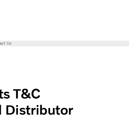
act Us
Authorized Distributor in Vietnam
ts T&C
 Distributor