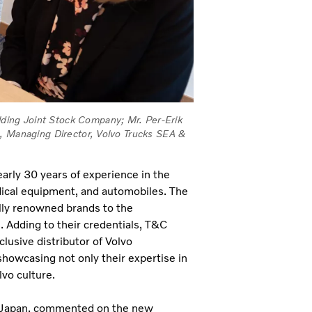
ing Joint Stock Company; Mr. Per-Erik
m, Managing Director, Volvo Trucks SEA &
arly 30 years of experience in the
edical equipment, and automobiles. The
ally renowned brands to the
. Adding to their credentials, T&C
lusive distributor of Volvo
howcasing not only their expertise in
lvo culture.
 Japan, commented on the new