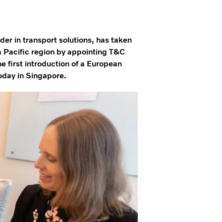
er in transport solutions, has taken
a Pacific region by appointing T&C
he first introduction of a European
oday in Singapore.