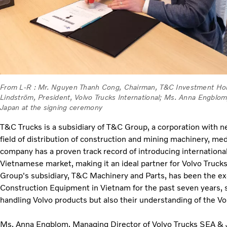
From L-R : Mr. Nguyen Thanh Cong, Chairman, T&C Investment Hold
Lindström, President, Volvo Trucks International; Ms. Anna Engblo
Japan at the signing ceremony
T&C Trucks is a subsidiary of T&C Group, a corporation with ne
field of distribution of construction and mining machinery, m
company has a proven track record of introducing internation
Vietnamese market, making it an ideal partner for Volvo Trucks
Group's subsidiary, T&C Machinery and Parts, has been the exc
Construction Equipment in Vietnam for the past seven years, s
handling Volvo products but also their understanding of the Vo
Ms. Anna Engblom, Managing Director of Volvo Trucks SEA &