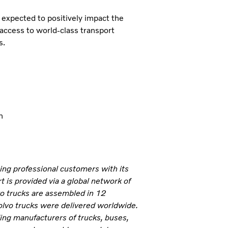
expected to positively impact the
 access to world-class transport
s.
n
ning professional customers with its
 is provided via a global network of
vo trucks are assembled in 12
olvo trucks were delivered worldwide.
ding manufacturers of trucks, buses,