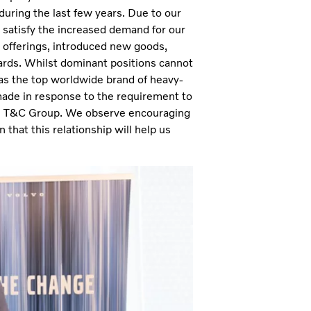
during the last few years. Due to our
y satisfy the increased demand for our
 offerings, introduced new goods,
ards. Whilst dominant positions cannot
 as the top worldwide brand of heavy-
made in response to the requirement to
ith T&C Group. We observe encouraging
 that this relationship will help us