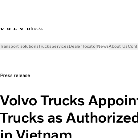
Trucks
Transport solutions
Trucks
Services
Dealer locator
News
About Us
Cont
News
Press releases
Volvo Trucks Appoints T&C Trucks as 
Press release
Volvo Trucks Appoin
Trucks as Authorized
in Vietnam