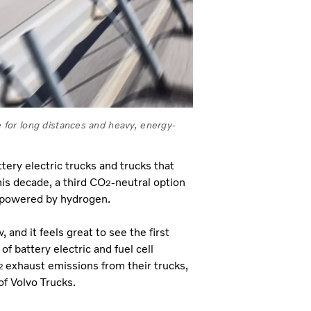
le for long distances and heavy, energy-
tery electric trucks and trucks that
his decade, a third CO
-neutral option
2
ks powered by hydrogen.
nd it feels great to see the first
f battery electric and fuel cell
exhaust emissions from their trucks,
2
f Volvo Trucks.