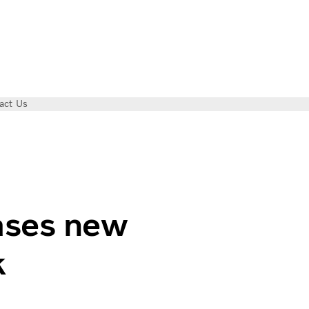
act Us
ssions truck
ases new
k