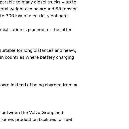
mparable to many diesel trucks – up to
total weight can be around 65 tons or
ate 300 kW of electricity onboard.
ialization is planned for the latter
suitable for long distances and heavy,
in countries where battery charging
board instead of being charged from an
ure between the Volvo Group and
series production facilities for fuel-