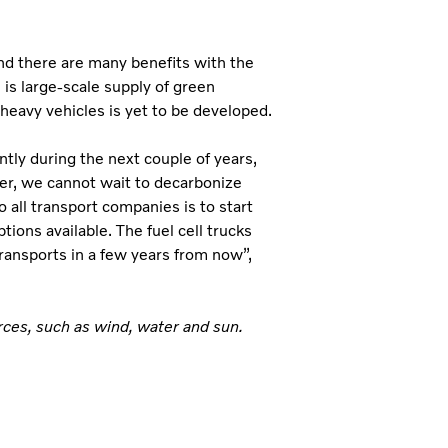
and there are many benefits with the
is large-scale supply of green
 heavy vehicles is yet to be developed.
tly during the next couple of years,
er, we cannot wait to decarbonize
 all transport companies is to start
tions available. The fuel cell trucks
ransports in a few years from now”,
ces, such as wind, water and sun.