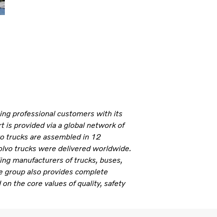
ning professional customers with its
 is provided via a global network of
vo trucks are assembled in 12
olvo trucks were delivered worldwide.
ding manufacturers of trucks, buses,
e group also provides complete
 on the core values of quality, safety