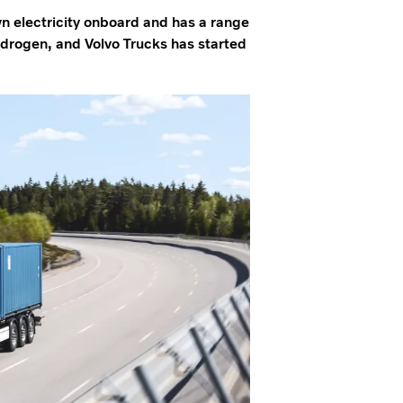
wn electricity onboard and has a range
hydrogen, and Volvo Trucks has started