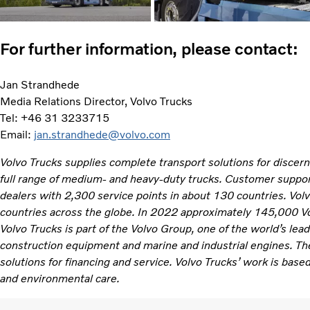
For further information, please contact:
Jan Strandhede
Media Relations Director, Volvo Trucks
Tel: +46 31 3233715
Email:
jan.strandhede@volvo.com
Volvo Trucks supplies complete transport solutions for discer
full range of medium- and heavy-duty trucks. Customer support
dealers with 2,300 service points in about 130 countries. Vol
countries across the globe. In 2022 approximately 145,000 V
Volvo Trucks is part of the Volvo Group, one of the world’s lea
construction equipment and marine and industrial engines. Th
solutions for financing and service. Volvo Trucks’ work is based
and environmental care.