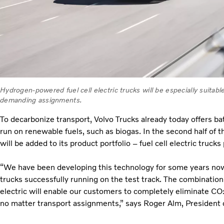
Hydrogen-powered fuel cell electric trucks will be especially suitab
demanding assignments.
To decarbonize transport, Volvo Trucks already today offers bat
run on renewable fuels, such as biogas. In the second half of t
will be added to its product portfolio – fuel cell electric truc
“We have been developing this technology for some years now, a
trucks successfully running on the test track. The combination o
electric will enable our customers to completely eliminate CO
no matter transport assignments,” says Roger Alm, President o