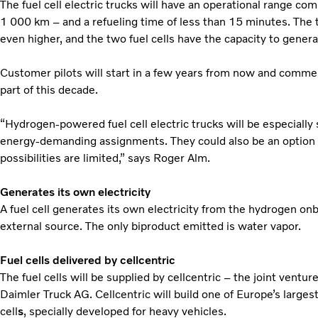
The fuel cell electric trucks will have an operational range co
1 000 km – and a refueling time of less than 15 minutes. The 
even higher, and the two fuel cells have the capacity to gener
Customer pilots will start in a few years from now and commerc
part of this decade.
“Hydrogen-powered fuel cell electric trucks will be especially 
energy-demanding assignments. They could also be an option 
possibilities are limited,” says Roger Alm.
Generates its own electricity
A fuel cell
generates its own electricity from the hydrogen on
external source. The only biproduct emitted is water vapor.
Fuel cells delivered by cellcentric
The fuel cells will be supplied by cellcentric – the joint vent
Daimler Truck AG. Cellcentric will build one of Europe’s largest 
cell
s
, specially developed for heavy vehicles.