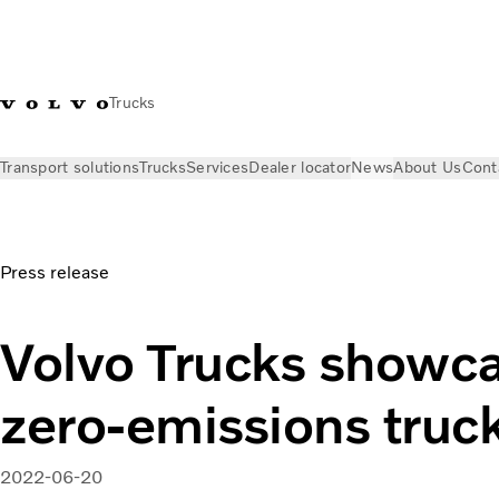
Trucks
Transport solutions
Trucks
Services
Dealer locator
News
About Us
Cont
News
Press releases
Volvo Trucks showcases new zero-emi
Press release
Volvo Trucks showc
zero-emissions truc
2022-06-20