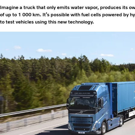
Imagine a truck that only emits water vapor, produces its o
of up to 1 000 km. It’s possible with fuel cells powered by 
to test vehicles using this new technology.