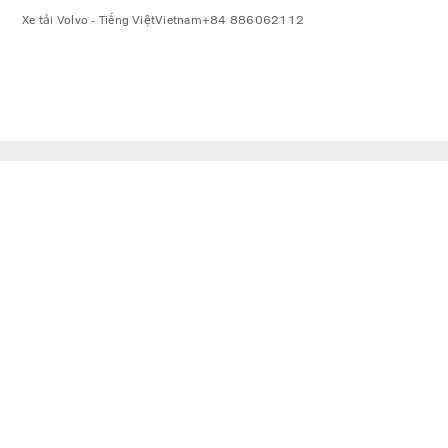
Xe tải Volvo - Tiếng Việt
Vietnam
+84 886062112