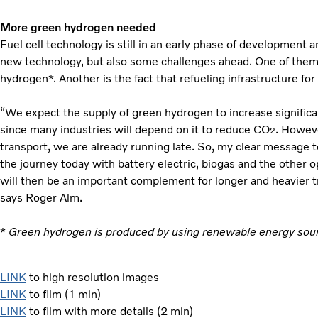
More green hydrogen needed
Fuel cell technology is still in an early phase of development 
new technology, but also some challenges ahead. One of them 
hydrogen*. Another is the fact that refueling infrastructure for
“We expect the supply of green hydrogen to increase significan
since many industries will depend on it to reduce CO
. Howev
2
transport, we are already running late. So, my clear message to
the journey today with battery electric, biogas and the other op
will then be an important complement for longer and heavier t
says Roger Alm.
*
Green hydrogen is produced by using renewable energy sour
LINK
to high resolution images
LINK
to film (1 min)
LINK
to film with more details (2 min)