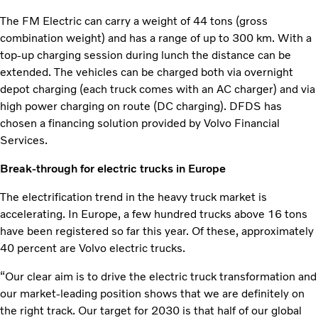
The FM Electric can carry a weight of 44 tons (gross
combination weight) and has a range of up to 300 km. With a
top-up charging session during lunch the distance can be
extended. The vehicles can be charged both via overnight
depot charging (each truck comes with an AC charger) and via
high power charging on route (DC charging). DFDS has
chosen a financing solution provided by Volvo Financial
Services.
Break-through for electric trucks in Europe
The electrification trend in the heavy truck market is
accelerating. In Europe, a few hundred trucks above 16 tons
have been registered so far this year. Of these, approximately
40 percent are Volvo electric trucks.
“Our clear aim is to drive the electric truck transformation and
our market-leading position shows that we are definitely on
the right track. Our target for 2030 is that half of our global