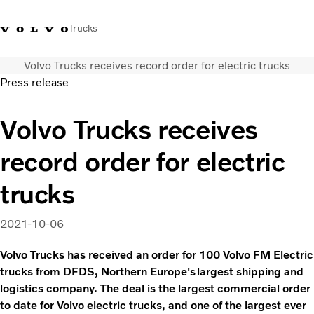
Trucks
Volvo Trucks receives record order for electric trucks
Xe tải Volvo - Tiếng Việt
Vietnam
+84 886062112
Press release
Transport solutions
Volvo Trucks receives
Trucks
record order for electric
Services
Dealer locator
trucks
News
About Us
2021-10-06
Contact Us
Volvo Trucks has received an order for 100 Volvo FM Electric
trucks from DFDS, Northern Europe's largest shipping and
logistics company. The deal is the largest commercial order
to date for Volvo electric trucks, and one of the largest ever