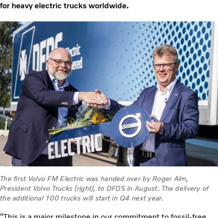
for heavy electric trucks worldwide.
The first Volvo FM Electric was handed over by Roger Alm,
President Volvo Trucks (right), to DFDS in August. The delivery of
the additional 100 trucks will start in Q4 next year.
“This is a major milestone in our commitment to fossil-free