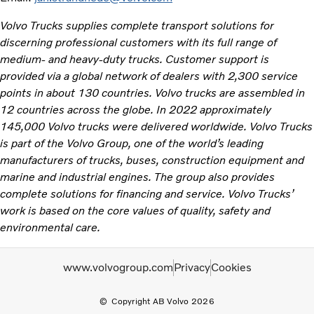
Volvo Trucks supplies complete transport solutions for
discerning professional customers with its full range of
medium- and heavy-duty trucks. Customer support is
provided via a global network of dealers with 2,300 service
points in about 130 countries. Volvo trucks are assembled in
12 countries across the globe. In 2022 approximately
145,000 Volvo trucks were delivered worldwide. Volvo Trucks
is part of the Volvo Group, one of the world’s leading
manufacturers of trucks, buses, construction equipment and
marine and industrial engines. The group also provides
complete solutions for financing and service. Volvo Trucks’
work is based on the core values of quality, safety and
environmental care.
www.volvogroup.com
Privacy
Cookies
Copyright AB Volvo 2026