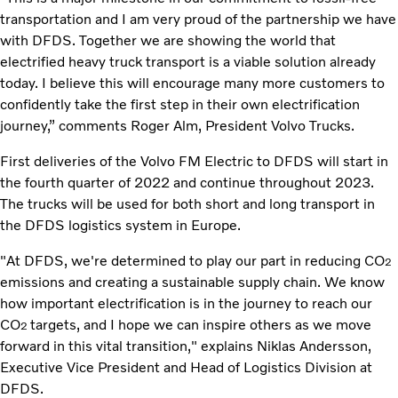
transportation and I am very proud of the partnership we have
with DFDS. Together we are showing the world that
electrified heavy truck transport is a viable solution already
today. I believe this will encourage many more customers to
confidently take the first step in their own electrification
journey,” comments Roger Alm, President Volvo Trucks.
First deliveries of the Volvo FM Electric to DFDS will start in
the fourth quarter of 2022 and continue throughout 2023.
The trucks will be used for both short and long transport in
the DFDS logistics system in Europe.
"At DFDS, we're determined to play our part in reducing CO
2
emissions and creating a sustainable supply chain. We know
how important electrification is in the journey to reach our
CO
targets, and I hope we can inspire others as we move
2
forward in this vital transition," explains Niklas Andersson,
Executive Vice President and Head of Logistics Division at
DFDS.