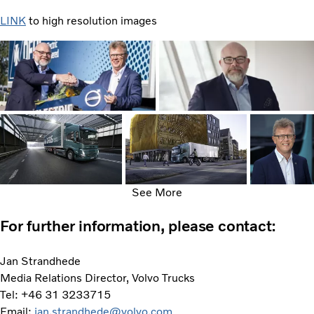
LINK
to high resolution images
See More
For further information, please contact:
Jan Strandhede
Media Relations Director, Volvo Trucks
Tel: +46 31 3233715
Email:
jan.strandhede@volvo.com