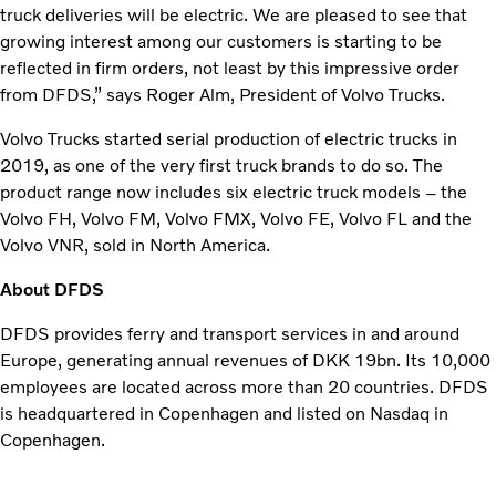
truck deliveries will be electric. We are pleased to see that
growing interest among our customers is starting to be
reflected in firm orders, not least by this impressive order
from DFDS,” says Roger Alm, President of Volvo Trucks.
Volvo Trucks started serial production of electric trucks in
2019, as one of the very first truck brands to do so. The
product range now includes six electric truck models – the
Volvo FH, Volvo FM, Volvo FMX, Volvo FE, Volvo FL and the
Volvo VNR, sold in North America.
About DFDS
DFDS provides ferry and transport services in and around
Europe, generating annual revenues of DKK 19bn. Its 10,000
employees are located across more than 20 countries. DFDS
is headquartered in Copenhagen and listed on Nasdaq in
Copenhagen.