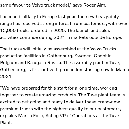
same favourite Volvo truck model,” says Roger Alm.
Launched initially in Europe last year, the new heavy-duty
range has received strong interest from customers, with over
12,000 trucks ordered in 2020. The launch and sales
activities continue during 2021 in markets outside Europe.
The trucks will initially be assembled at the Volvo Trucks’
production facilities in Gothenburg, Sweden, Ghent in
Belgium and Kaluga in Russia. The assembly plant in Tuve,
Gothenburg, is first out with production starting now in March
2021.
“We have prepared for this start for a long time, working
together to create amazing products. The Tuve plant team is
excited to get going and ready to deliver these brand-new
premium trucks with the highest quality to our customers,”
explains Martin Folin, Acting VP of Operations at the Tuve
Plant.