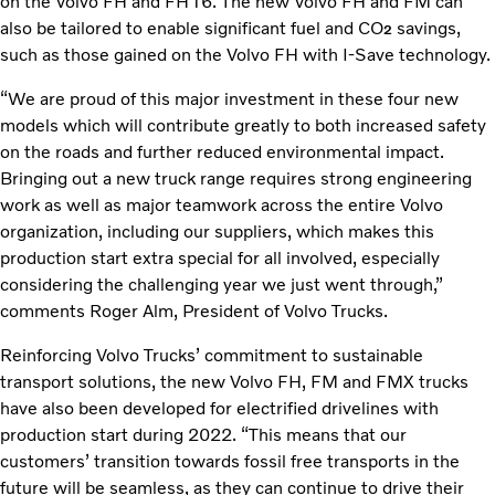
on the Volvo FH and FH16. The new Volvo FH and FM can
also be tailored to enable significant fuel and CO
savings,
2
such as those gained on the Volvo FH with I-Save technology.
“We are proud of this major investment in these four new
models which will contribute greatly to both increased safety
on the roads and further reduced environmental impact.
Bringing out a new truck range requires strong engineering
work as well as major teamwork across the entire Volvo
organization, including our suppliers, which makes this
production start extra special for all involved, especially
considering the challenging year we just went through,”
comments Roger Alm, President of Volvo Trucks.
Reinforcing Volvo Trucks’ commitment to sustainable
transport solutions, the new Volvo FH, FM and FMX trucks
have also been developed for electrified drivelines with
production start during 2022. “This means that our
customers’ transition towards fossil free transports in the
future will be seamless, as they can continue to drive their