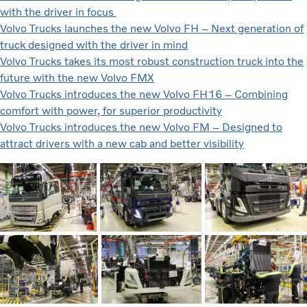
with the driver in focus
Volvo Trucks launches the new Volvo FH – Next generation of
truck designed with the driver in mind
Volvo Trucks takes its most robust construction truck into the
future with the new Volvo FMX
Volvo Trucks introduces the new Volvo FH16 – Combining
comfort with power, for superior productivity
Volvo Trucks introduces the new Volvo FM – Designed to
attract drivers with a new cab and better visibility