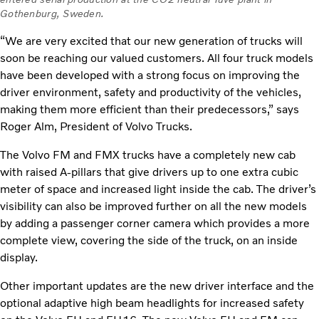
Gothenburg, Sweden.
“We are very excited that our new generation of trucks will
soon be reaching our valued customers. All four truck models
have been developed with a strong focus on improving the
driver environment, safety and productivity of the vehicles,
making them more efficient than their predecessors,” says
Roger Alm, President of Volvo Trucks.
The Volvo FM and FMX trucks have a completely new cab
with raised A-pillars that give drivers up to one extra cubic
meter of space and increased light inside the cab. The driver’s
visibility can also be improved further on all the new models
by adding a passenger corner camera which provides a more
complete view, covering the side of the truck, on an inside
display.
Other important updates are the new driver interface and the
optional adaptive high beam headlights for increased safety