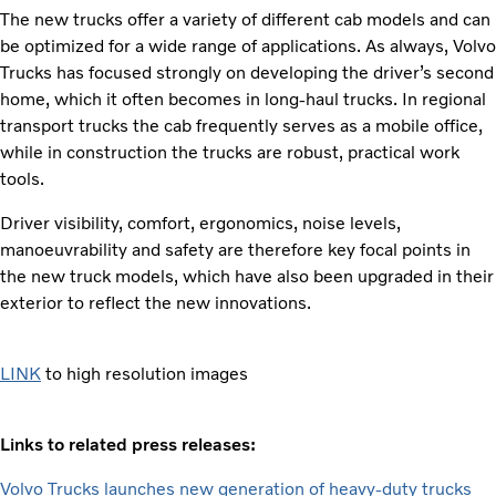
The new trucks offer a variety of different cab models and can
be optimized for a wide range of applications. As always, Volvo
Trucks has focused strongly on developing the driver’s second
home, which it often becomes in long-haul trucks. In regional
transport trucks the cab frequently serves as a mobile office,
while in construction the trucks are robust, practical work
tools.
Driver visibility, comfort, ergonomics, noise levels,
manoeuvrability and safety are therefore key focal points in
the new truck models, which have also been upgraded in their
exterior to reflect the new innovations.
LINK
to high resolution images
Links to related press releases:
Volvo Trucks launches new generation of heavy-duty trucks