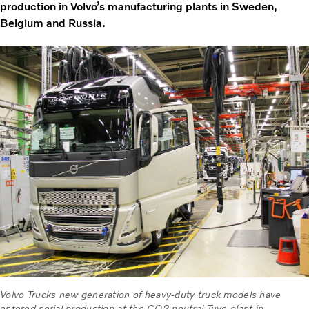
production in Volvo’s manufacturing plants in Sweden,
Belgium and Russia.
Volvo Trucks new generation of heavy-duty truck models have
entered serial production at the CO2 neutral Tuve plant in