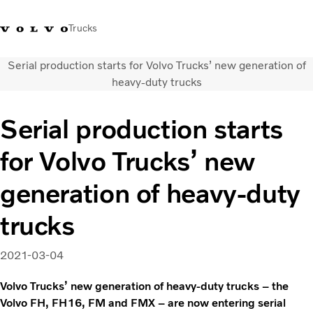
Trucks
Serial production starts for Volvo Trucks’ new generation of
Xe tải Volvo - Tiếng Việt
Vietnam
+84 886062112
heavy-duty trucks
Transport solutions
Serial production starts
Trucks
for Volvo Trucks’ new
Services
Dealer locator
generation of heavy-duty
News
About Us
trucks
Contact Us
2021-03-04
Volvo Trucks’ new generation of heavy-duty trucks – the
Volvo FH, FH16, FM and FMX – are now entering serial