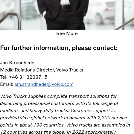
See More
For further information, please contact:
Jan Strandhede
Media Relations Director, Volvo Trucks
Tel: +46 31 3233715
Email:
jan.strandhede@volvo.com
Volvo Trucks supplies complete transport solutions for
discerning professional customers with its full range of
medium- and heavy-duty trucks. Customer support is
provided via a global network of dealers with 2,300 service
points in about 130 countries. Volvo trucks are assembled in
12 countries across the globe. In 2022 approximately