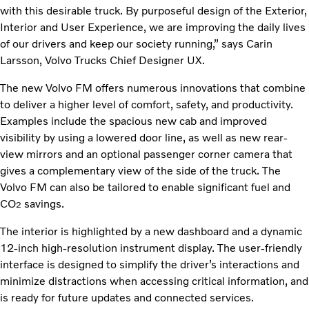
with this desirable truck. By purposeful design of the Exterior,
Interior and User Experience, we are improving the daily lives
of our drivers and keep our society running,” says Carin
Larsson, Volvo Trucks Chief Designer UX.
The new Volvo FM offers numerous innovations that combine
to deliver a higher level of comfort, safety, and productivity.
Examples include the spacious new cab and improved
visibility by using a lowered door line, as well as new rear-
view mirrors and an optional passenger corner camera that
gives a complementary view of the side of the truck. The
Volvo FM can also be tailored to enable significant fuel and
CO
savings.
2
The interior is highlighted by a new dashboard and a dynamic
12-inch high-resolution instrument display. The user-friendly
interface is designed to simplify the driver’s interactions and
minimize distractions when accessing critical information, and
is ready for future updates and connected services.