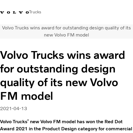
Trucks
Volvo Trucks wins award for outstanding design quality of its
Xe tải Volvo - Tiếng Việt
Vietnam
+84 886062112
new Volvo FM model
Transport solutions
Volvo Trucks wins award
Trucks
for outstanding design
Services
Dealer locator
quality of its new Volvo
News
About Us
FM model
Contact Us
2021-04-13
Volvo Trucks’ new Volvo FM model has won the Red Dot
Award 2021 in the Product Design category for commercial