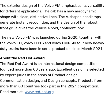
The exterior design of the Volvo FM emphasizes its versatility
for different applications. The cab has a new aerodynamic
shape with clean, distinctive lines. The V-shaped headlamps
generate instant recognition, and the design of the robust
front grille gives the vehicle a bold, confident look.
The new Volvo FM was launched during 2020, together with
the Volvo FH, Volvo FH16 and Volvo FMX. All four new heavy-
duty trucks have been in serial production since March 2021.
About the Red Dot Award
The Red Dot Award is an international design competition
founded more than 60 years ago. Excellent design is selected
by expert juries in the areas of Product design,
Communication design, and Design concepts. Products from
more than 60 countries took part in the 2021 competition.
Read more at
www.red-dot.org