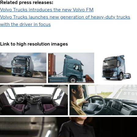
Related press releases:
Volvo Trucks introduces the new Volvo FM
Volvo Trucks launches new generation of heavy-duty trucks
with the driver in focus
Link to high resolution images