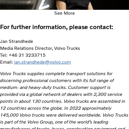
See More
For further information, please contact:
Jan Strandhede
Media Relations Director, Volvo Trucks
Tel: +46 31 3233715
Email:
jan.strandhede@volvo.com
Volvo Trucks supplies complete transport solutions for
discerning professional customers with its full range of
medium- and heavy-duty trucks. Customer support is
provided via a global network of dealers with 2,300 service
points in about 130 countries. Volvo trucks are assembled in
12 countries across the globe. In 2022 approximately
145,000 Volvo trucks were delivered worldwide. Volvo Trucks
is part of the Volvo Group, one of the world’s leading
manufacturers of trucks, buses, construction equipment and