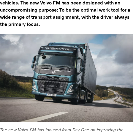
vehicles. The new Volvo FM has been designed with an
uncompromising purpose: To be the optimal work tool for a
wide range of transport assignment, with the driver always
the primary focus.
The new Volvo FM has focused from Day One on improving the