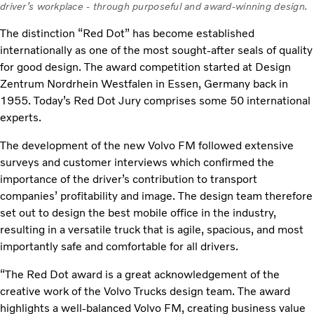
driver’s workplace - through purposeful and award-winning design.
The distinction “Red Dot” has become established
internationally as one of the most sought-after seals of quality
for good design. The award competition started at Design
Zentrum Nordrhein Westfalen in Essen, Germany back in
1955. Today’s Red Dot Jury comprises some 50 international
experts.
The development of the new Volvo FM followed extensive
surveys and customer interviews which confirmed the
importance of the driver’s contribution to transport
companies’ profitability and image. The design team therefore
set out to design the best mobile office in the industry,
resulting in a versatile truck that is agile, spacious, and most
importantly safe and comfortable for all drivers.
“The Red Dot award is a great acknowledgement of the
creative work of the Volvo Trucks design team. The award
highlights a well-balanced Volvo FM, creating business value