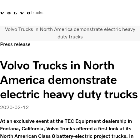
Trucks
Volvo Trucks in North America demonstrate electric heavy
Xe tải Volvo - Tiếng Việt
Vietnam
+84 886062112
duty trucks
Press release
Transport solutions
Volvo Trucks in North
Trucks
Services
America demonstrate
Dealer locator
News
electric heavy duty trucks
About Us
Contact Us
2020-02-12
At an exclusive event at the TEC Equipment dealership in
Fontana, California, Volvo Trucks offered a first look at its
North American Class 8 battery-electric project trucks. In