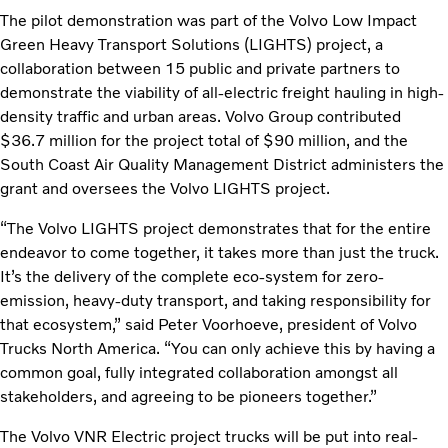
The pilot demonstration was part of the Volvo Low Impact
Green Heavy Transport Solutions (LIGHTS) project, a
collaboration between 15 public and private partners to
demonstrate the viability of all-electric freight hauling in high-
density traffic and urban areas. Volvo Group contributed
$36.7 million for the project total of $90 million, and the
South Coast Air Quality Management District administers the
grant and oversees the Volvo LIGHTS project.
“The Volvo LIGHTS project demonstrates that for the entire
endeavor to come together, it takes more than just the truck.
It’s the delivery of the complete eco-system for zero-
emission, heavy-duty transport, and taking responsibility for
that ecosystem,” said Peter Voorhoeve, president of Volvo
Trucks North America. “You can only achieve this by having a
common goal, fully integrated collaboration amongst all
stakeholders, and agreeing to be pioneers together.”
The Volvo VNR Electric project trucks will be put into real-