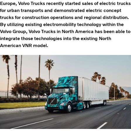
Europe, Volvo Trucks recently started sales of electric trucks
for urban transports and demonstrated electric concept
trucks for construction operations and regional distribution.
By utilizing existing electromobility technology within the
Volvo Group, Volvo Trucks in North America has been able to
integrate those technologies into the existing North
American VNR model.