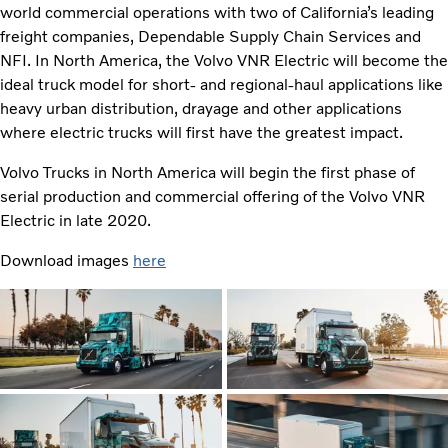
world commercial operations with two of California’s leading
freight companies, Dependable Supply Chain Services and
NFI. In North America, the Volvo VNR Electric will become the
ideal truck model for short- and regional-haul applications like
heavy urban distribution, drayage and other applications
where electric trucks will first have the greatest impact.
Volvo Trucks in North America will begin the first phase of
serial production and commercial offering of the Volvo VNR
Electric in late 2020.
Download images
here