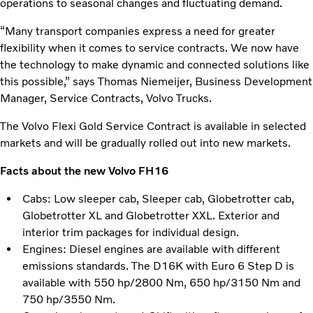
operations to seasonal changes and fluctuating demand.
“Many transport companies express a need for greater
flexibility when it comes to service contracts. We now have
the technology to make dynamic and connected solutions like
this possible,” says Thomas Niemeijer, Business Development
Manager, Service Contracts, Volvo Trucks.
The Volvo Flexi Gold Service Contract is available in selected
markets and will be gradually rolled out into new markets.
Facts about the new Volvo FH16
Cabs: Low sleeper cab, Sleeper cab, Globetrotter cab,
Globetrotter XL and Globetrotter XXL. Exterior and
interior trim packages for individual design.
Engines: Diesel engines are available with different
emissions standards. The D16K with Euro 6 Step D is
available with 550 hp/2800 Nm, 650 hp/3150 Nm and
750 hp/3550 Nm.