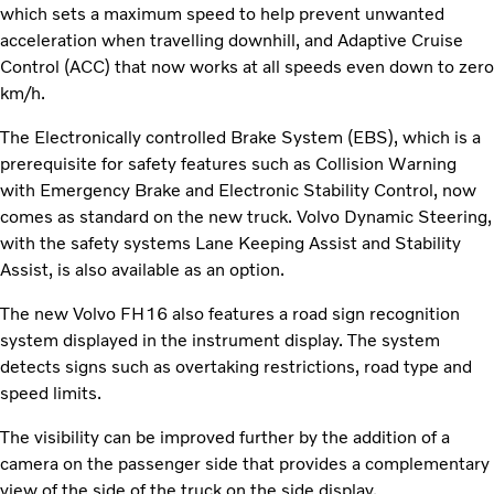
which sets a maximum speed to help prevent unwanted
acceleration when travelling downhill, and Adaptive Cruise
Control (ACC) that now works at all speeds even down to zero
km/h.
The Electronically controlled Brake System (EBS), which is a
prerequisite for safety features such as Collision Warning
with Emergency Brake and Electronic Stability Control, now
comes as standard on the new truck. Volvo Dynamic Steering,
with the safety systems Lane Keeping Assist and Stability
Assist, is also available as an option.
The new Volvo FH16 also features a road sign recognition
system displayed in the instrument display. The system
detects signs such as overtaking restrictions, road type and
speed limits.
The visibility can be improved further by the addition of a
camera on the passenger side that provides a complementary
view of the side of the truck on the side display.