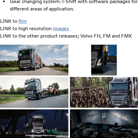
Gear changing system: I-Shift with software packages for
different areas of application.
LINK to
film
LINK to high resolution
images
LINK to the other product releases; Volvo FH, FM and FMX