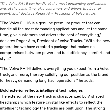
“The Volvo FH16 can handle all the most demanding applications
and, at the same time, give customers and drivers the best of
everything,” declares Roger Alm, President of Volvo Trucks.
“The Volvo FH16 is a genuine premium product that can
handle all the most demanding applications and, at the same
time, give customers and drivers the best of everything,”
declares Roger Alm, President of Volvo Trucks. “With the new
generation we have created a package that makes no
compromises between power and fuel efficiency, comfort and
style.”
“The Volvo FH16 delivers everything you expect from a Volvo
truck, and more, thereby solidifying our position as the brand
for heavy, demanding long-haul operations,” he adds.
Bold exterior reflects intelligent technologies
The exterior of the new truck is characterized by V-shaped
headlamps which feature crystal like effects to reflect the
intelligent technology the trucks are built upon. The strong