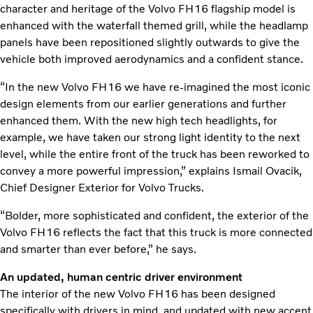
character and heritage of the Volvo FH16 flagship model is
enhanced with the waterfall themed grill, while the headlamp
panels have been repositioned slightly outwards to give the
vehicle both improved aerodynamics and a confident stance.
“In the new Volvo FH16 we have re-imagined the most iconic
design elements from our earlier generations and further
enhanced them. With the new high tech headlights, for
example, we have taken our strong light identity to the next
level, while the entire front of the truck has been reworked to
convey a more powerful impression,” explains Ismail Ovacik,
Chief Designer Exterior for Volvo Trucks.
“Bolder, more sophisticated and confident, the exterior of the
Volvo FH16 reflects the fact that this truck is more connected
and smarter than ever before,” he says.
An updated, human centric driver environment
The interior of the new Volvo FH16 has been designed
specifically with drivers in mind, and updated with new accent