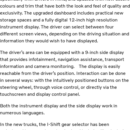
colours and trim that have both the look and feel of quality and
exclusivity. The upgraded dashboard includes practical new
storage spaces and a fully digital 12-inch high resolution
instrument display. The driver can select between four
different screen views, depending on the driving situation and
information they would wish to have displayed.
The driver’s area can be equipped with a 9-inch side display
that provides infotainment, navigation assistance, transport
information and camera monitoring.
The display is easily
reachable from the driver’s position. Interaction can be done
in several ways: with the intuitively positioned buttons on the
steering wheel, through voice control, or directly via the
touchscreen and display control panel.
Both the instrument display and the side display work in
numerous languages.
In the new trucks, the I-Shift gear selector has been