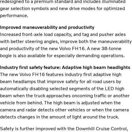
redesigned to a premium standard and includes illuminated
gear selection symbols and new drive modes for optimized
performance.
Improved maneuverability and productivity
Increased front-axle load capacity, and tag and pusher axles
with better steering angles, improve both the maneuverability
and productivity of the new Volvo FH16. A new 38-tonne
bogie is also available for especially demanding operations.
Industry first safety feature: Adaptive high beam headlights
The new Volvo FH16 features industry first adaptive high
beam headlamps that improve safety for all road users by
automatically disabling selected segments of the LED high
beam when the truck approaches oncoming traffic or another
vehicle from behind. The high beam is adjusted when the
camera and radar detects other vehicles or when the camera
detects changes in the amount of light around the truck.
Safety is further improved with the Downhill Cruise Control,