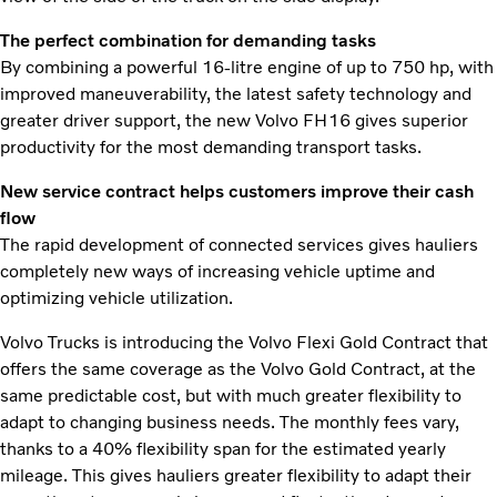
The perfect combination for demanding tasks
By combining a powerful 16-litre engine of up to 750 hp, with
improved maneuverability, the latest safety technology and
greater driver support, the new Volvo FH16 gives superior
productivity for the most demanding transport tasks.
New service contract helps customers improve their cash
flow
The rapid development of connected services gives hauliers
completely new ways of increasing vehicle uptime and
optimizing vehicle utilization.
Volvo Trucks is introducing the Volvo Flexi Gold Contract that
offers the same coverage as the Volvo Gold Contract, at the
same predictable cost, but with much greater flexibility to
adapt to changing business needs. The monthly fees vary,
thanks to a 40% flexibility span for the estimated yearly
mileage. This gives hauliers greater flexibility to adapt their