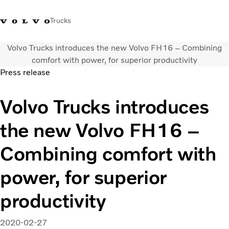
Trucks
Volvo Trucks introduces the new Volvo FH16 – Combining
Xe tải Volvo - Tiếng Việt
Vietnam
+84 886062112
comfort with power, for superior productivity
Press release
Transport solutions
Volvo Trucks introduces
Trucks
Services
the new Volvo FH16 –
Dealer locator
News
Combining comfort with
About Us
Contact Us
power, for superior
productivity
2020-02-27