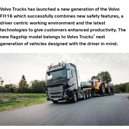
Volvo Trucks has launched a new generation of the Volvo
FH16 which successfully combines new safety features, a
driver centric working environment and the latest
technologies to give customers enhanced productivity. The
new flagship model belongs to Volvo Trucks’ next
generation of vehicles designed with the driver in mind.