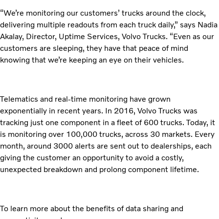
“We’re monitoring our customers’ trucks around the clock,
delivering multiple readouts from each truck daily,” says Nadia
Akalay, Director, Uptime Services, Volvo Trucks. “Even as our
customers are sleeping, they have that peace of mind
knowing that we’re keeping an eye on their vehicles.
Telematics and real-time monitoring have grown
exponentially in recent years. In 2016, Volvo Trucks was
tracking just one component in a fleet of 600 trucks. Today, it
is monitoring over 100,000 trucks, across 30 markets. Every
month, around 3000 alerts are sent out to dealerships, each
giving the customer an opportunity to avoid a costly,
unexpected breakdown and prolong component lifetime.
To learn more about the benefits of data sharing and