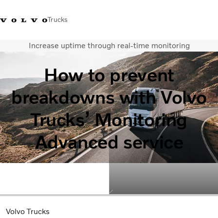
Trucks
Increase uptime through real-time monitoring
Xe tải Volvo - Tiếng Việt
Vietnam
+84 886062112
How to prevent
Transport solutions
breakdowns with Volvo
Trucks
Services
Trucks’ Monitoring
Dealer locator
News
Advanced service
About Us
Contact Us
Volvo Trucks