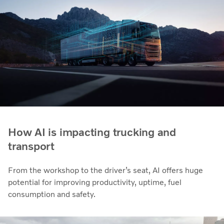
How AI is impacting trucking and
transport
From the workshop to the driver’s seat, AI offers huge
potential for improving productivity, uptime, fuel
consumption and safety.