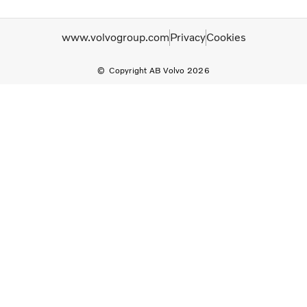
www.volvogroup.com
Privacy
Cookies
Copyright AB Volvo 2026