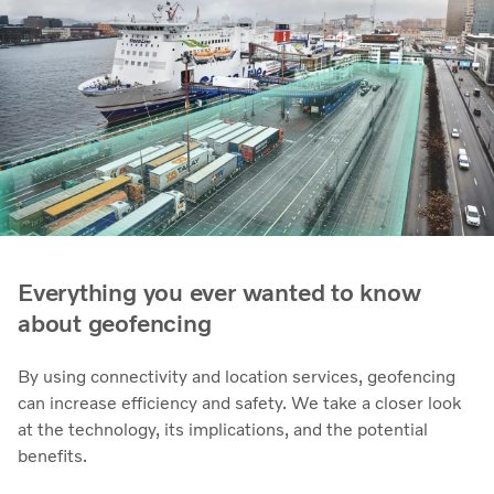
Everything you ever wanted to know
about geofencing
By using connectivity and location services, geofencing
can increase efficiency and safety. We take a closer look
at the technology, its implications, and the potential
benefits.