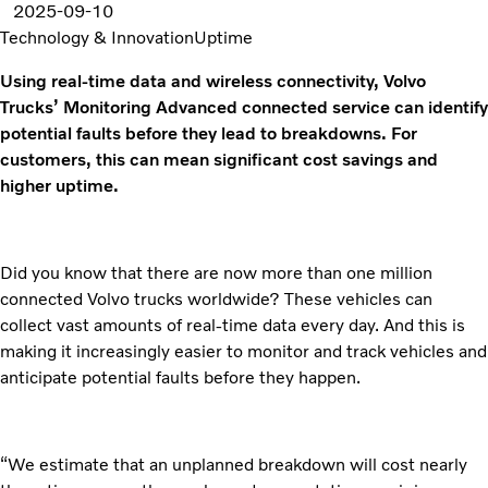
2025-09-10
Technology & Innovation
Uptime
Using real-time data and wireless connectivity, Volvo
Trucks’ Monitoring Advanced connected service can identify
potential faults before they lead to breakdowns. For
customers, this can mean significant cost savings and
higher uptime.
Did you know that there are now more than one million
connected Volvo trucks worldwide? These vehicles can
collect vast amounts of real-time data every day. And this is
making it increasingly easier to monitor and track vehicles and
anticipate potential faults before they happen.
“We estimate that an unplanned breakdown will cost nearly