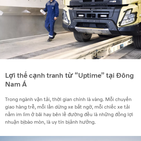
Lợi thế cạnh tranh từ “Uptime” tại Đông
Nam Á
Trong ngành vận tải, thời gian chính là vàng. Mỗi chuyến
giao hàng trễ, mỗi lần dừng xe bất ngờ, mỗi chiếc xe tải
nằm im lìm ở bãi hay bên lề đường đều là những đồng lợi
nhuận bị bào mòn, là uy tín bị ảnh hưởng.