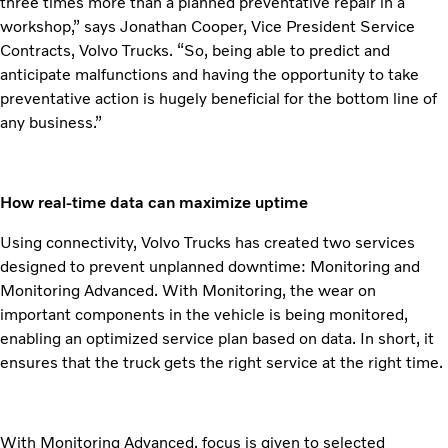
three times more than a planned preventative repair in a
workshop,” says Jonathan Cooper, Vice President Service
Contracts, Volvo Trucks. “So, being able to predict and
anticipate malfunctions and having the opportunity to take
preventative action is hugely beneficial for the bottom line of
any business.”
How real-time data can maximize uptime
Using connectivity, Volvo Trucks has created two services
designed to prevent unplanned downtime: Monitoring and
Monitoring Advanced. With Monitoring, the wear on
important components in the vehicle is being monitored,
enabling an optimized service plan based on data. In short, it
ensures that the truck gets the right service at the right time.
With Monitoring Advanced, focus is given to selected