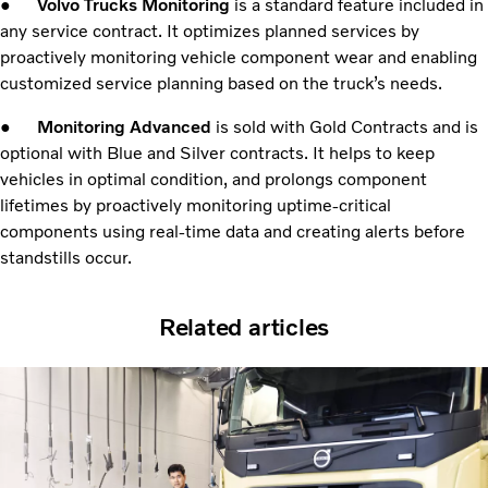
●
Volvo Trucks Monitoring
is a standard feature included in
any service contract. It optimizes planned services by
proactively monitoring vehicle component wear and enabling
customized service planning based on the truck’s needs.
●
Monitoring Advanced
is sold with Gold Contracts and is
optional with Blue and Silver contracts. It helps to keep
vehicles in optimal condition, and prolongs component
lifetimes by proactively monitoring uptime-critical
components using real-time data and creating alerts before
standstills occur.
Related articles