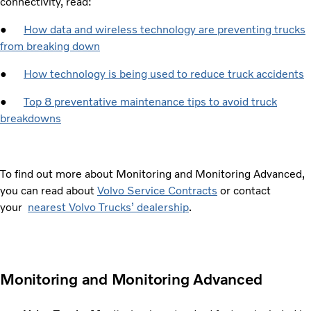
connectivity, read:
●
How data and wireless technology are preventing trucks
from breaking down
●
How technology is being used to reduce truck accidents
●
Top 8 preventative maintenance tips to avoid truck
breakdowns
To find out more about Monitoring and Monitoring Advanced,
you can read about
Volvo Service Contracts
or contact
your
nearest Volvo Trucks’ dealership
.
Monitoring and Monitoring Advanced