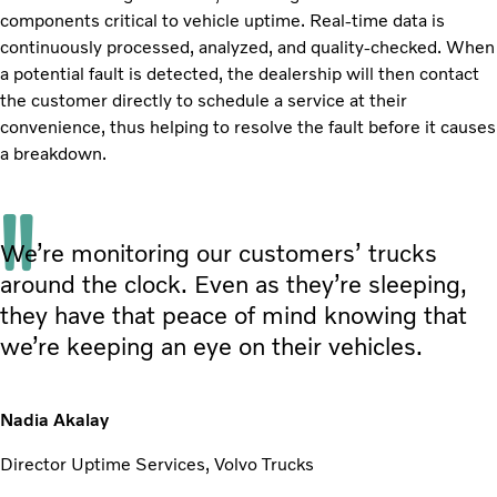
components critical to vehicle uptime. Real-time data is
continuously processed, analyzed, and quality-checked. When
a potential fault is detected, the dealership will then contact
the customer directly to schedule a service at their
convenience, thus helping to resolve the fault before it causes
a breakdown.
We’re monitoring our customers’ trucks
around the clock. Even as they’re sleeping,
they have that peace of mind knowing that
we’re keeping an eye on their vehicles.
Nadia Akalay
Director Uptime Services, Volvo Trucks