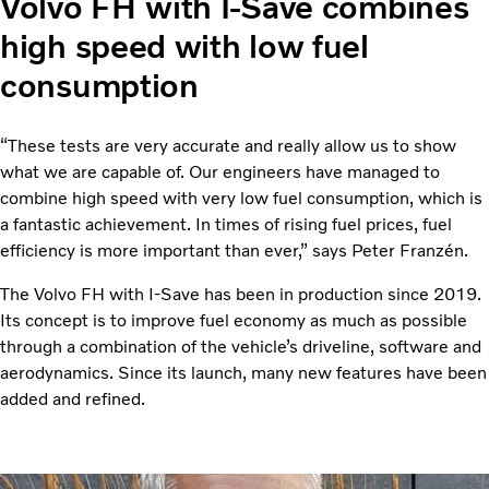
Volvo FH with I-Save combines
high speed with low fuel
consumption
“These tests are very accurate and really allow us to show
what we are capable of. Our engineers have managed to
combine high speed with very low fuel consumption, which is
a fantastic achievement. In times of rising fuel prices, fuel
efficiency is more important than ever,” says Peter Franzén.
The Volvo FH with I-Save has been in production since 2019.
Its concept is to improve fuel economy as much as possible
through a combination of the vehicle’s driveline, software and
aerodynamics. Since its launch, many new features have been
added and refined.