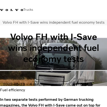
Trucks
Volvo FH with I-Save wins independent fuel economy tests
Xe tải Volvo - Tiếng Việt
Vietnam
+84 886062112
Volvo FH with I-Save
Transport solutions
wins independent fuel
Trucks
Services
economy tests
Dealer locator
News
About Us
Contact Us
Volvo Trucks
2022-05-19
4 min
Fuel efficiency
In two separate tests performed by German trucking
magazines, the Volvo FH with I-Save came out on top for