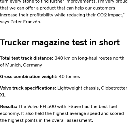
turn every stone to find further improvements. I’m very proud
that we can offer a product that can help our customers
increase their profitability while reducing their CO2 impact,”
says Peter Franzén.
Trucker magazine test in short
Total test track distance:
340 km on long-haul routes north
of Munich, Germany
Gross combination weight:
40 tonnes
Volvo truck specifications:
Lightweight chassis, Globetrotter
XL
Results:
The Volvo FH 500 with I-Save had the best fuel
economy. It also held the highest average speed and scored
the highest points in the overall assessment.