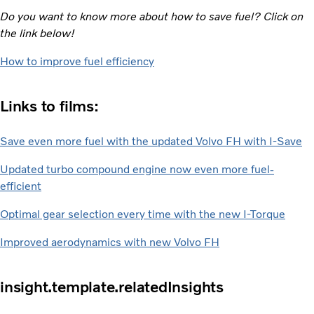
Do you want to know more about how to save fuel? Click on
the link below!
How to improve fuel efficiency
Links to films:
Save even more fuel with the updated Volvo FH with I-Save
Updated turbo compound engine now even more fuel-
efficient
Optimal gear selection every time with the new I-Torque
Improved aerodynamics with new Volvo FH
insight.template.relatedInsights