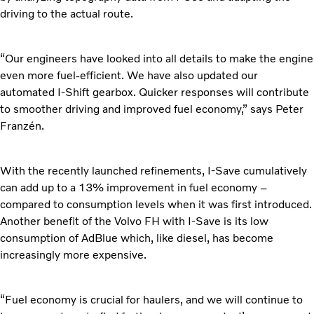
driving to the actual route.
“Our engineers have looked into all details to make the engine
even more fuel-efficient. We have also updated our
automated I-Shift gearbox. Quicker responses will contribute
to smoother driving and improved fuel economy,” says Peter
Franzén.
With the recently launched refinements, I-Save cumulatively
can add up to a 13% improvement in fuel economy –
compared to consumption levels when it was first introduced.
Another benefit of the Volvo FH with I-Save is its low
consumption of AdBlue which, like diesel, has become
increasingly more expensive.
“Fuel economy is crucial for haulers, and we will continue to