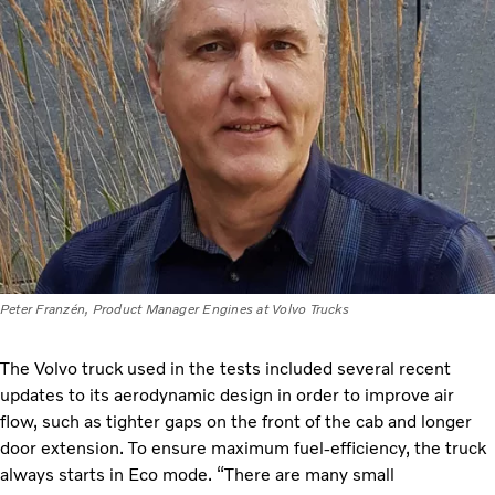
Peter Franzén, Product Manager Engines at Volvo Trucks
The Volvo truck used in the tests included several recent
updates to its aerodynamic design in order to improve air
flow, such as tighter gaps on the front of the cab and longer
door extension. To ensure maximum fuel-efficiency, the truck
always starts in Eco mode. “There are many small