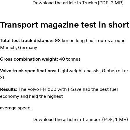
Download the article in Trucker
PDF
3 MB
Transport magazine test in short
Total test track distance:
93 km on long haul-routes around
Munich, Germany
Gross combination weight:
40 tonnes
Volvo truck specifications:
Lightweight chassis, Globetrotter
XL
Results:
The Volvo FH 500 with I-Save had the best fuel
economy and held the highest
average speed.
Download the article in Transport
PDF
1 MB