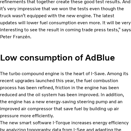
refinements that together create these good test results. And
it’s very impressive that we won the tests even though the
truck wasn’t equipped with the new engine. The latest
updates will lower fuel consumption even more. It will be very
interesting to see the result in coming trade press tests,” says
Peter Franzén.
Low consumption of AdBlue
The turbo compound engine is the heart of I-Save. Among its
recent upgrades launched this year, the fuel combustion
process has been refined, friction in the engine has been
reduced and the oil system has been improved. In addition,
the engine has a new energy-saving steering pump and an
improved air compressor that save fuel by building up air
pressure more efficiently.
The new smart software I-Torque increases energy efficiency
by analyzing topography data from I-See and adapting the