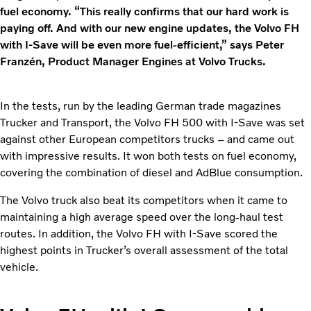
fuel economy. “This really confirms that our hard work is
paying off. And with our new engine updates, the Volvo FH
with I-Save will be even more fuel-efficient,” says Peter
Franzén, Product Manager Engines at Volvo Trucks.
In the tests, run by the leading German trade magazines
Trucker and Transport, the Volvo FH 500 with I-Save was set
against other European competitors trucks – and came out
with impressive results. It won both tests on fuel economy,
covering the combination of diesel and AdBlue consumption.
The Volvo truck also beat its competitors when it came to
maintaining a high average speed over the long-haul test
routes. In addition, the Volvo FH with I-Save scored the
highest points in Trucker’s overall assessment of the total
vehicle.