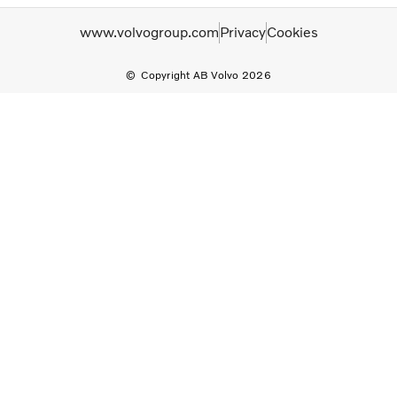
www.volvogroup.com
Privacy
Cookies
Copyright AB Volvo 2026