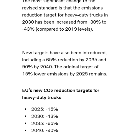
The most significant change to the
revised standard is that the emissions
reduction target for heavy-duty trucks in
2030 has been increased from -30% to
-43% (compared to 2019 levels).
New targets have also been introduced,
including a 65% reduction by 2035 and
90% by 2040. The original target of
15% lower emissions by 2025 remains.
EU’s new CO
reduction targets for
2
heavy-duty trucks
2025: -15%
2030: -43%
2035: -65%
2040: -90%