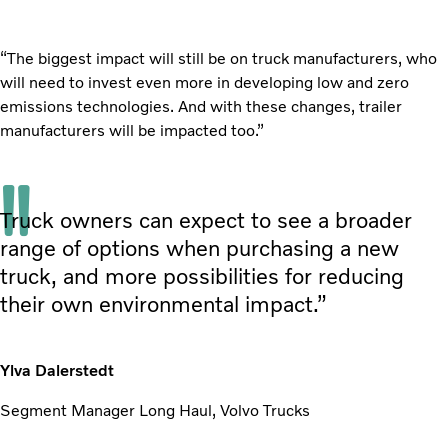
“The biggest impact will still be on truck manufacturers, who
will need to invest even more in developing low and zero
emissions technologies. And with these changes, trailer
manufacturers will be impacted too.”
Truck owners can expect to see a broader
range of options when purchasing a new
truck, and more possibilities for reducing
their own environmental impact.”
Ylva Dalerstedt
Segment Manager Long Haul, Volvo Trucks