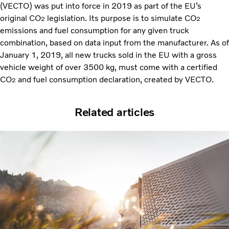
(VECTO) was put into force in 2019 as part of the EU’s
original CO
legislation. Its purpose is to simulate CO
2
2
emissions and fuel consumption for any given truck
combination, based on data input from the manufacturer. As of
January 1, 2019, all new trucks sold in the EU with a gross
vehicle weight of over 3500 kg, must come with a certified
CO
and fuel consumption declaration, created by VECTO.
2
Related articles