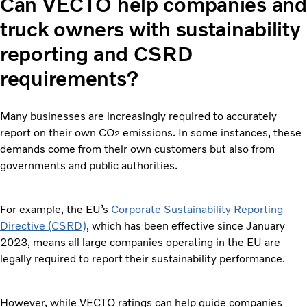
Can VECTO help companies and
truck owners with sustainability
reporting and CSRD
requirements?
Many businesses are increasingly required to accurately
report on their own CO
emissions. In some instances, these
2
demands come from their own customers but also from
governments and public authorities.
For example, the EU’s
Corporate Sustainability Reporting
Directive (CSRD)
, which has been effective since January
2023, means all large companies operating in the EU are
legally required to report their sustainability performance.
However, while VECTO ratings can help guide companies