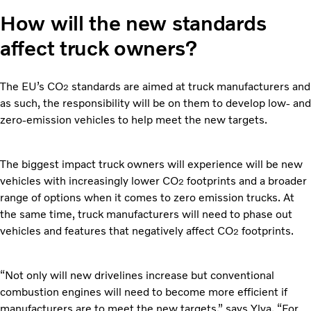
How will the new standards
affect truck owners?
The EU’s CO
standards are aimed at truck manufacturers and
2
as such, the responsibility will be on them to develop low- and
zero-emission vehicles to help meet the new targets.
The biggest impact truck owners will experience will be new
vehicles with increasingly lower CO
footprints and a broader
2
range of options when it comes to zero emission trucks. At
the same time, truck manufacturers will need to phase out
vehicles and features that negatively affect CO
footprints.
2
“Not only will new drivelines increase but conventional
combustion engines will need to become more efficient if
manufacturers are to meet the new targets,” says Ylva. “For