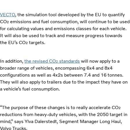
VECTO
, the simulation tool developed by the EU to quantify
CO
emissions and fuel consumption, will continue to be used
2
for calculating values and emissions classes for each vehicle.
It will also be used to track and measure progress towards
the EU’s CO
targets.
2
In addition,
the revised CO
standards
will now apply to a
2
broader range of vehicles, encompassing 6x4 and 8x4
configurations as well as 4x2s between 7.4 and 16 tonnes.
They will also apply to trailers due to the impact they have on
a vehicle’s fuel consumption.
“The purpose of these changes is to really accelerate CO
2
reductions from heavy-duty vehicles, with the 2050 target in
mind,” says Ylva Dalerstedt, Segment Manager Long Haul,
Volvo Trucks.