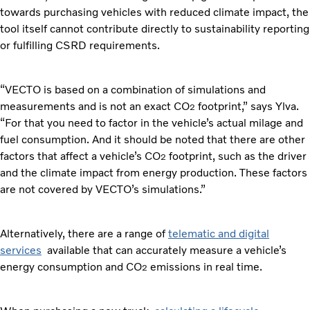
towards purchasing vehicles with reduced climate impact, the
tool itself cannot contribute directly to sustainability reporting
or fulfilling CSRD requirements.
“VECTO is based on a combination of simulations and
measurements and is not an exact CO
footprint,” says Ylva.
2
“For that you need to factor in the vehicle’s actual milage and
fuel consumption. And it should be noted that there are other
factors that affect a vehicle’s CO
footprint, such as the driver
2
and the climate impact from energy production. These factors
are not covered by VECTO’s simulations.”
Alternatively, there are a range of
telematic and digital
services
available that can accurately measure a vehicle’s
energy consumption and CO
emissions in real time.
2