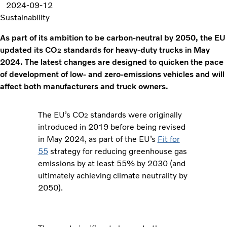
2024-09-12
Sustainability
As part of its ambition to be carbon-neutral by 2050, the EU
updated its CO
standards for heavy-duty trucks in May
2
2024. The latest changes are designed to quicken the pace
of development of low- and zero-emissions vehicles and will
affect both manufacturers and truck owners.
The EU’s CO
standards were originally
2
introduced in 2019 before being revised
in May 2024, as part of the EU’s
Fit for
55
strategy for reducing greenhouse gas
emissions by at least 55% by 2030 (and
ultimately achieving climate neutrality by
2050).