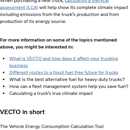
When purchasing a new truck,
calculating a lifecycle
assessment (LCA)
will help show its complete climate impact
including emissions from the truck’s production and from
production of its energy source.
For more information on some of the topics mentioned
above, you might be interested in:
What is VECTO and how does it affect your trucking
business
Different routes to a fossil fuel-free future for trucks
What is the best alternative fuel for heavy-duty trucks?
How can a fleet management system help you save fuel?
Calculating a truck’s true climate impact
VECTO in short
The Vehicle Energy Consumption Calculation Tool