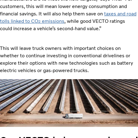
customers, this will mean lower energy consumption and
financial savings. It will also help them save on
taxes and road
tolls linked to CO
emissions
, while good VECTO ratings
2
could increase a vehicle’s second-hand value.”
This will leave truck owners with important choices on
whether to continue investing in conventional drivelines or
explore their options with new technologies such as battery
electric vehicles or gas-powered trucks.