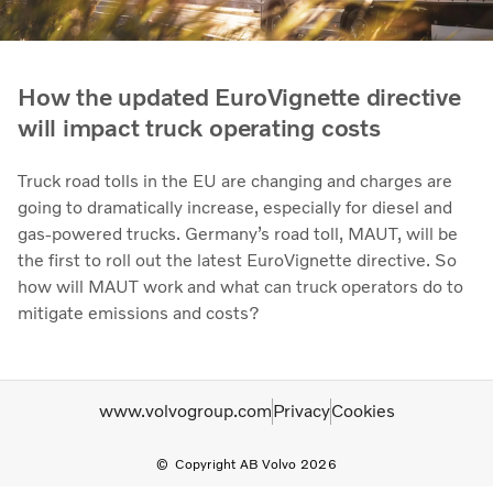
How the updated EuroVignette directive
will impact truck operating costs
Truck road tolls in the EU are changing and charges are
going to dramatically increase, especially for diesel and
gas-powered trucks. Germany’s road toll, MAUT, will be
the first to roll out the latest EuroVignette directive. So
how will MAUT work and what can truck operators do to
mitigate emissions and costs?
www.volvogroup.com
Privacy
Cookies
Copyright AB Volvo 2026