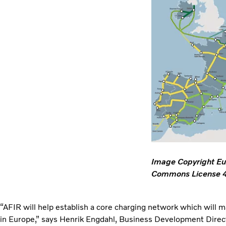
Image Copyright Eu
Commons License 4.
“AFIR will help establish a core charging network which will m
in Europe,” says Henrik Engdahl, Business Development Director