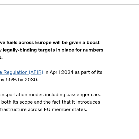
ive fuels across Europe will be given a boost
 legally-binding targets in place for numbers
s.
re Regulation (AFIR)
in April 2024 as part of its
 by 55% by 2030.
transportation modes including passenger cars,
 both its scope and the fact that it introduces
 infrastructure across EU member states.