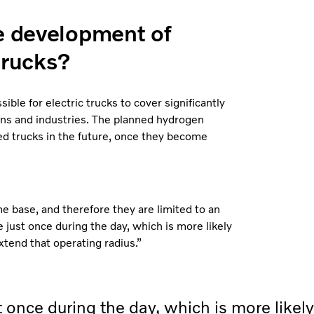
re development of
trucks?
ble for electric trucks to cover significantly
ions and industries. The planned hydrogen
ed trucks in the future, once they become
e base, and therefore they are limited to an
e just once during the day, which is more likely
xtend that operating radius.”
t once during the day, which is more likely