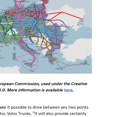
ropean Commission, used under the Creative
0. More information is available
here.
ake it possible to drive between any two points
, Volvo Trucks. “It will also provide certainty