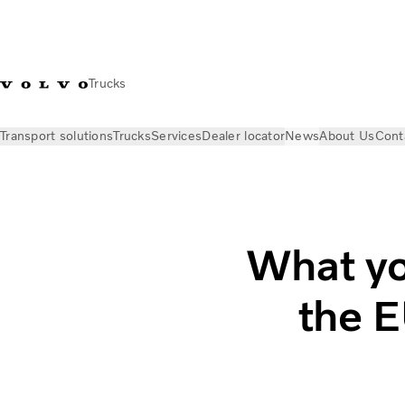
Trucks
Transport solutions
Trucks
Services
Dealer locator
News
About Us
Cont
News
Insights
What you need to know about the EU’s AFIR
What yo
the E