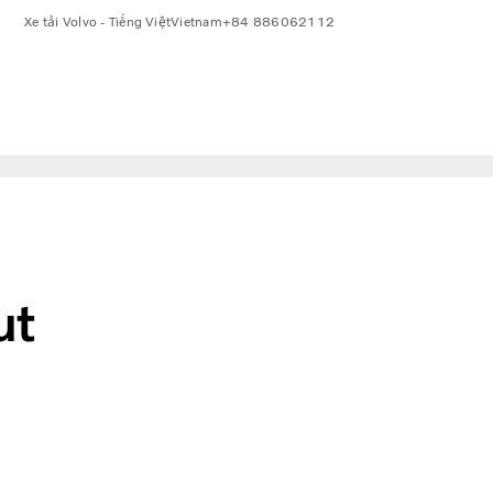
Xe tải Volvo - Tiếng Việt
Vietnam
+84 886062112
ut