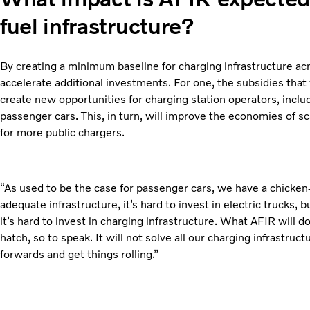
fuel infrastructure?
By creating a minimum baseline for charging infrastructure ac
accelerate additional investments. For one, the subsidies that
create new opportunities for charging station operators, includ
passenger cars. This, in turn, will improve the economies of s
for more public chargers.
“As used to be the case for passenger cars, we have a chicke
adequate infrastructure, it’s hard to invest in electric trucks, b
it’s hard to invest in charging infrastructure. What AFIR will d
hatch, so to speak. It will not solve all our charging infrastruct
forwards and get things rolling.”