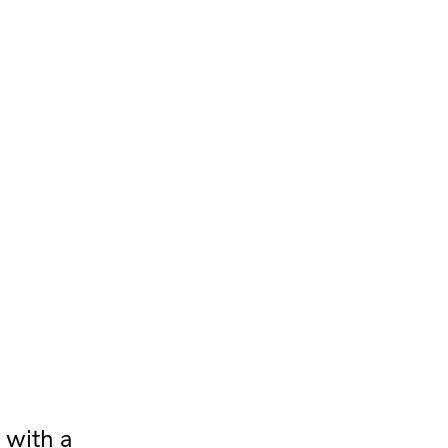
 with a