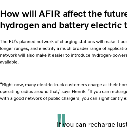
How will AFIR affect the futu
hydrogen and battery electric 
The EU’s planned network of charging stations will make it possi
longer ranges, and electrify a much broader range of applicat
network will also make it easier to introduce hydrogen-power
available.
“Right now, many electric truck customers charge at their hom
operating radius around that,” says Henrik. “If you can recharg
with a good network of public chargers, you can significantly e
If you can recharge jus