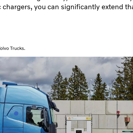
 chargers, you can significantly extend th
olvo Trucks.