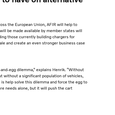
ross the European Union, AFIR will help to
 will be made available by member states will
ing those currently building chargers for
cale and create an even stronger business case
n-and-egg dilemma,” explains Henrik. “Without
ut without a significant population of vehicles,
o is help solve this dilemma and force the egg to
ure needs alone, but it will push the cart