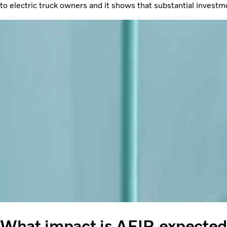
to electric truck owners and it shows that substantial investm
What impact is AFIR expected 