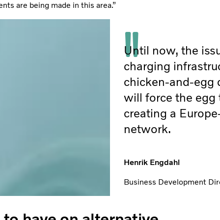
ents are being made in this area.”
Until now, the iss
charging infrastru
chicken-and-egg
will force the egg
creating a Europe
network.
Henrik Engdahl
Business Development Dire
to have on alternative