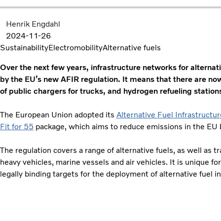
Henrik Engdahl
2024-11-26
Sustainability
Electromobility
Alternative fuels
Over the next few years, infrastructure networks for alternat
by the EU’s new AFIR regulation. It means that there are now
of public chargers for trucks, and hydrogen refueling station
The European Union adopted its
Alternative Fuel Infrastructu
Fit for 55
package, which aims to reduce emissions in the EU
The regulation covers a range of alternative fuels, as well as 
heavy vehicles, marine vessels and air vehicles. It is unique for
legally binding targets for the deployment of alternative fuel