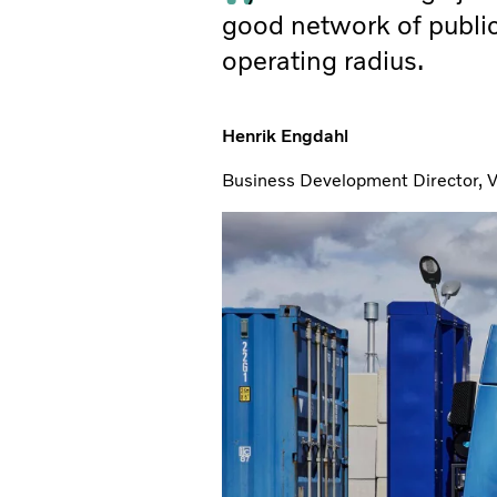
good network of public
operating radius.
Henrik Engdahl
Business Development Director, V