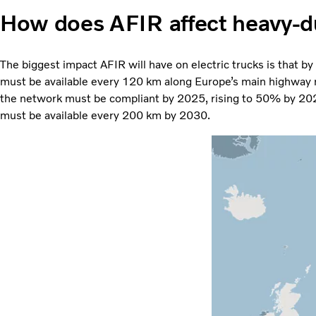
How does AFIR affect heavy-d
The biggest impact AFIR will have on electric trucks is that b
must be available every 120 km along Europe’s main highway 
the network must be compliant by 2025, rising to 50% by 2027
must be available every 200 km by 2030.