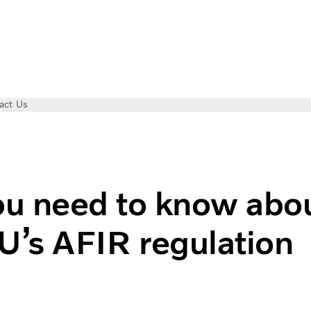
act Us
 regulation
u need to know abo
U’s AFIR regulation