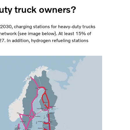
uty truck owners?
y 2030, charging stations for heavy-duty trucks
network (see image below). At least 15% of
. In addition, hydrogen refueling stations