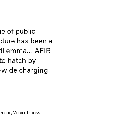
ue of public
cture has been a
 dilemma… AFIR
 to hatch by
-wide charging
ctor, Volvo Trucks