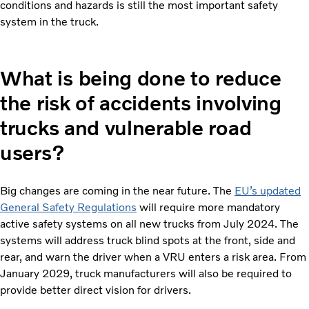
conditions and hazards is still the most important safety
system in the truck.
What is being done to reduce
the risk of accidents involving
trucks and vulnerable road
users?
Big changes are coming in the near future. The
EU’s updated
General Safety Regulations
will require more mandatory
active safety systems on all new trucks from July 2024. The
systems will address truck blind spots at the front, side and
rear, and warn the driver when a VRU enters a risk area. From
January 2029, truck manufacturers will also be required to
provide better direct vision for drivers.