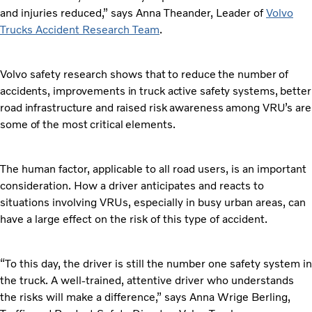
and injuries reduced,” says Anna Theander, Leader of
Volvo
Trucks Accident Research Team
.
Volvo safety research shows
that to reduce the number of
accidents, improvements in truck active safety systems, better
road infrastructure and raised risk awareness among VRU’s are
some of the most critical elements.
The human factor, applicable to all road users, is an important
consideration. How a driver anticipates and reacts to
situations involving VRUs, especially in busy urban areas, can
have a large effect on the risk of this type of accident.
“To this day, the driver is still the number one safety system in
the truck. A well-trained, attentive driver who understands
the risks will make a difference,” says Anna Wrige Berling,