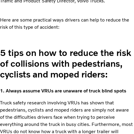
Traffic and Product Safety Director, Volvo Trucks.
Here are some practical ways drivers can help to reduce the
risk of this type of accident:
5 tips on how to reduce the risk
of collisions with pedestrians,
cyclists and moped riders:
1. Always assume VRUs are unaware of truck blind spots
Truck safety research involving VRUs has shown that
pedestrians, cyclists and moped riders are simply not aware
of the difficulties drivers face when trying to perceive
everything around the truck in busy cities. Furthermore, most
VRUs do not know how a truck with a longer trailer will