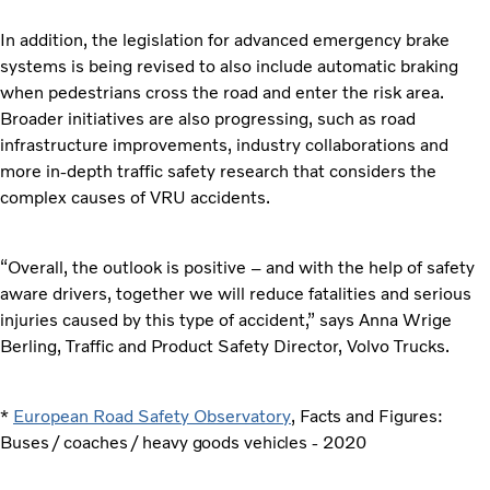
In addition, the legislation for advanced emergency brake
systems is being revised to also include automatic braking
when pedestrians cross the road and enter the risk area.
Broader initiatives are also progressing, such as road
infrastructure improvements, industry collaborations and
more in-depth traffic safety research that considers the
complex causes of VRU accidents.
“Overall, the outlook is positive – and with the help of safety
aware drivers, together we will reduce fatalities and serious
injuries caused by this type of accident,” says Anna Wrige
Berling, Traffic and Product Safety Director, Volvo Trucks.
*
European Road Safety Observatory
, Facts and Figures:
Buses / coaches / heavy goods vehicles - 2020