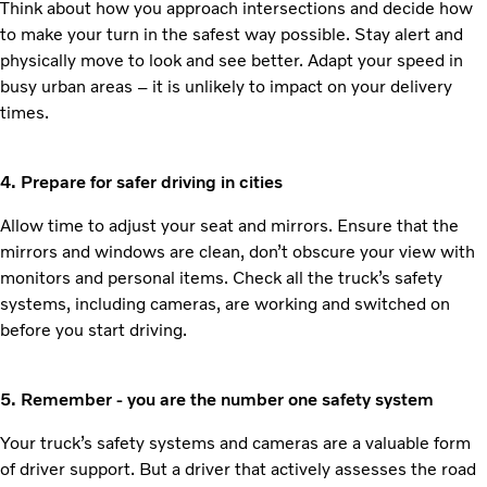
Think about how you approach intersections and decide how
to make your turn in the safest way possible. Stay alert and
physically move to look and see better. Adapt your speed in
busy urban areas – it is unlikely to impact on your delivery
times.
4. Prepare for safer driving in cities
Allow time to adjust your seat and mirrors. Ensure that the
mirrors and windows are clean, don’t obscure your view with
monitors and personal items. Check all the truck’s safety
systems, including cameras, are working and switched on
before you start driving.
5. Remember - you are the number one safety system
Your truck’s safety systems and cameras are a valuable form
of driver support. But a driver that actively assesses the road