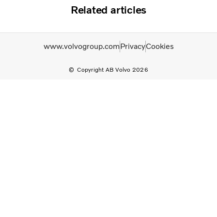
Related articles
www.volvogroup.com
Privacy
Cookies
Copyright AB Volvo 2026