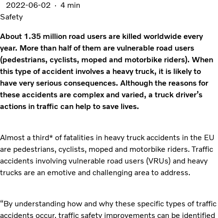
2022-06-02
4 min
Safety
About 1.35 million road users are killed worldwide every
year. More than half of them are vulnerable road users
(pedestrians, cyclists, moped and motorbike riders). When
this type of accident involves a heavy truck, it is likely to
have very serious consequences. Although the reasons for
these accidents are complex and varied, a truck driver’s
actions in traffic can help to save lives.
Almost a third* of fatalities in heavy truck accidents in the EU
are pedestrians, cyclists, moped and motorbike riders. Traffic
accidents involving vulnerable road users (VRUs) and heavy
trucks are an emotive and challenging area to address.
“By understanding how and why these specific types of traffic
accidents occur, traffic safety improvements can be identified