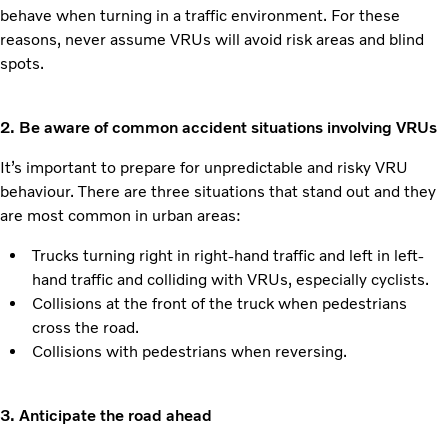
behave when turning in a traffic environment. For these
reasons, never assume VRUs will avoid risk areas and blind
spots.
2. Be aware of common accident situations involving VRUs
It’s important to prepare for unpredictable and risky VRU
behaviour. There are three situations that stand out and they
are most common in urban areas:
Trucks turning right in right-hand traffic and left in left-
hand traffic and colliding with VRUs, especially cyclists.
Collisions at the front of the truck when pedestrians
cross the road.
Collisions with pedestrians when reversing.
3. Anticipate the road ahead