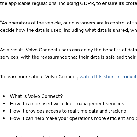
the applicable regulations, including GDPR, to ensure its prote
“As operators of the vehicle, our customers are in control of t
decide how the data is used, including what data is shared, wh
As a result, Volvo Connect users can enjoy the benefits of data
services, with the reassurance that their data is safe and their
To learn more about Volvo Connect,
watch this short introduct
What is Volvo Connect?
How it can be used with fleet management services
How it provides access to real time data and tracking
How it can help make your operations more efficient and 