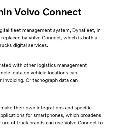
hin Volvo Connect
igital fleet management system, Dynafleet, in
 replaced by Volvo Connect, which is both a
ucks digital services.
egrated with other logistics management
mple, data on vehicle locations can
r invoicing. Or tachograph data can
 make their own integrations and specific
 applications for smartphones, which broadens
xture of truck brands can use Volvo Connect to