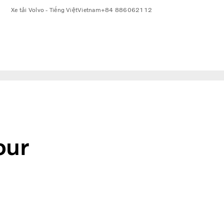
Xe tải Volvo - Tiếng Việt
Vietnam
+84 886062112
our