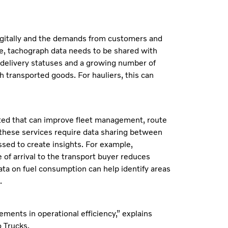
digitally and the demands from customers and
le, tachograph data needs to be shared with
n delivery statuses and a growing number of
 transported goods. For hauliers, this can
ated that can improve fleet management, route
 these services require data sharing between
sed to create insights. For example,
 of arrival to the transport buyer reduces
data on fuel consumption can help identify areas
.
ments in operational efficiency,” explains
 Trucks.