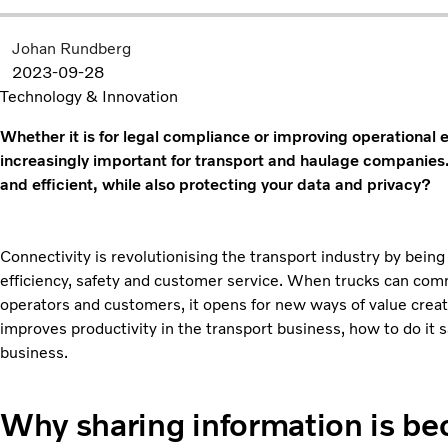
Johan Rundberg
2023-09-28
Technology & Innovation
Whether it is for legal compliance or improving operational 
increasingly important for transport and haulage companies
and efficient, while also protecting your data and privacy?
Connectivity is revolutionising the transport industry by being
efficiency, safety and customer service. When trucks can com
operators and customers, it opens for new ways of value creatio
improves productivity in the transport business, how to do it 
business.
Why sharing information is be