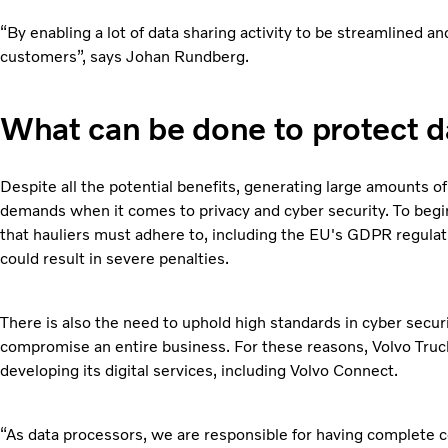
“By enabling a lot of data sharing activity to be streamlined 
customers”, says Johan Rundberg.
What can be done to protect d
Despite all the potential benefits, generating large amounts of
demands when it comes to privacy and cyber security. To begin
that hauliers must adhere to, including the EU's GDPR regulat
could result in severe penalties.
There is also the need to uphold high standards in cyber securi
compromise an entire business. For these reasons, Volvo Truck
developing its digital services, including Volvo Connect.
“As data processors, we are responsible for having complete con