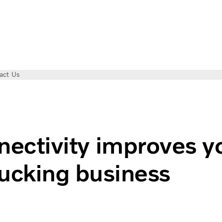
act Us
siness
ectivity improves y
rucking business