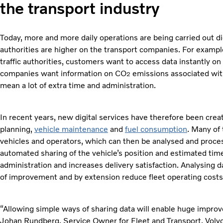
the transport industry
Today, more and more daily operations are being carried out 
authorities are higher on the transport companies. For examp
traffic authorities, customers want to access data instantly o
companies want information on CO
emissions associated with
2
mean a lot of extra time and administration.
In recent years, new digital services have therefore been cre
planning,
vehicle maintenance
and
fuel consumption
. Many of
vehicles and operators, which can then be analysed and proces
automated sharing of the vehicle’s position and estimated time
administration and increases delivery satisfaction. Analysing 
of improvement and by extension reduce fleet operating costs
“Allowing simple ways of sharing data will enable huge improve
Johan Rundberg, Service Owner for Fleet and Transport, Volvo