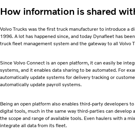
How information is shared wit
Volvo Trucks was the first truck manufacturer to introduce a d
1996. A lot has happened since, and today Dynafleet has been
truck fleet management system and the gateway to all Volvo Tr
Since Volvo Connect is an open platform, it can easily be int
systems, and it enables data sharing to be automated. For exa
automatically update systems for delivery tracking or custome
automatically update payroll systems.
Being an open platform also enables third-party developers to
digital tools, much in the same way third-parties can develop
the scope and range of available tools. Even haulers with a mi
integrate all data from its fleet.