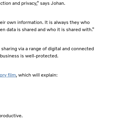
ction and privacy,” says Johan.
heir own information. It is always they who
en data is shared and who it is shared with.”
 sharing via a range of digital and connected
 business is well-protected.
ory film
, which will explain:
productive.