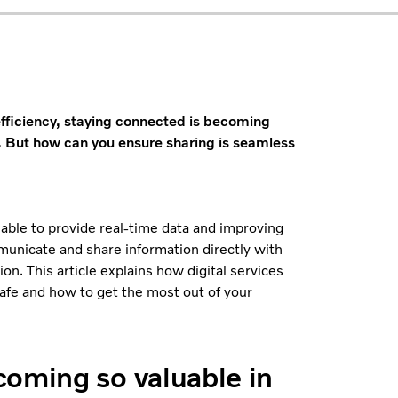
efficiency, staying connected is becoming
. But how can you ensure sharing is seamless
 able to provide real-time data and improving
municate and share information directly with
n. This article explains how digital services
safe and how to get the most out of your
coming so valuable in