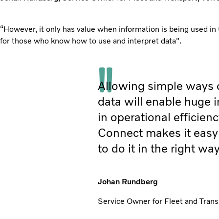
“However, it only has value when information is being used in 
for those who know how to use and interpret data".
Allowing simple ways 
data will enable huge
in operational efficienc
Connect makes it easy 
to do it in the right way
Johan Rundberg
Service Owner for Fleet and Trans