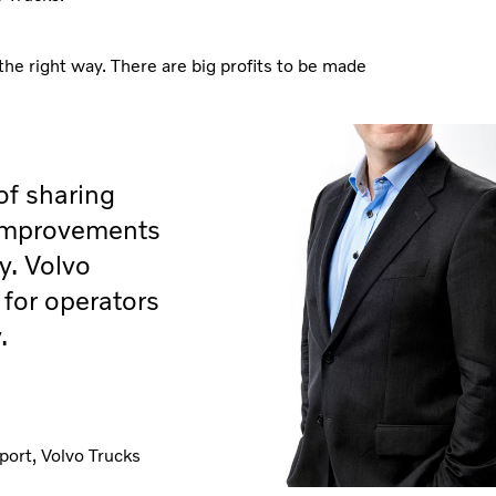
the right way. There are big profits to be made
of sharing
 improvements
y. Volvo
for operators
.
port, Volvo Trucks