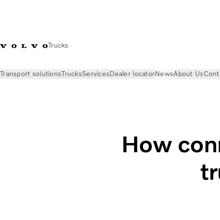
Trucks
Transport solutions
Trucks
Services
Dealer locator
News
About Us
Cont
News
Stories
How connectivity improves your trucking bu
How conn
t