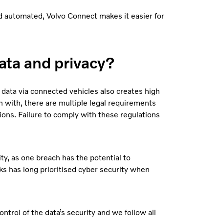
and automated, Volvo Connect makes it easier for
ata and privacy?
 data via connected vehicles also creates high
 with, there are multiple legal requirements
ions. Failure to comply with these regulations
ty, as one breach has the potential to
s has long prioritised cyber security when
trol of the data’s security and we follow all