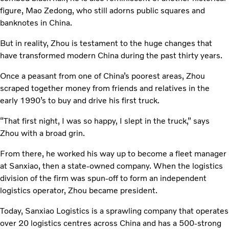
figure, Mao Zedong, who still adorns public squares and
banknotes in China.
But in reality, Zhou is testament to the huge changes that
have transformed modern China during the past thirty years.
Once a peasant from one of China’s poorest areas, Zhou
scraped together money from friends and relatives in the
early 1990’s to buy and drive his first truck.
“That first night, I was so happy, I slept in the truck,” says
Zhou with a broad grin.
From there, he worked his way up to become a fleet manager
at Sanxiao, then a state-owned company. When the logistics
division of the firm was spun-off to form an independent
logistics operator, Zhou became president.
Today, Sanxiao Logistics is a sprawling company that operates
over 20 logistics centres across China and has a 500-strong