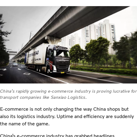
China’s rapidly growing e-commerce industry is proving lucrative for
transport companies like Sanxiao Logistics.
E-commerce is not only changing the way China shops but
also its logistics industry. Uptime and efficiency are suddenly
the name of the game.
China’s e-commerce industry has grabbed headlines