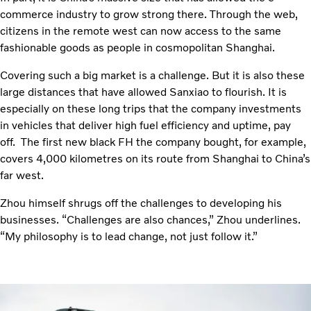
commerce industry to grow strong there. Through the web,
citizens in the remote west can now access to the same
fashionable goods as people in cosmopolitan Shanghai.
Covering such a big market is a challenge. But it is also these
large distances that have allowed Sanxiao to flourish. It is
especially on these long trips that the company investments
in vehicles that deliver high fuel efficiency and uptime, pay
off. The first new black FH the company bought, for example,
covers 4,000 kilometres on its route from Shanghai to China’s
far west.
Zhou himself shrugs off the challenges to developing his
businesses. “Challenges are also chances,” Zhou underlines.
“My philosophy is to lead change, not just follow it.”