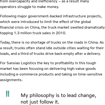
from overcapacity and inefficiency – as a result many
operators struggle to make money.
Following major government-backed infrastructure projects,
which were introduced to limit the effect of the global
financial crisis on China, the truck market swelled dramatically
topping 1.3 million truck sales in 2010.
Today, there is no shortage of trucks on the roads in China. As
a result, trucks often stand idle outside cities waiting for their
loads, and a third of trucks drive back empty after a delivery.
For Sanxiao Logistics the key to profitability in this tough
market has been focusing on delivering high-value goods
including e-commerce products and taking on time-sensitive
assignments.
My philosophy is to lead change,
not just follow it.