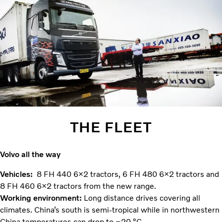
THE FLEET
Volvo all the way
Vehicles:
8 FH 440 6×2 tractors, 6 FH 480 6×2 tractors and
8 FH 460 6×2 tractors from the new range.
Working environment:
Long distance drives covering all
climates. China’s south is semi-tropical while in northwestern
China temperatures can drop to –20 °C.