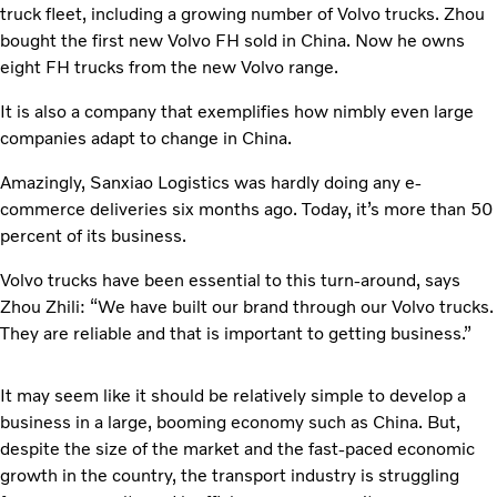
truck fleet, including a growing number of Volvo trucks. Zhou
bought the first new Volvo FH sold in China. Now he owns
eight FH trucks from the new Volvo range.
It is also a company that exemplifies how nimbly even large
companies adapt to change in China.
Amazingly, Sanxiao Logistics was hardly doing any e-
commerce deliveries six months ago. Today, it’s more than 50
percent of its business.
Volvo trucks have been essential to this turn-around, says
Zhou Zhili: “We have built our brand through our Volvo trucks.
They are reliable and that is important to getting business.”
It may seem like it should be relatively simple to develop a
business in a large, booming economy such as China. But,
despite the size of the market and the fast-paced economic
growth in the country, the transport industry is struggling