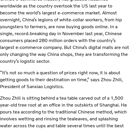
worldwide as the country overtook the US last year to
become the world’s largest e-commerce market. Almost
overnight, China’s legions of white-collar workers, from hip
youngsters to farmers, are now buying goods online. In a
single, record-breaking day in November last year, Chinese
consumers placed 280 million orders with the country’s
largest e-commerce company. But China’s digital malls are not
only changing the way China shops, they are transforming the
country’s logistic sector.
“It’s not so much a question of prices right now, it is about
getting goods to their destination on time,” says Zhou Zhili,
President of Sanxiao Logistics.
Zhou Zhili is sitting behind a tea table carved out of a 1,500
year-old tree root at an office in the outskirts of Shanghai. He
pours tea according to the traditional Chinese method, which
involves wetting and rinsing the tealeaves, and splashing
water across the cups and table several times until the best