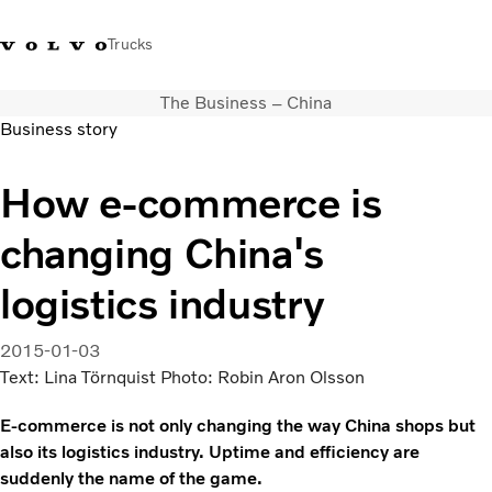
Trucks
The Business – China
Xe tải Volvo - Tiếng Việt
Vietnam
+84 886062112
Business story
Transport solutions
How e-commerce is
Trucks
changing China's
Services
Dealer locator
logistics industry
News
About Us
2015-01-03
Contact Us
Text: Lina Törnquist Photo: Robin Aron Olsson
E-commerce is not only changing the way China shops but
also its logistics industry. Uptime and efficiency are
suddenly the name of the game.