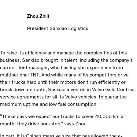
Zhou Zhili
President Sanxiao Logistics
To raise its efficiency and manage the complexities of this
business, Sanxiao brought in talent, including the company’s
current fleet manager, who has logistic experience from
multi­national TNT. And while many of its competitors drive
their trucks hard until their motors don’t run efficiently or
break down en route, Sanxiao invested in Volvo Gold Contract
service agreements for all its Volvo vehicles, to guarantee
maximum uptime and low fuel consumption.
“These days we expect our trucks to cover 40,000 km a
month: they drive non-stop,” says Zhou.
In part, it is China’s massive size that has allowed the e-