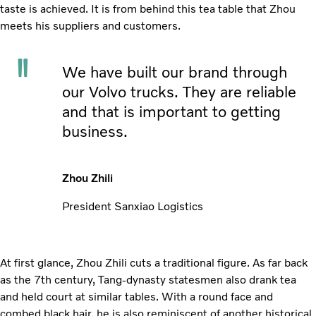
taste is achieved. It is from behind this tea table that Zhou
meets his suppliers and customers.
We have built our brand through
our Volvo trucks. They are reliable
and that is important to getting
business.
Zhou Zhili
President Sanxiao Logistics
At first glance, Zhou Zhili cuts a traditional figure. As far back
as the 7th century, Tang-dynasty statesmen also drank tea
and held court at similar tables. With a round face and
combed black hair, he is also reminiscent of another historical